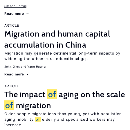
Simone Bertoli
Read more
ARTICLE
Migration and human capital
accumulation in China
Migration may generate detrimental long-term impacts by
widening the urban–rural educational gap
John Giles
Yang Huang
Read more
ARTICLE
The impact
of
aging on the scale
of
migration
Older people migrate less than young, yet with population
aging, mobility
of
elderly and specialized workers may
increase