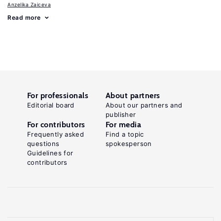
Anzelika Zaiceva
Read more
For professionals
About partners
Editorial board
About our partners and
publisher
For contributors
For media
Frequently asked
Find a topic
questions
spokesperson
Guidelines for
contributors