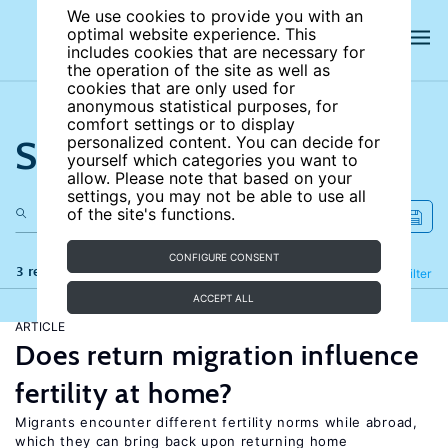
We use cookies to provide you with an
optimal website experience. This
includes cookies that are necessary for
the operation of the site as well as
cookies that are only used for
anonymous statistical purposes, for
comfort settings or to display
Search the site
personalized content. You can decide for
yourself which categories you want to
allow. Please note that based on your
settings, you may not be able to use all
of the site's functions.
CONFIGURE CONSENT
3 results
Refine
Filter
ACCEPT ALL
ARTICLE
Does return migration influence
fertility at home?
Migrants encounter different fertility norms while abroad,
which they can bring back upon returning home