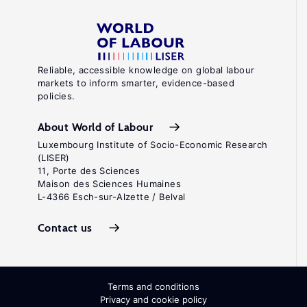
Reliable, accessible knowledge on global labour
markets to inform smarter, evidence-based
policies.
About World of Labour
Luxembourg Institute of Socio-Economic Research
(LISER)
11, Porte des Sciences
Maison des Sciences Humaines
L-4366 Esch-sur-Alzette / Belval
Contact us
Terms and conditions
Privacy and cookie policy