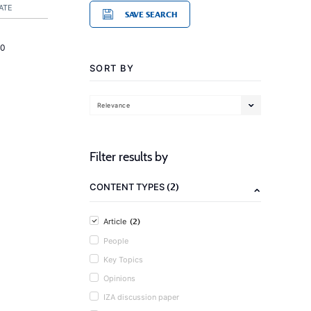
ATE
SAVE SEARCH
20
SORT BY
Relevance
Filter results by
(2)
CONTENT TYPES
(2)
Article
People
Key Topics
Opinions
IZA discussion paper