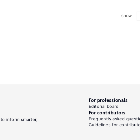
SHOW
For professionals
Editorial board
For contributors
Frequently asked questi
 to inform smarter,
Guidelines for contribut