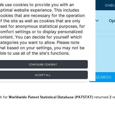
e use cookies to provide you with an
IZA@L
ptimal website experience. This includes
ookies that are necessary for the operation
Articles
Key topics
Opi
f the site as well as cookies that are only
sed for anonymous statistical purposes, for
omfort settings or to display personalized
ontent. You can decide for yourself which
ategories you want to allow. Please note
hat based on your settings, you may not be
ble to use all of the site's functions.
CONFIGURE CONSENT
ACCEPT ALL
SEARCH
Worldwide Patent Statistical Database (PATSTAT)
2
ch for
returned
r