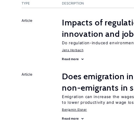
TYPE
DESCRIPTION
Impacts of regulat
Article
innovation and job
Do regulation-induced environmen
Jens Horbach
Read more
Does emigration in
Article
non-emigrants in s
Emigration can increase the wages
to lower productivity and wage lo
Benjamin Elsner
Read more