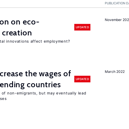
PUBLICATION D
ion on eco-
November 20
UPDATED
 creation
tal innovations affect employment?
crease the wages of
March 2022
UPDATED
ending countries
 of non-emigrants, but may eventually lead
sses