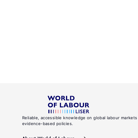
Reliable, accessible knowledge on global labour markets
evidence-based policies.