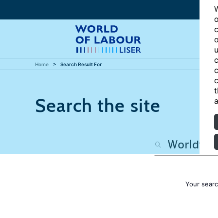
W
o
c
o
u
c
Home
Search Result For
c
c
t
Search the site
a
Your sear