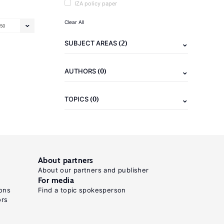
IZA policy paper
Clear All
50
(2)
SUBJECT AREAS
(0)
AUTHORS
(0)
TOPICS
About partners
About our partners and publisher
For media
ons
Find a topic spokesperson
ors