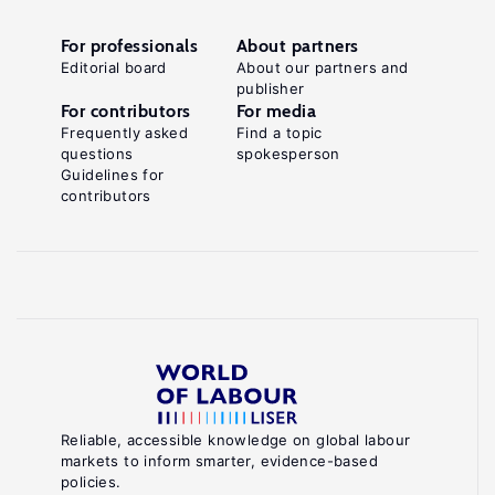
For professionals
About partners
Editorial board
About our partners and
publisher
For contributors
For media
Frequently asked
Find a topic
questions
spokesperson
Guidelines for
contributors
Reliable, accessible knowledge on global labour
markets to inform smarter, evidence-based
policies.