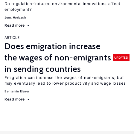
Do regulation-induced environmental innovations affect
employment?
Jens Horbach
Read more
ARTICLE
Does emigration increase
the wages of non-emigrants
UPDATED
in sending countries
Emigration can increase the wages of non-emigrants, but
may eventually lead to lower productivity and wage losses
Benjamin Elsner
Read more