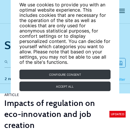
We use cookies to provide you with an
optimal website experience. This
includes cookies that are necessary for
the operation of the site as well as
cookies that are only used for
anonymous statistical purposes, for
comfort settings or to display
Search the site
personalized content. You can decide for
yourself which categories you want to
allow. Please note that based on your
settings, you may not be able to use all
of the site's functions.
CONFIGURE CONSENT
2 results
Refine
Filter
ACCEPT ALL
ARTICLE
Impacts of regulation on
eco-innovation and job
UPDATED
creation