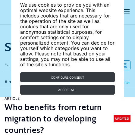
We use cookies to provide you with an
optimal website experience. This
includes cookies that are necessary for
the operation of the site as well as
cookies that are only used for
anonymous statistical purposes, for
comfort settings or to display
Search the site
personalized content. You can decide for
yourself which categories you want to
allow. Please note that based on your
settings, you may not be able to use all
of the site's functions.
CONFIGURE CONSENT
8 results
Refine
Filter
ACCEPT ALL
ARTICLE
Who benefits from return
migration to developing
UPDATED
countries?