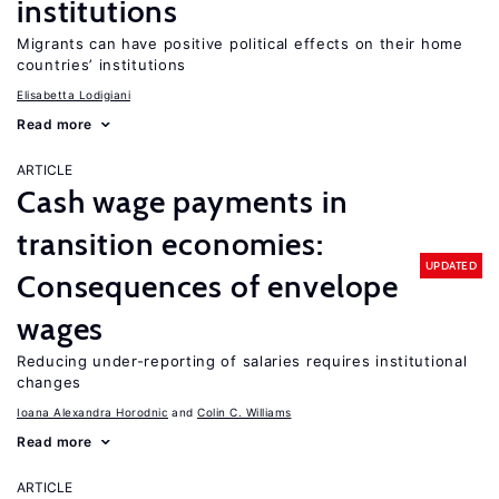
institutions
Migrants can have positive political effects on their home
countries’ institutions
Elisabetta Lodigiani
Read more
ARTICLE
Cash wage payments in
transition economies:
UPDATED
Consequences of envelope
wages
Reducing under-reporting of salaries requires institutional
changes
Ioana Alexandra Horodnic
Colin C. Williams
Read more
ARTICLE