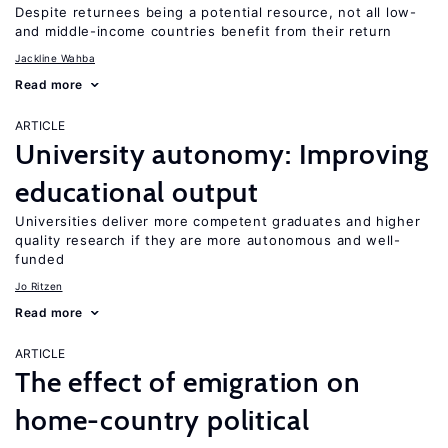
Despite returnees being a potential resource, not all low-
and middle-income countries benefit from their return
Jackline Wahba
Read more
ARTICLE
University autonomy: Improving
educational output
Universities deliver more competent graduates and higher
quality research if they are more autonomous and well-
funded
Jo Ritzen
Read more
ARTICLE
The effect of emigration on
home-country political