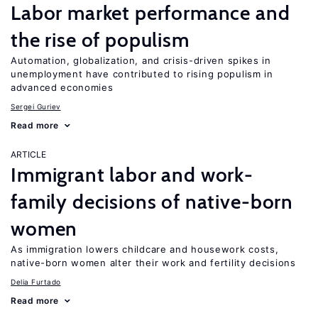
Labor market performance and
the rise of populism
Automation, globalization, and crisis-driven spikes in
unemployment have contributed to rising populism in
advanced economies
Sergei Guriev
Read more
ARTICLE
Immigrant labor and work-
family decisions of native-born
women
As immigration lowers childcare and housework costs,
native-born women alter their work and fertility decisions
Delia Furtado
Read more