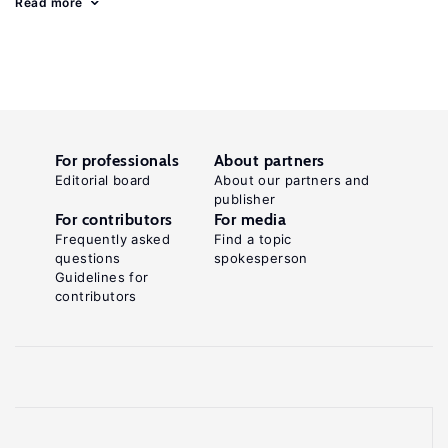
Read more
For professionals
About partners
Editorial board
About our partners and
publisher
For contributors
For media
Frequently asked
Find a topic
questions
spokesperson
Guidelines for
contributors