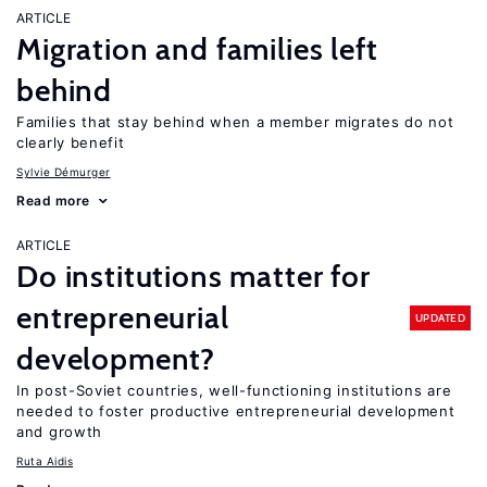
ARTICLE
Migration and families left
behind
Families that stay behind when a member migrates do not
clearly benefit
Sylvie Démurger
Read more
ARTICLE
Do institutions matter for
entrepreneurial
UPDATED
development?
In post-Soviet countries, well-functioning institutions are
needed to foster productive entrepreneurial development
and growth
Ruta Aidis