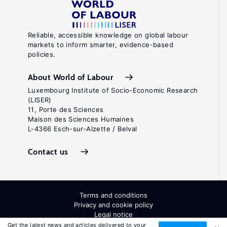
Reliable, accessible knowledge on global labour
markets to inform smarter, evidence-based
policies.
About World of Labour
Luxembourg Institute of Socio-Economic Research
(LISER)
11, Porte des Sciences
Maison des Sciences Humaines
L-4366 Esch-sur-Alzette / Belval
Contact us
Terms and conditions
Privacy and cookie policy
Legal notice
All Rights Reserved. ISSN: 2054-9571
Get the latest news and articles delivered to your