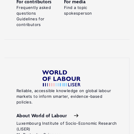
For contributors
For media
Frequently asked
Find a topic
questions
spokesperson
Guidelines for
contributors
Reliable, accessible knowledge on global labour
markets to inform smarter, evidence-based
policies.
About World of Labour
Luxembourg Institute of Socio-Economic Research
(LISER)