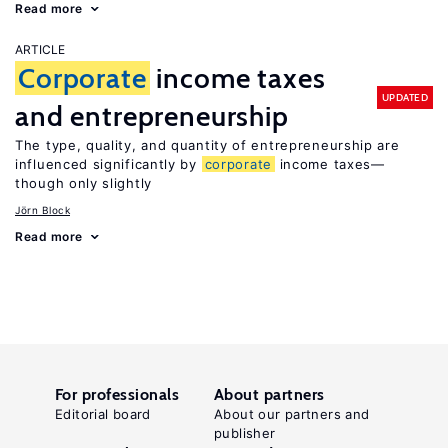
Read more
ARTICLE
Corporate
income taxes
UPDATED
and entrepreneurship
The type, quality, and quantity of entrepreneurship are
influenced significantly by
corporate
income taxes—
though only slightly
Jörn Block
Read more
For professionals
About partners
Editorial board
About our partners and
publisher