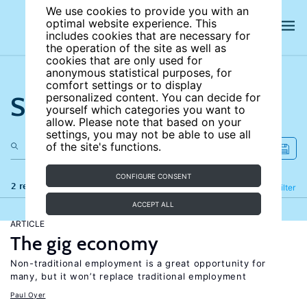
We use cookies to provide you with an
optimal website experience. This
includes cookies that are necessary for
the operation of the site as well as
cookies that are only used for
anonymous statistical purposes, for
comfort settings or to display
Search the site
personalized content. You can decide for
yourself which categories you want to
allow. Please note that based on your
settings, you may not be able to use all
of the site's functions.
CONFIGURE CONSENT
2 results
Refine
Filter
ACCEPT ALL
ARTICLE
The gig economy
Non-traditional employment is a great opportunity for
many, but it won’t replace traditional employment
Paul Oyer