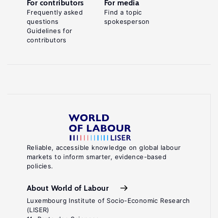
For contributors
For media
Frequently asked
Find a topic
questions
spokesperson
Guidelines for
contributors
Reliable, accessible knowledge on global labour
markets to inform smarter, evidence-based
policies.
About World of Labour
Luxembourg Institute of Socio-Economic Research
(LISER)