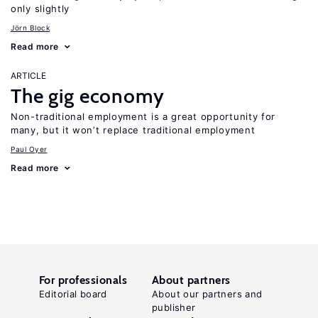
only slightly
Jörn Block
Read more
ARTICLE
The gig economy
Non-traditional employment is a great opportunity for
many, but it won’t replace traditional employment
Paul Oyer
Read more
For professionals
About partners
Editorial board
About our partners and
publisher