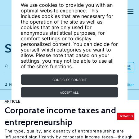
We use cookies to provide you with an
optimal website experience. This
includes cookies that are necessary for
the operation of the site as well as
cookies that are only used for
anonymous statistical purposes, for
comfort settings or to display
Search the site
personalized content. You can decide for
yourself which categories you want to
allow. Please note that based on your
settings, you may not be able to use all
of the site's functions.
CONFIGURE CONSENT
2 results
Refine
Filter
ACCEPT ALL
ARTICLE
Corporate income taxes and
UPDATED
entrepreneurship
The type, quality, and quantity of entrepreneurship are
influenced significantly by corporate income taxes—though