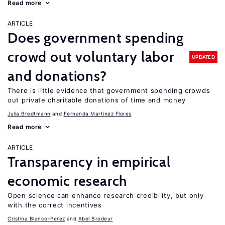
Read more
ARTICLE
Does government spending
crowd out voluntary labor
UPDATED
and donations?
There is little evidence that government spending crowds
out private charitable donations of time and money
Julia Bredtmann
Fernanda Martinez Flores
Read more
ARTICLE
Transparency in empirical
economic research
Open science can enhance research credibility, but only
with the correct incentives
Cristina Blanco-Perez
Abel Brodeur