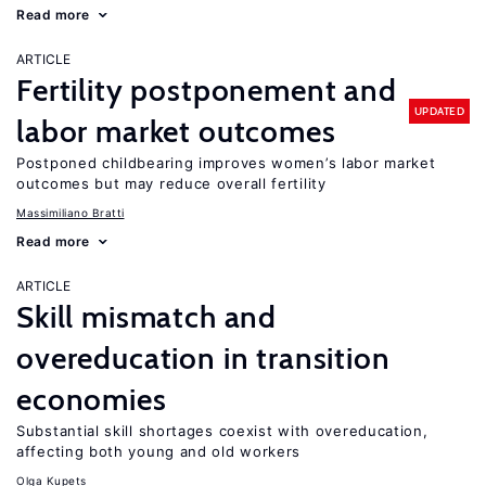
Read more
ARTICLE
Fertility postponement and
UPDATED
labor market outcomes
Postponed childbearing improves women’s labor market
outcomes but may reduce overall fertility
Massimiliano Bratti
Read more
ARTICLE
Skill mismatch and
overeducation in transition
economies
Substantial skill shortages coexist with overeducation,
affecting both young and old workers
Olga Kupets