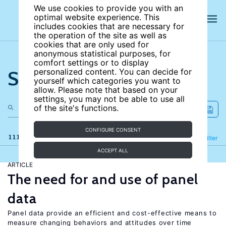
We use cookies to provide you with an
optimal website experience. This
includes cookies that are necessary for
the operation of the site as well as
cookies that are only used for
anonymous statistical purposes, for
comfort settings or to display
Search the site
personalized content. You can decide for
yourself which categories you want to
allow. Please note that based on your
settings, you may not be able to use all
of the site's functions.
CONFIGURE CONSENT
111 results
Refine
Filter
ACCEPT ALL
ARTICLE
The need for and use of panel
data
Panel data provide an efficient and cost-effective means to
measure changing behaviors and attitudes over time