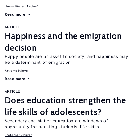
Hans-Jürgen Andreß
Read more
ARTICLE
Happiness and the emigration
decision
Happy people are an asset to society, and happiness may
be a determinant of emigration
Artjoms Ivlevs
Read more
ARTICLE
Does education strengthen the
life skills of adolescents?
Secondary and higher education are windows of
opportunity for boosting students’ life skills
Stefanie Schurer