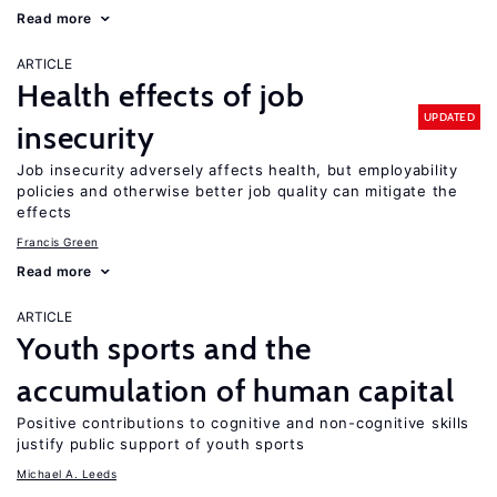
Read more
ARTICLE
Health effects of job
UPDATED
insecurity
Job insecurity adversely affects health, but employability
policies and otherwise better job quality can mitigate the
effects
Francis Green
Read more
ARTICLE
Youth sports and the
accumulation of human capital
Positive contributions to cognitive and non-cognitive skills
justify public support of youth sports
Michael A. Leeds