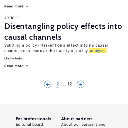
Read more
ARTICLE
Disentangling policy effects into
causal channels
Splitting a policy intervention’s effect into its causal
channels can improve the quality of policy
analysis
Martin Huber
Read more
2
... 12
For professionals
About partners
Editorial board
About our partners and