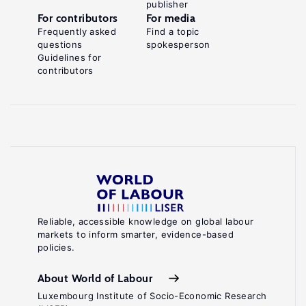
publisher
For contributors
For media
Frequently asked
Find a topic
questions
spokesperson
Guidelines for
contributors
Reliable, accessible knowledge on global labour
markets to inform smarter, evidence-based
policies.
About World of Labour
Luxembourg Institute of Socio-Economic Research