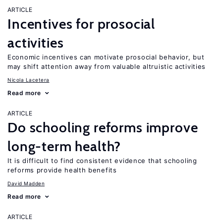
ARTICLE
Incentives for prosocial
activities
Economic incentives can motivate prosocial behavior, but
may shift attention away from valuable altruistic activities
Nicola Lacetera
Read more
ARTICLE
Do schooling reforms improve
long-term health?
It is difficult to find consistent evidence that schooling
reforms provide health benefits
David Madden
Read more
ARTICLE