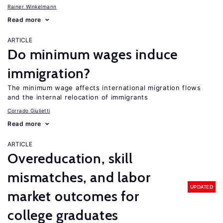
Rainer Winkelmann
Read more
ARTICLE
Do minimum wages induce
immigration?
The minimum wage affects international migration flows
and the internal relocation of immigrants
Corrado Giulietti
Read more
ARTICLE
Overeducation, skill
mismatches, and labor
UPDATED
market outcomes for
college graduates