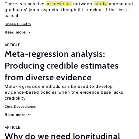
There is a positive
association
between
study
abroad and
graduates’ job prospects, though it is unclear if the link is
causal
Giorgio Di Pietro
Read more
ARTICLE
Meta-regression analysis:
Producing credible estimates
from diverse evidence
Meta-regression methods can be used to develop
evidence-based policies when the evidence base lacks
credibility
Chris Doucouliagos
Read more
ARTICLE
Why do we need longitudinal