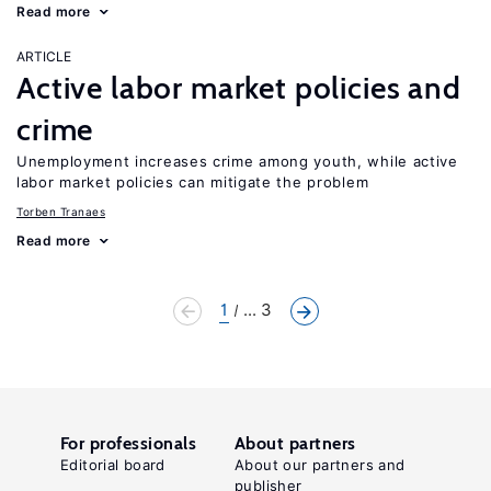
Read more
ARTICLE
Active labor market policies and
crime
Unemployment increases crime among youth, while active
labor market policies can mitigate the problem
Torben Tranaes
Read more
1
... 3
For professionals
About partners
Editorial board
About our partners and
publisher