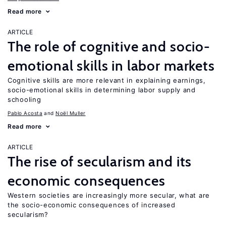
Read more
ARTICLE
The role of cognitive and socio-
emotional skills in labor markets
Cognitive skills are more relevant in explaining earnings,
socio-emotional skills in determining labor supply and
schooling
Pablo Acosta
Noël Muller
Read more
ARTICLE
The rise of secularism and its
economic consequences
Western societies are increasingly more secular, what are
the socio-economic consequences of increased
secularism?