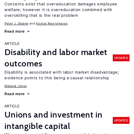
Concerns exist that overeducation damages employee
welfare; however it is overeducation combined with
overskilling that is the real problem
Peter J. Sloane
Kostas Mavromaras
Read more
ARTICLE
Disability and labor market
UPDATED
outcomes
Disability is associated with labor market disadvantage;
evidence points to this being a causal relationship
Melanie Jones
Read more
ARTICLE
Unions and investment in
UPDATED
intangible capital