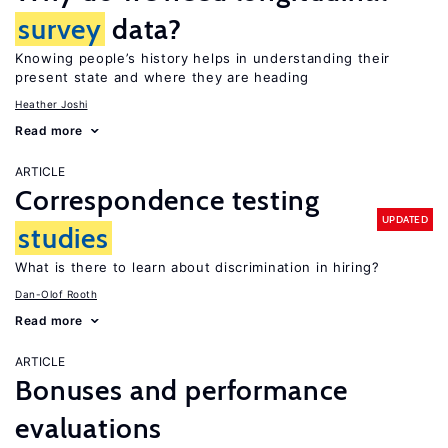
survey
data?
Knowing people’s history helps in understanding their
present state and where they are heading
Heather Joshi
Read more
ARTICLE
Correspondence testing
UPDATED
studies
What is there to learn about discrimination in hiring?
Dan-Olof Rooth
Read more
ARTICLE
Bonuses and performance
evaluations