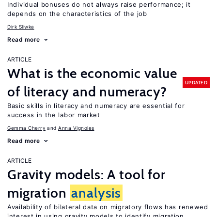
Individual bonuses do not always raise performance; it
depends on the characteristics of the job
Dirk Sliwka
Read more
ARTICLE
What is the economic value
UPDATED
of literacy and numeracy?
Basic skills in literacy and numeracy are essential for
success in the labor market
Gemma Cherry
Anna Vignoles
Read more
ARTICLE
Gravity models: A tool for
migration
analysis
Availability of bilateral data on migratory flows has renewed
interest in using gravity models to identify migration