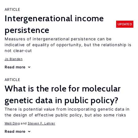
ARTICLE
Intergenerational income
UPDATED
persistence
Measures of intergenerational persistence can be
indicative of equality of opportunity, but the relationship is
not clear-cut
Jo Blanden
Read more
ARTICLE
What is the role for molecular
genetic data in public policy?
There is potential value from incorporating genetic data in
the design of effective public policy, but also some risks
Weili Ding
Steven F. Lehrer
Read more