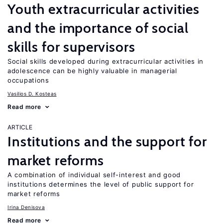
Youth extracurricular activities
and the importance of social
skills for supervisors
Social skills developed during extracurricular activities in
adolescence can be highly valuable in managerial
occupations
Vasilios D. Kosteas
Read more
ARTICLE
Institutions and the support for
market reforms
A combination of individual self-interest and good
institutions determines the level of public support for
market reforms
Irina Denisova
Read more