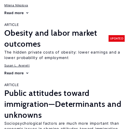
Milena Nikolova
Read more
ARTICLE
Obesity and labor market
UPDATED
outcomes
The hidden private costs of obesity: lower earnings and a
lower probability of employment
Susan L. Averett
Read more
ARTICLE
Public attitudes toward
immigration—Determinants and
unknowns
Sociopsychological factors are much more important than
economic issues in shaping attitudes toward immigration