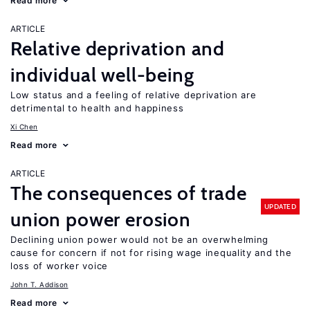
Read more
ARTICLE
Relative deprivation and
individual well-being
Low status and a feeling of relative deprivation are
detrimental to health and happiness
Xi Chen
Read more
ARTICLE
The consequences of trade
UPDATED
union power erosion
Declining union power would not be an overwhelming
cause for concern if not for rising wage inequality and the
loss of worker voice
John T. Addison
Read more