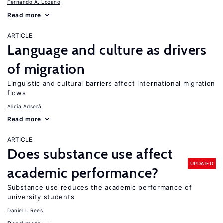
Fernando A. Lozano
Read more
ARTICLE
Language and culture as drivers
of migration
Linguistic and cultural barriers affect international migration
flows
Alicía Adserà
Read more
ARTICLE
Does substance use affect
UPDATED
academic performance?
Substance use reduces the academic performance of
university students
Daniel I. Rees