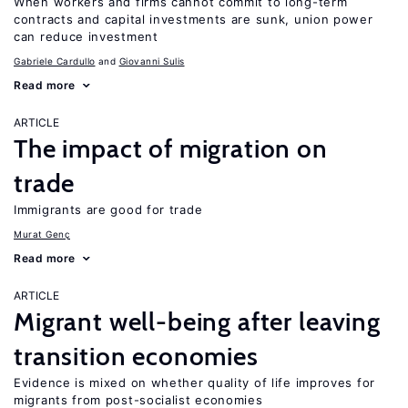
When workers and firms cannot commit to long-term
contracts and capital investments are sunk, union power
can reduce investment
Gabriele Cardullo
Giovanni Sulis
Read more
ARTICLE
The impact of migration on
trade
Immigrants are good for trade
Murat Genç
Read more
ARTICLE
Migrant well-being after leaving
transition economies
Evidence is mixed on whether quality of life improves for
migrants from post-socialist economies