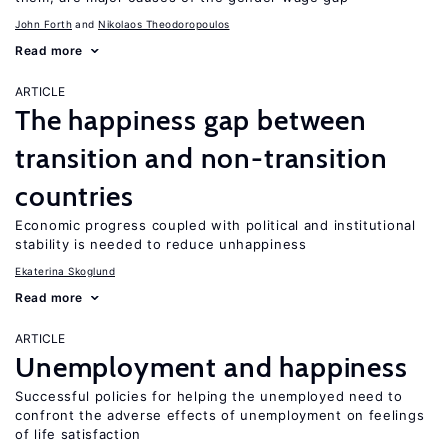
John Forth
Nikolaos Theodoropoulos
Read more
ARTICLE
The happiness gap between
transition and non-transition
countries
Economic progress coupled with political and institutional
stability is needed to reduce unhappiness
Ekaterina Skoglund
Read more
ARTICLE
Unemployment and happiness
Successful policies for helping the unemployed need to
confront the adverse effects of unemployment on feelings
of life satisfaction