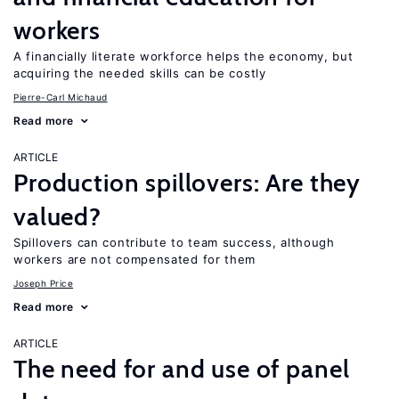
workers
A financially literate workforce helps the economy, but
acquiring the needed skills can be costly
Pierre-Carl Michaud
Read more
ARTICLE
Production spillovers: Are they
valued?
Spillovers can contribute to team success, although
workers are not compensated for them
Joseph Price
Read more
ARTICLE
The need for and use of panel