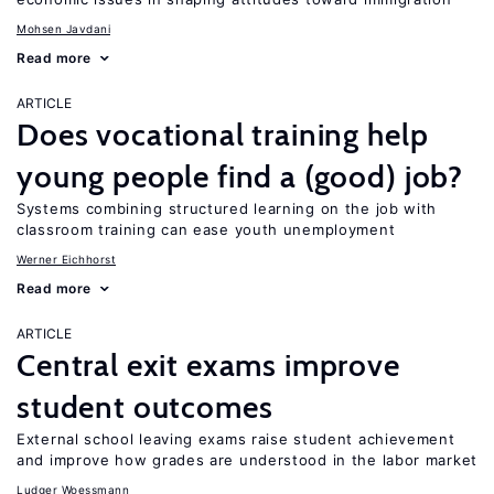
Mohsen Javdani
Read more
ARTICLE
Does vocational training help
young people find a (good) job?
Systems combining structured learning on the job with
classroom training can ease youth unemployment
Werner Eichhorst
Read more
ARTICLE
Central exit exams improve
student outcomes
External school leaving exams raise student achievement
and improve how grades are understood in the labor market
Ludger Woessmann