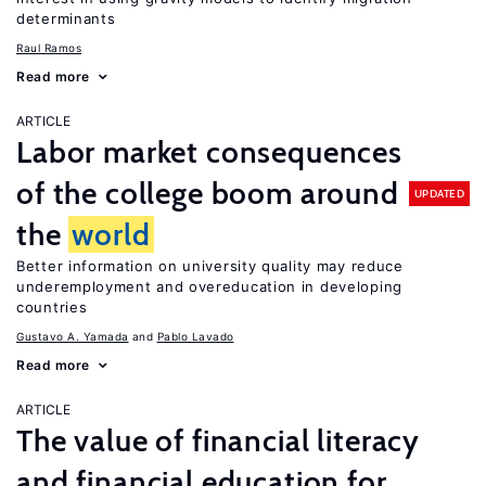
determinants
Raul Ramos
Read more
ARTICLE
Labor market consequences
of the college boom around
UPDATED
the
world
Better information on university quality may reduce
underemployment and overeducation in developing
countries
Gustavo A. Yamada
Pablo Lavado
Read more
ARTICLE
The value of financial literacy
and financial education for