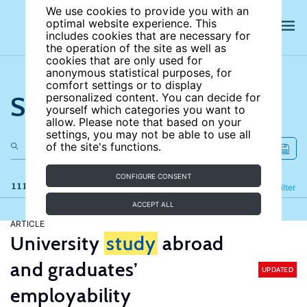
We use cookies to provide you with an
optimal website experience. This
includes cookies that are necessary for
the operation of the site as well as
cookies that are only used for
anonymous statistical purposes, for
comfort settings or to display
Search the site
personalized content. You can decide for
yourself which categories you want to
allow. Please note that based on your
settings, you may not be able to use all
of the site's functions.
CONFIGURE CONSENT
111 results
Refine
Filter
ACCEPT ALL
ARTICLE
University
study
abroad
and graduates’
UPDATED
employability