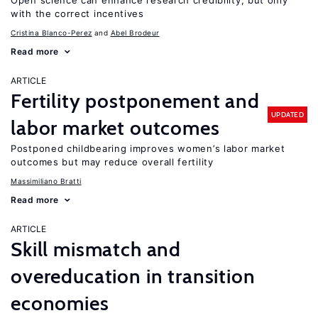
Open science can enhance research credibility, but only
with the correct incentives
Cristina Blanco-Perez
Abel Brodeur
Read more
ARTICLE
Fertility postponement and
UPDATED
labor market outcomes
Postponed childbearing improves women’s labor market
outcomes but may reduce overall fertility
Massimiliano Bratti
Read more
ARTICLE
Skill mismatch and
overeducation in transition
economies