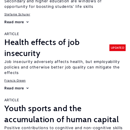
Secondary and higher education are windows of
opportunity for boosting students’ life skills
Stefanie Schurer
Read more
ARTICLE
Health effects of job
UPDATED
insecurity
Job insecurity adversely affects health, but employability
policies and otherwise better job quality can mitigate the
effects
Francis Green
Read more
ARTICLE
Youth sports and the
accumulation of human capital
Positive contributions to cognitive and non-cognitive skills