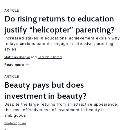
ARTICLE
Do rising returns to education
justify “helicopter” parenting?
Increased stakes in educational achievement explain why
today’s anxious parents engage in intensive parenting
styles
Matthias Doepke
Fabrizio Zilibotti
Read more
ARTICLE
Beauty pays but does
investment in beauty?
Despite the large returns from an attractive appearance,
the cost-effectiveness of investment in beauty is
ambiguous
Soohyung Lee