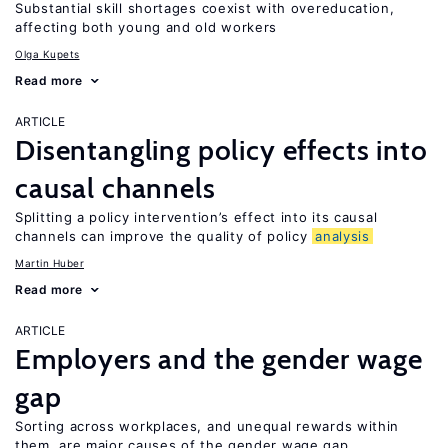
Substantial skill shortages coexist with overeducation,
affecting both young and old workers
Olga Kupets
Read more
ARTICLE
Disentangling policy effects into
causal channels
Splitting a policy intervention’s effect into its causal
channels can improve the quality of policy
analysis
Martin Huber
Read more
ARTICLE
Employers and the gender wage
gap
Sorting across workplaces, and unequal rewards within
them, are major causes of the gender wage gap