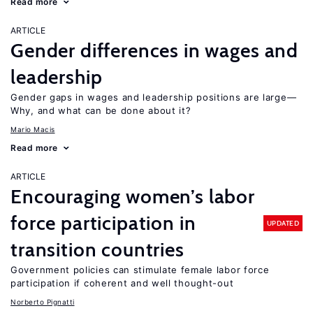
Read more
ARTICLE
Gender differences in wages and
leadership
Gender gaps in wages and leadership positions are large—
Why, and what can be done about it?
Mario Macis
Read more
ARTICLE
Encouraging women’s labor
force participation in
UPDATED
transition countries
Government policies can stimulate female labor force
participation if coherent and well thought-out
Norberto Pignatti