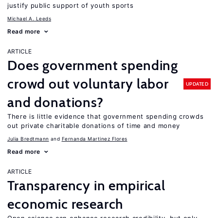
justify public support of youth sports
Michael A. Leeds
Read more
ARTICLE
Does government spending
crowd out voluntary labor
UPDATED
and donations?
There is little evidence that government spending crowds
out private charitable donations of time and money
Julia Bredtmann
Fernanda Martinez Flores
Read more
ARTICLE
Transparency in empirical
economic research