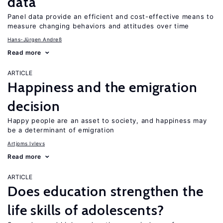
data
Panel data provide an efficient and cost-effective means to
measure changing behaviors and attitudes over time
Hans-Jürgen Andreß
Read more
ARTICLE
Happiness and the emigration
decision
Happy people are an asset to society, and happiness may
be a determinant of emigration
Artjoms Ivlevs
Read more
ARTICLE
Does education strengthen the
life skills of adolescents?