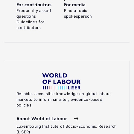
For contributors
For media
Frequently asked
Find a topic
questions
spokesperson
Guidelines for
contributors
Reliable, accessible knowledge on global labour
markets to inform smarter, evidence-based
policies.
About World of Labour
Luxembourg Institute of Socio-Economic Research
(LISER)