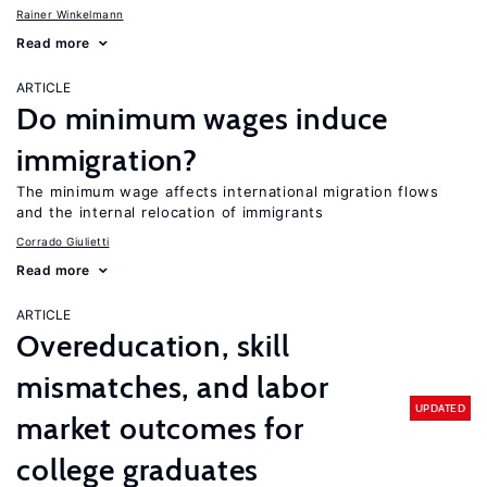
Rainer Winkelmann
Read more
ARTICLE
Do minimum wages induce
immigration?
The minimum wage affects international migration flows
and the internal relocation of immigrants
Corrado Giulietti
Read more
ARTICLE
Overeducation, skill
mismatches, and labor
UPDATED
market outcomes for
college graduates