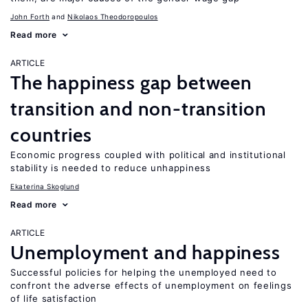
John Forth
Nikolaos Theodoropoulos
Read more
ARTICLE
The happiness gap between
transition and non-transition
countries
Economic progress coupled with political and institutional
stability is needed to reduce unhappiness
Ekaterina Skoglund
Read more
ARTICLE
Unemployment and happiness
Successful policies for helping the unemployed need to
confront the adverse effects of unemployment on feelings
of life satisfaction