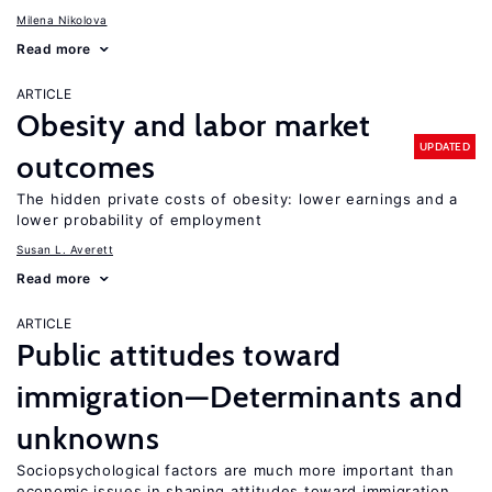
Milena Nikolova
Read more
ARTICLE
Obesity and labor market
UPDATED
outcomes
The hidden private costs of obesity: lower earnings and a
lower probability of employment
Susan L. Averett
Read more
ARTICLE
Public attitudes toward
immigration—Determinants and
unknowns
Sociopsychological factors are much more important than
economic issues in shaping attitudes toward immigration