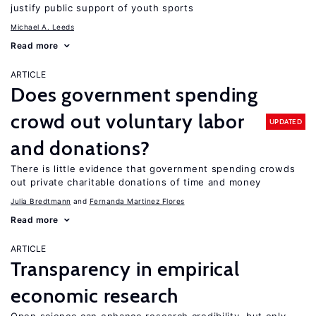
justify public support of youth sports
Michael A. Leeds
Read more
ARTICLE
Does government spending
crowd out voluntary labor
UPDATED
and donations?
There is little evidence that government spending crowds
out private charitable donations of time and money
Julia Bredtmann
Fernanda Martinez Flores
Read more
ARTICLE
Transparency in empirical
economic research