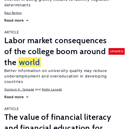
determinants
Raul Ramos
Read more
ARTICLE
Labor market consequences
of the college boom around
UPDATED
the
world
Better information on university quality may reduce
underemployment and overeducation in developing
countries
Gustavo A. Yamada
Pablo Lavado
Read more
ARTICLE
The value of financial literacy
and financial education for