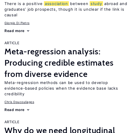
There is a positive
association
between
study
abroad and
graduates’ job prospects, though it is unclear if the link is
causal
Giorgio Di Pietro
Read more
ARTICLE
Meta-regression analysis:
Producing credible estimates
from diverse evidence
Meta-regression methods can be used to develop
evidence-based policies when the evidence base lacks
credibility
Chris Doucouliagos
Read more
ARTICLE
Why do we need longitudinal