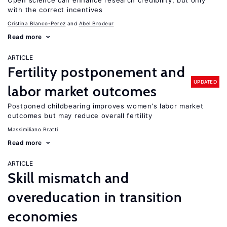
Open science can enhance research credibility, but only
with the correct incentives
Cristina Blanco-Perez
Abel Brodeur
Read more
ARTICLE
Fertility postponement and
UPDATED
labor market outcomes
Postponed childbearing improves women’s labor market
outcomes but may reduce overall fertility
Massimiliano Bratti
Read more
ARTICLE
Skill mismatch and
overeducation in transition
economies