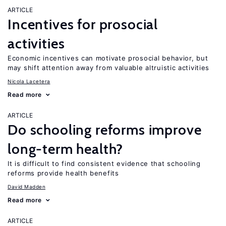
ARTICLE
Incentives for prosocial
activities
Economic incentives can motivate prosocial behavior, but
may shift attention away from valuable altruistic activities
Nicola Lacetera
Read more
ARTICLE
Do schooling reforms improve
long-term health?
It is difficult to find consistent evidence that schooling
reforms provide health benefits
David Madden
Read more
ARTICLE