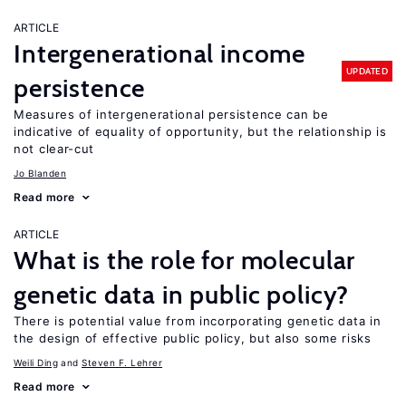
ARTICLE
Intergenerational income
UPDATED
persistence
Measures of intergenerational persistence can be
indicative of equality of opportunity, but the relationship is
not clear-cut
Jo Blanden
Read more
ARTICLE
What is the role for molecular
genetic data in public policy?
There is potential value from incorporating genetic data in
the design of effective public policy, but also some risks
Weili Ding
Steven F. Lehrer
Read more