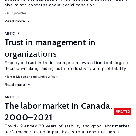
also raises concerns about social cohesion
Paul Spoonley
Read more
ARTICLE
Trust in management in
organizations
Employee trust in their managers allows a firm to delegate
decision-making, aiding both productivity and profitability
Kieron Meagher
Andrew Wait
Read more
ARTICLE
The labor market in Canada,
UPDATED
2000–2021
Covid-19 ended 20 years of stability and good labor market
performance, aided in part by a strong resource boom