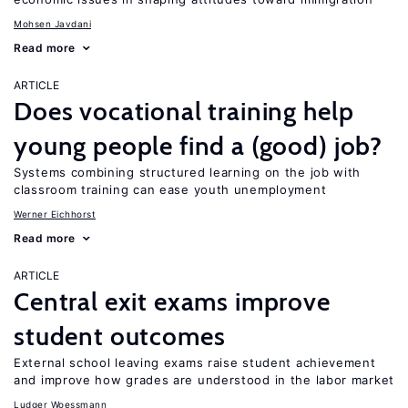
Mohsen Javdani
Read more
ARTICLE
Does vocational training help
young people find a (good) job?
Systems combining structured learning on the job with
classroom training can ease youth unemployment
Werner Eichhorst
Read more
ARTICLE
Central exit exams improve
student outcomes
External school leaving exams raise student achievement
and improve how grades are understood in the labor market
Ludger Woessmann