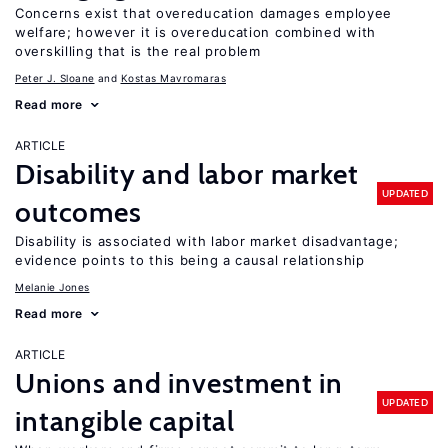
Concerns exist that overeducation damages employee
welfare; however it is overeducation combined with
overskilling that is the real problem
Peter J. Sloane
Kostas Mavromaras
Read more
ARTICLE
Disability and labor market
UPDATED
outcomes
Disability is associated with labor market disadvantage;
evidence points to this being a causal relationship
Melanie Jones
Read more
ARTICLE
Unions and investment in
UPDATED
intangible capital