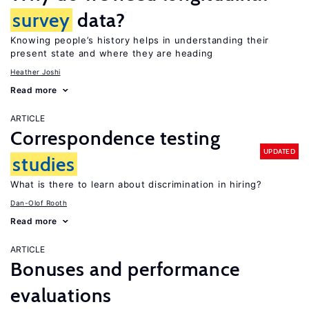
survey
data?
Knowing people’s history helps in understanding their
present state and where they are heading
Heather Joshi
Read more
ARTICLE
Correspondence testing
UPDATED
studies
What is there to learn about discrimination in hiring?
Dan-Olof Rooth
Read more
ARTICLE
Bonuses and performance
evaluations