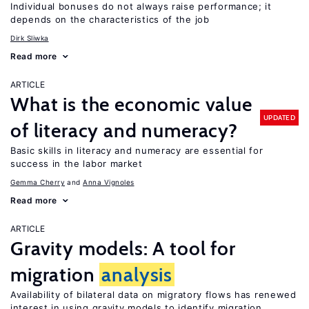
Individual bonuses do not always raise performance; it
depends on the characteristics of the job
Dirk Sliwka
Read more
ARTICLE
What is the economic value
UPDATED
of literacy and numeracy?
Basic skills in literacy and numeracy are essential for
success in the labor market
Gemma Cherry
Anna Vignoles
Read more
ARTICLE
Gravity models: A tool for
migration
analysis
Availability of bilateral data on migratory flows has renewed
interest in using gravity models to identify migration