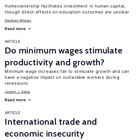
Homeownership facilitates investment in human capital,
though direct effects on education outcomes are unclear
Stephen Whelan
Read more
ARTICLE
Do minimum wages stimulate
productivity and growth?
Minimum wage increases fail to stimulate growth and can
have a negative impact on vulnerable workers during
recessions
Joseph J. Sabia
Read more
ARTICLE
International trade and
economic insecurity