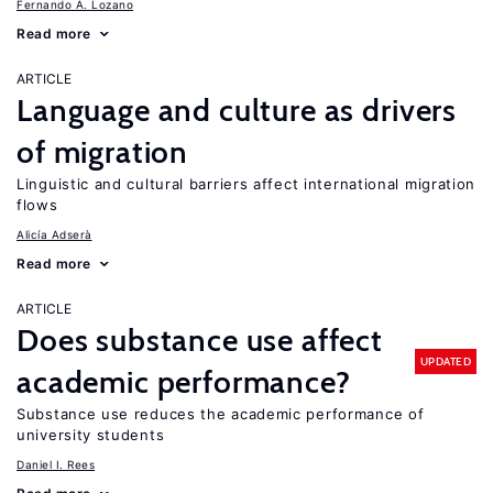
Fernando A. Lozano
Read more
ARTICLE
Language and culture as drivers
of migration
Linguistic and cultural barriers affect international migration
flows
Alicía Adserà
Read more
ARTICLE
Does substance use affect
UPDATED
academic performance?
Substance use reduces the academic performance of
university students
Daniel I. Rees