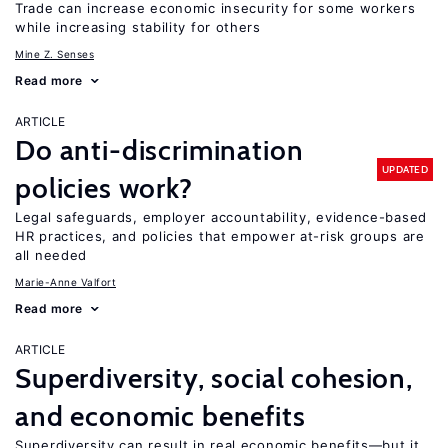
Trade can increase economic insecurity for some workers
while increasing stability for others
Mine Z. Senses
Read more
ARTICLE
Do anti-discrimination
UPDATED
policies work?
Legal safeguards, employer accountability, evidence-based
HR practices, and policies that empower at-risk groups are
all needed
Marie-Anne Valfort
Read more
ARTICLE
Superdiversity, social cohesion,
and economic benefits
Superdiversity can result in real economic benefits—but it