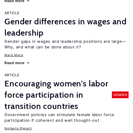
Read more
ARTICLE
Gender differences in wages and
leadership
Gender gaps in wages and leadership positions are large—
Why, and what can be done about it?
Mario Macis
Read more
ARTICLE
Encouraging women’s labor
force participation in
UPDATED
transition countries
Government policies can stimulate female labor force
participation if coherent and well thought-out
Norberto Pignatti