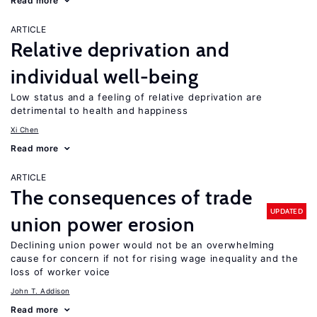
Read more
ARTICLE
Relative deprivation and
individual well-being
Low status and a feeling of relative deprivation are
detrimental to health and happiness
Xi Chen
Read more
ARTICLE
The consequences of trade
UPDATED
union power erosion
Declining union power would not be an overwhelming
cause for concern if not for rising wage inequality and the
loss of worker voice
John T. Addison
Read more