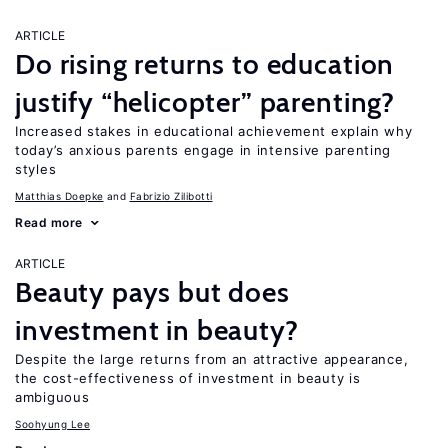
ARTICLE
Do rising returns to education
justify “helicopter” parenting?
Increased stakes in educational achievement explain why
today’s anxious parents engage in intensive parenting
styles
Matthias Doepke
Fabrizio Zilibotti
Read more
ARTICLE
Beauty pays but does
investment in beauty?
Despite the large returns from an attractive appearance,
the cost-effectiveness of investment in beauty is
ambiguous
Soohyung Lee