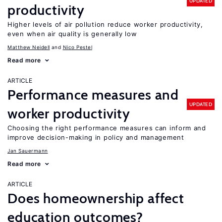
UPDATED
productivity
Higher levels of air pollution reduce worker productivity,
even when air quality is generally low
Matthew Neidell
Nico Pestel
Read more
ARTICLE
Performance measures and
UPDATED
worker productivity
Choosing the right performance measures can inform and
improve decision-making in policy and management
Jan Sauermann
Read more
ARTICLE
Does homeownership affect
education outcomes?