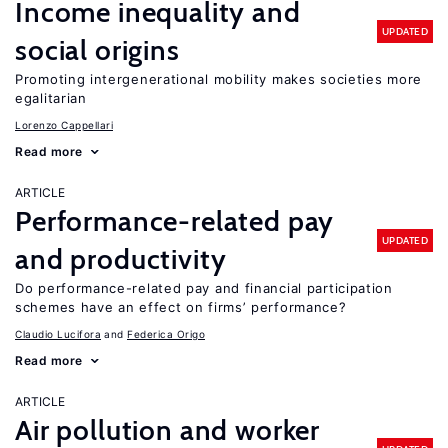
Income inequality and
UPDATED
social origins
Promoting intergenerational mobility makes societies more
egalitarian
Lorenzo Cappellari
Read more
ARTICLE
Performance-related pay
UPDATED
and productivity
Do performance-related pay and financial participation
schemes have an effect on firms’ performance?
Claudio Lucifora
Federica Origo
Read more
ARTICLE
Air pollution and worker