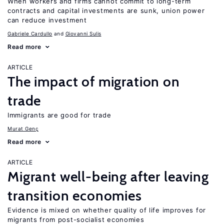
When workers and firms cannot commit to long-term
contracts and capital investments are sunk, union power
can reduce investment
Gabriele Cardullo
Giovanni Sulis
Read more
ARTICLE
The impact of migration on
trade
Immigrants are good for trade
Murat Genç
Read more
ARTICLE
Migrant well-being after leaving
transition economies
Evidence is mixed on whether quality of life improves for
migrants from post-socialist economies