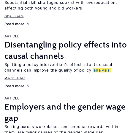
Substantial skill shortages coexist with overeducation,
affecting both young and old workers
Olga Kupets
Read more
ARTICLE
Disentangling policy effects into
causal channels
Splitting a policy intervention’s effect into its causal
channels can improve the quality of policy
analysis
Martin Huber
Read more
ARTICLE
Employers and the gender wage
gap
Sorting across workplaces, and unequal rewards within
them, are major causes of the gender wage gap