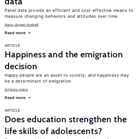
data
Panel data provide an efficient and cost-effective means to
measure changing behaviors and attitudes over time
Hans-Jürgen Andreß
Read more
ARTICLE
Happiness and the emigration
decision
Happy people are an asset to society, and happiness may
be a determinant of emigration
Artjoms Ivlevs
Read more
ARTICLE
Does education strengthen the
life skills of adolescents?