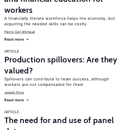
workers
A financially literate workforce helps the economy, but
acquiring the needed skills can be costly
Pierre-Carl Michaud
Read more
ARTICLE
Production spillovers: Are they
valued?
Spillovers can contribute to team success, although
workers are not compensated for them
Joseph Price
Read more
ARTICLE
The need for and use of panel