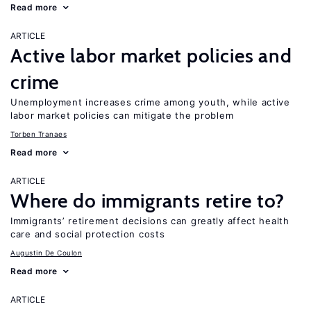
Read more
ARTICLE
Active labor market policies and
crime
Unemployment increases crime among youth, while active
labor market policies can mitigate the problem
Torben Tranaes
Read more
ARTICLE
Where do immigrants retire to?
Immigrants’ retirement decisions can greatly affect health
care and social protection costs
Augustin De Coulon
Read more
ARTICLE