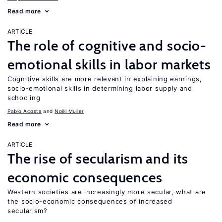
Read more
ARTICLE
The role of cognitive and socio-
emotional skills in labor markets
Cognitive skills are more relevant in explaining earnings,
socio-emotional skills in determining labor supply and
schooling
Pablo Acosta
Noël Muller
Read more
ARTICLE
The rise of secularism and its
economic consequences
Western societies are increasingly more secular, what are
the socio-economic consequences of increased
secularism?