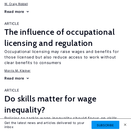
W. Craig Riddell
Read more
ARTICLE
The influence of occupational
licensing and regulation
Occupational licensing may raise wages and benefits for
those licensed but also reduce access to work without
clear benefits to consumers
Morris M. Kleiner
Read more
ARTICLE
Do skills matter for wage
inequality?
Policies to tackle wage inequality should focus on skills
Get the latest news and articles delivered to your
alongside reform of labor market institutions
SUBSCRIBE
inbox