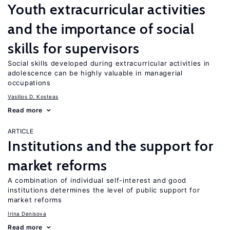
Youth extracurricular activities
and the importance of social
skills for supervisors
Social skills developed during extracurricular activities in
adolescence can be highly valuable in managerial
occupations
Vasilios D. Kosteas
Read more
ARTICLE
Institutions and the support for
market reforms
A combination of individual self-interest and good
institutions determines the level of public support for
market reforms
Irina Denisova
Read more