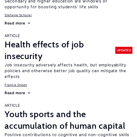
Secondary and higher education are windows of
opportunity for boosting students’ life skills
Stefanie Schurer
Read more
ARTICLE
Health effects of job
UPDATED
insecurity
Job insecurity adversely affects health, but employability
policies and otherwise better job quality can mitigate the
effects
Francis Green
Read more
ARTICLE
Youth sports and the
accumulation of human capital
Positive contributions to cognitive and non-cognitive skills