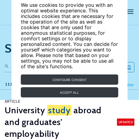
We use cookies to provide you with an
optimal website experience. This
includes cookies that are necessary for
the operation of the site as well as
cookies that are only used for
anonymous statistical purposes, for
comfort settings or to display
Search the site
personalized content. You can decide for
yourself which categories you want to
allow. Please note that based on your
settings, you may not be able to use all
of the site's functions.
CONFIGURE CONSENT
111 results
Refine
Filter
ACCEPT ALL
ARTICLE
University
study
abroad
and graduates’
UPDATED
employability