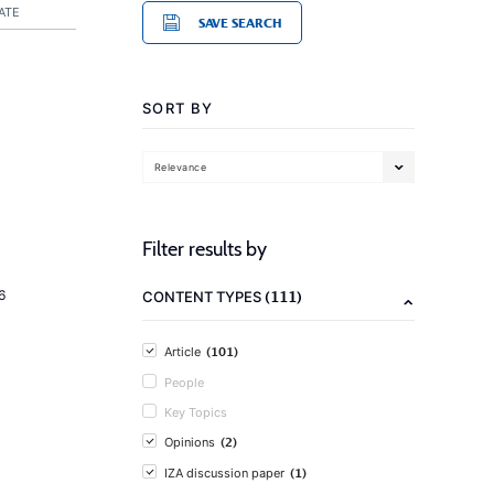
ATE
SAVE SEARCH
SORT BY
Relevance
Filter results by
(111)
6
CONTENT TYPES
(101)
Article
People
Key Topics
(2)
Opinions
(1)
IZA discussion paper