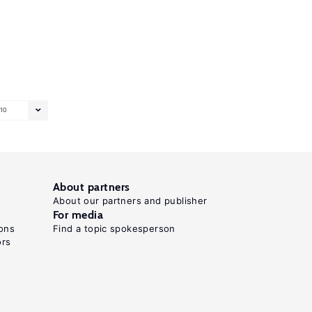
10
About partners
About our partners and publisher
For media
ons
Find a topic spokesperson
ors