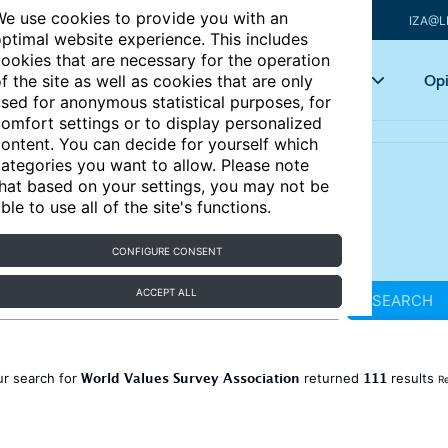
e use cookies to provide you with an
IZA@L
ptimal website experience. This includes
ookies that are necessary for the operation
Articles
Key topics
Opi
f the site as well as cookies that are only
sed for anonymous statistical purposes, for
omfort settings or to display personalized
ontent. You can decide for yourself which
ategories you want to allow. Please note
hat based on your settings, you may not be
ble to use all of the site's functions.
CONFIGURE CONSENT
ACCEPT ALL
SEARCH
World Values Survey Association
111
ur search for
returned
results
Re