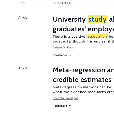
TYPE
DESCRIPTION
University
study
a
Article
graduates’ employa
There is a positive
association
be
prospects, though it is unclear if t
Giorgio Di Pietro
Read more
Meta-regression an
Article
credible estimates
Meta-regression methods can be u
when the evidence base lacks credi
Chris Doucouliagos
Read more