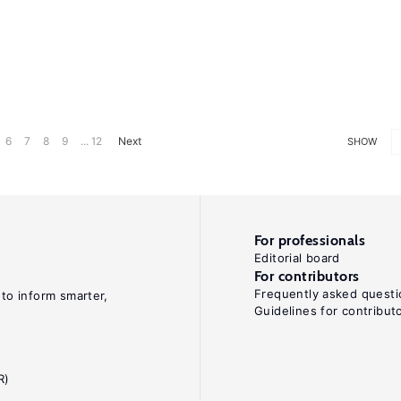
6
7
8
9
... 12
Next
SHOW
For professionals
Editorial board
For contributors
Frequently asked questi
 to inform smarter,
Guidelines for contribut
R)