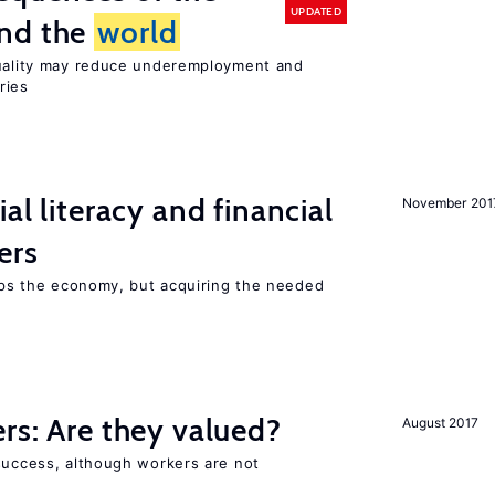
UPDATED
und the
world
quality may reduce underemployment and
ries
ial literacy and financial
November 201
ers
elps the economy, but acquiring the needed
ers: Are they valued?
August 2017
 success, although workers are not