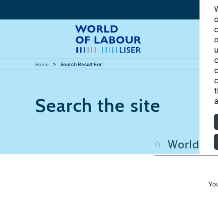
W
o
c
o
u
c
Home
Search Result For
c
c
t
Search the site
a
Yo