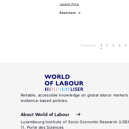
Joseph Price
Read more
Previous
1
2
3
4
5
Reliable, accessible knowledge on global labour markets
evidence-based policies.
About World of Labour
Luxembourg Institute of Socio-Economic Research (LISE
11, Porte des Sciences