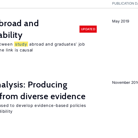
PUBLICATION D
broad and
May 2019
UPDATED
bility
tween
study
abroad and graduates’ job
he link is causal
alysis: Producing
November 201
 from diverse evidence
sed to develop evidence-based policies
bility