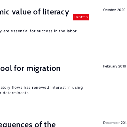
ic value of literacy
October 2020
UPDATED
cy are essential for success in the labor
ool for migration
February 2016
igratory flows has renewed interest in using
on determinants
equences of the
December 201