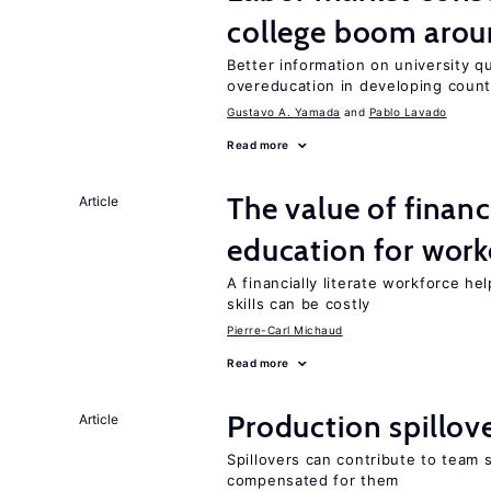
college boom aro
Better information on university 
overeducation in developing count
Gustavo A. Yamada
Pablo Lavado
Read more
The value of financ
Article
education for work
A financially literate workforce h
skills can be costly
Pierre-Carl Michaud
Read more
Production spillov
Article
Spillovers can contribute to team
compensated for them