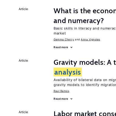
What is the econom
Article
and numeracy?
Basic skills in literacy and numera
market
Gemma Cherry
Anna Vignoles
Read more
Gravity models: A t
Article
analysis
Availability of bilateral data on m
gravity models to identify migrati
Raul Ramos
Read more
Labor market cons
Article