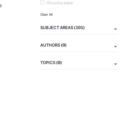
IZA policy paper
6
Clear All
(101)
SUBJECT AREAS
(0)
AUTHORS
(0)
TOPICS