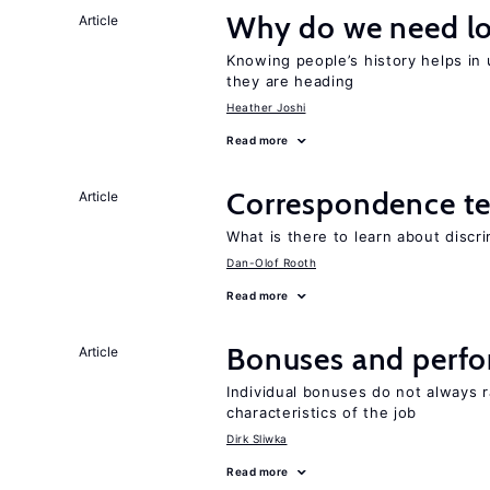
Why do we need lo
Article
Knowing people’s history helps in
they are heading
Heather Joshi
Read more
Correspondence te
Article
What is there to learn about discri
Dan-Olof Rooth
Read more
Bonuses and perfo
Article
Individual bonuses do not always 
characteristics of the job
Dirk Sliwka
Read more