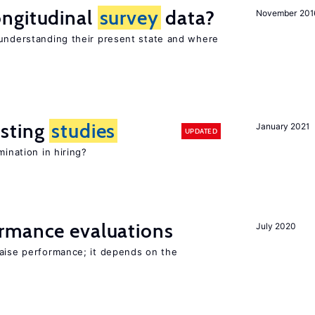
ngitudinal
survey
data?
November 201
 understanding their present state and where
sting
studies
January 2021
UPDATED
mination in hiring?
rmance evaluations
July 2020
raise performance; it depends on the