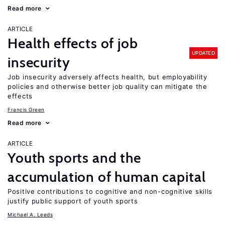
Read more
ARTICLE
Health effects of job
UPDATED
insecurity
Job insecurity adversely affects health, but employability
policies and otherwise better job quality can mitigate the
effects
Francis Green
Read more
ARTICLE
Youth sports and the
accumulation of human capital
Positive contributions to cognitive and non-cognitive skills
justify public support of youth sports
Michael A. Leeds