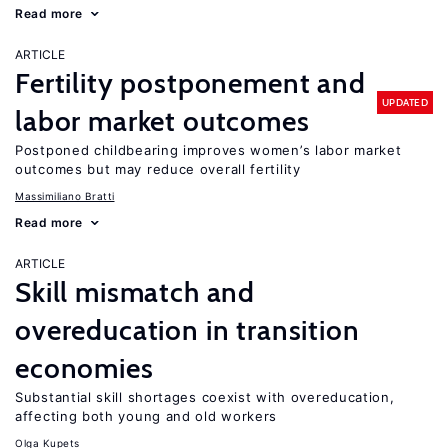
Read more
ARTICLE
Fertility postponement and
UPDATED
labor market outcomes
Postponed childbearing improves women’s labor market
outcomes but may reduce overall fertility
Massimiliano Bratti
Read more
ARTICLE
Skill mismatch and
overeducation in transition
economies
Substantial skill shortages coexist with overeducation,
affecting both young and old workers
Olga Kupets