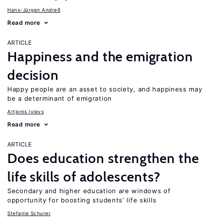
Hans-Jürgen Andreß
Read more
ARTICLE
Happiness and the emigration
decision
Happy people are an asset to society, and happiness may
be a determinant of emigration
Artjoms Ivlevs
Read more
ARTICLE
Does education strengthen the
life skills of adolescents?
Secondary and higher education are windows of
opportunity for boosting students’ life skills
Stefanie Schurer