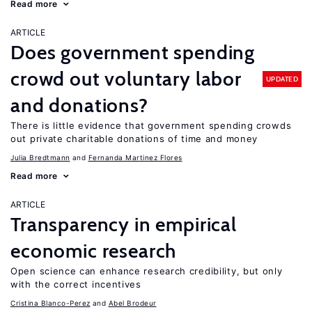
Read more
ARTICLE
Does government spending
crowd out voluntary labor
UPDATED
and donations?
There is little evidence that government spending crowds
out private charitable donations of time and money
Julia Bredtmann
Fernanda Martinez Flores
Read more
ARTICLE
Transparency in empirical
economic research
Open science can enhance research credibility, but only
with the correct incentives
Cristina Blanco-Perez
Abel Brodeur