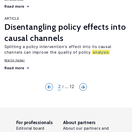
Read more
ARTICLE
Disentangling policy effects into
causal channels
Splitting a policy intervention’s effect into its causal
channels can improve the quality of policy
analysis
Martin Huber
Read more
2
... 12
For professionals
About partners
Editorial board
About our partners and