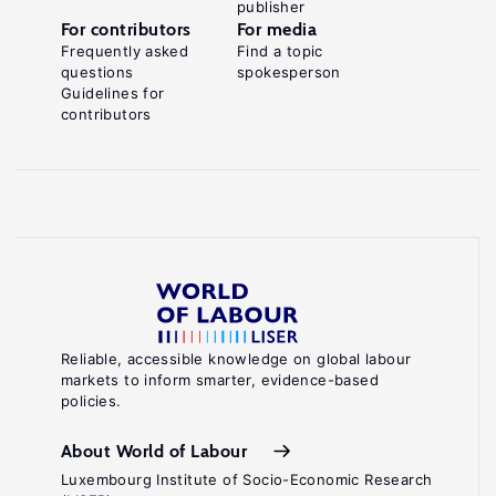
publisher
For contributors
For media
Frequently asked
Find a topic
questions
spokesperson
Guidelines for
contributors
Reliable, accessible knowledge on global labour
markets to inform smarter, evidence-based
policies.
About World of Labour
Luxembourg Institute of Socio-Economic Research