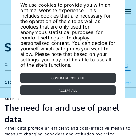
We use cookies to provide you with an
optimal website experience. This
includes cookies that are necessary for
the operation of the site as well as
cookies that are only used for
anonymous statistical purposes, for
comfort settings or to display
Search the site
personalized content. You can decide for
yourself which categories you want to
allow. Please note that based on your
settings, you may not be able to use all
of the site's functions.
CONFIGURE CONSENT
111 results
Refine
Filter
ACCEPT ALL
ARTICLE
The need for and use of panel
data
Panel data provide an efficient and cost-effective means to
measure changing behaviors and attitudes over time