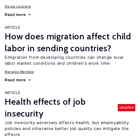
Nicola Lacetera
Read more
ARTICLE
How does migration affect child
labor in sending countries?
Emigration from developing countries can change local
labor market conditions and children’s work time
Mariapia Mendola
Read more
ARTICLE
Health effects of job
UPDATED
insecurity
Job insecurity adversely affects health, but employability
policies and otherwise better job quality can mitigate the
effects