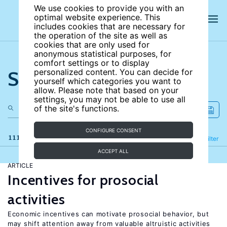
We use cookies to provide you with an
optimal website experience. This
includes cookies that are necessary for
the operation of the site as well as
cookies that are only used for
anonymous statistical purposes, for
comfort settings or to display
Search the site
personalized content. You can decide for
yourself which categories you want to
allow. Please note that based on your
settings, you may not be able to use all
of the site's functions.
CONFIGURE CONSENT
111 results
Refine
Filter
ACCEPT ALL
ARTICLE
Incentives for prosocial
activities
Economic incentives can motivate prosocial behavior, but
may shift attention away from valuable altruistic activities