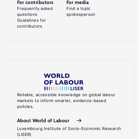
For contributors
For media
Frequently asked
Find a topic
questions
spokesperson
Guidelines for
contributors
Reliable, accessible knowledge on global labour
markets to inform smarter, evidence-based
policies.
About World of Labour
Luxembourg Institute of Socio-Economic Research
(LISER)