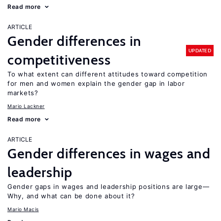
Read more
ARTICLE
Gender differences in
UPDATED
competitiveness
To what extent can different attitudes toward competition
for men and women explain the gender gap in labor
markets?
Mario Lackner
Read more
ARTICLE
Gender differences in wages and
leadership
Gender gaps in wages and leadership positions are large—
Why, and what can be done about it?
Mario Macis