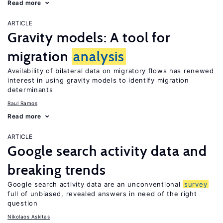
Read more
ARTICLE
Gravity models: A tool for
migration
analysis
Availability of bilateral data on migratory flows has renewed
interest in using gravity models to identify migration
determinants
Raul Ramos
Read more
ARTICLE
Google search activity data and
breaking trends
Google search activity data are an unconventional
survey
full of unbiased, revealed answers in need of the right
question
Nikolaos Askitas