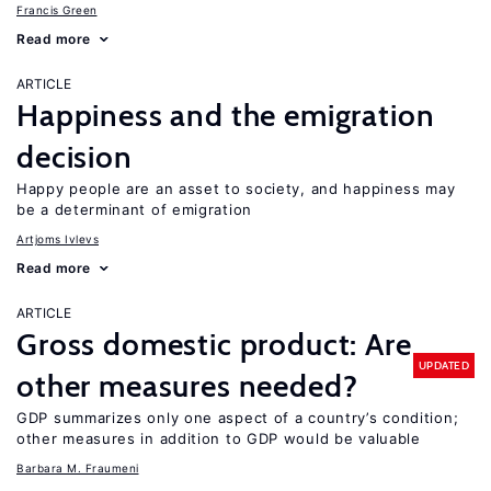
Francis Green
Read more
ARTICLE
Happiness and the emigration
decision
Happy people are an asset to society, and happiness may
be a determinant of emigration
Artjoms Ivlevs
Read more
ARTICLE
Gross domestic product: Are
UPDATED
other measures needed?
GDP summarizes only one aspect of a country’s condition;
other measures in addition to GDP would be valuable
Barbara M. Fraumeni