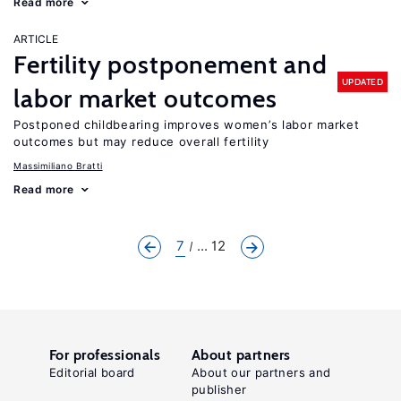
Read more
ARTICLE
Fertility postponement and
UPDATED
labor market outcomes
Postponed childbearing improves women’s labor market
outcomes but may reduce overall fertility
Massimiliano Bratti
Read more
7
... 12
For professionals
About partners
Editorial board
About our partners and
publisher