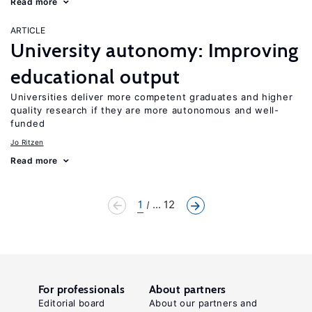
Read more
ARTICLE
University autonomy: Improving
educational output
Universities deliver more competent graduates and higher
quality research if they are more autonomous and well-
funded
Jo Ritzen
Read more
1
... 12
For professionals
About partners
Editorial board
About our partners and