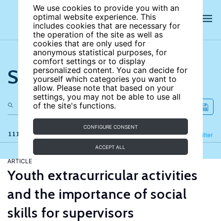
We use cookies to provide you with an
optimal website experience. This
includes cookies that are necessary for
the operation of the site as well as
cookies that are only used for
anonymous statistical purposes, for
comfort settings or to display
Search the site
personalized content. You can decide for
yourself which categories you want to
allow. Please note that based on your
settings, you may not be able to use all
of the site's functions.
CONFIGURE CONSENT
111 results
Refine
Filter
ACCEPT ALL
ARTICLE
Youth extracurricular activities
and the importance of social
skills for supervisors