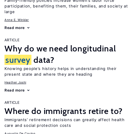
Family-friendly policies increase women’s labor force
participation, benefiting them, their families, and society at
large
Anne E. Winkler
Read more
ARTICLE
Why do we need longitudinal
survey
data?
Knowing people’s history helps in understanding their
present state and where they are heading
Heather Joshi
Read more
ARTICLE
Where do immigrants retire to?
Immigrants’ retirement decisions can greatly affect health
care and social protection costs
Augustin De Coulon