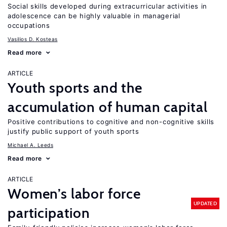
Social skills developed during extracurricular activities in
adolescence can be highly valuable in managerial
occupations
Vasilios D. Kosteas
Read more
ARTICLE
Youth sports and the
accumulation of human capital
Positive contributions to cognitive and non-cognitive skills
justify public support of youth sports
Michael A. Leeds
Read more
ARTICLE
Women’s labor force
UPDATED
participation