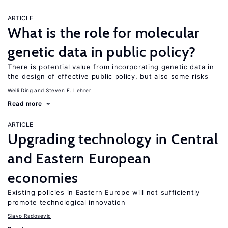
ARTICLE
What is the role for molecular
genetic data in public policy?
There is potential value from incorporating genetic data in
the design of effective public policy, but also some risks
Weili Ding
Steven F. Lehrer
Read more
ARTICLE
Upgrading technology in Central
and Eastern European
economies
Existing policies in Eastern Europe will not sufficiently
promote technological innovation
Slavo Radosevic