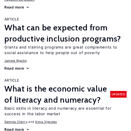
Read more
ARTICLE
What can be expected from
productive inclusion programs?
Grants and training programs are great complements to
social assistance to help people out of poverty
Jamele Rigolini
Read more
ARTICLE
What is the economic value
UPDATED
of literacy and numeracy?
Basic skills in literacy and numeracy are essential for
success in the labor market
Gemma Cherry
Anna Vignoles
Read more