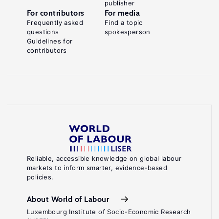
publisher
For contributors
For media
Frequently asked
Find a topic
questions
spokesperson
Guidelines for
contributors
Reliable, accessible knowledge on global labour
markets to inform smarter, evidence-based
policies.
About World of Labour
Luxembourg Institute of Socio-Economic Research