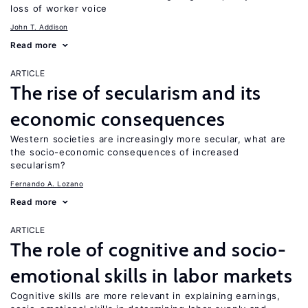
loss of worker voice
John T. Addison
Read more
ARTICLE
The rise of secularism and its
economic consequences
Western societies are increasingly more secular, what are
the socio-economic consequences of increased
secularism?
Fernando A. Lozano
Read more
ARTICLE
The role of cognitive and socio-
emotional skills in labor markets
Cognitive skills are more relevant in explaining earnings,