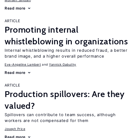
Mohsen Javdani
Read more
ARTICLE
Promoting internal
whistleblowing in organizations
Internal whistleblowing results in reduced fraud, a better
brand image, and a higher overall performance
Eve-Angeline Lambert
Yannick Gabuthy
Read more
ARTICLE
Production spillovers: Are they
valued?
Spillovers can contribute to team success, although
workers are not compensated for them
Joseph Price
Read more