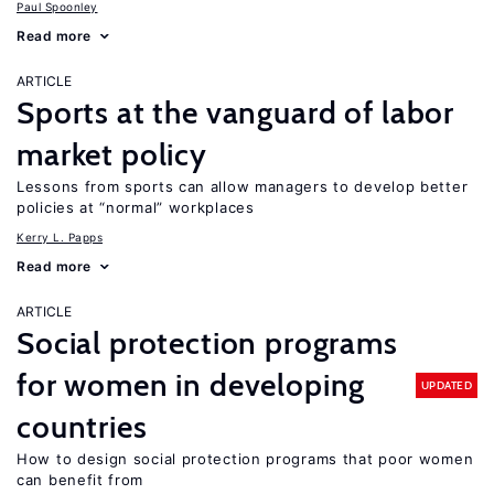
Paul Spoonley
Read more
ARTICLE
Sports at the vanguard of labor
market policy
Lessons from sports can allow managers to develop better
policies at “normal” workplaces
Kerry L. Papps
Read more
ARTICLE
Social protection programs
for women in developing
UPDATED
countries
How to design social protection programs that poor women
can benefit from