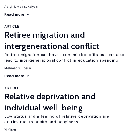
Astghik Mavisakalyan
Read more
ARTICLE
Retiree migration and
intergenerational conflict
Retiree migration can have economic benefits but can also
lead to intergenerational conflict in education spending
Mehmet S. Tosun
Read more
ARTICLE
Relative deprivation and
individual well-being
Low status and a feeling of relative deprivation are
detrimental to health and happiness
Xi Chen