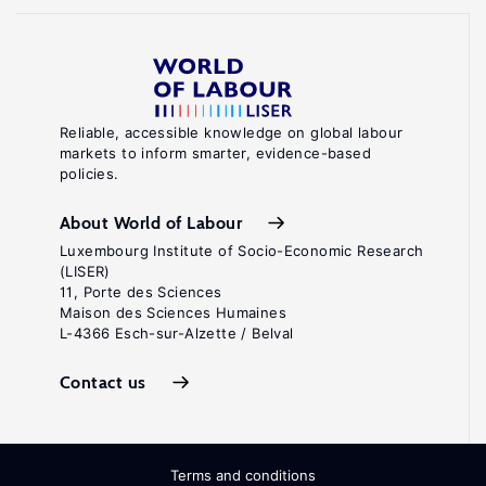
Reliable, accessible knowledge on global labour
markets to inform smarter, evidence-based
policies.
About World of Labour
Luxembourg Institute of Socio-Economic Research
(LISER)
11, Porte des Sciences
Maison des Sciences Humaines
L-4366 Esch-sur-Alzette / Belval
Contact us
Terms and conditions