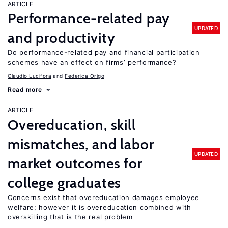
ARTICLE
Performance-related pay
UPDATED
and productivity
Do performance-related pay and financial participation
schemes have an effect on firms’ performance?
Claudio Lucifora
Federica Origo
Read more
ARTICLE
Overeducation, skill
mismatches, and labor
UPDATED
market outcomes for
college graduates
Concerns exist that overeducation damages employee
welfare; however it is overeducation combined with
overskilling that is the real problem