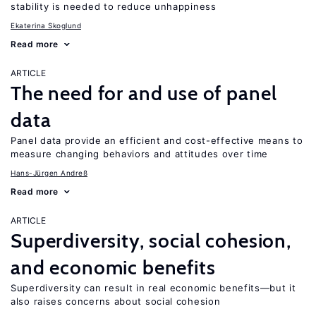
stability is needed to reduce unhappiness
Ekaterina Skoglund
Read more
ARTICLE
The need for and use of panel
data
Panel data provide an efficient and cost-effective means to
measure changing behaviors and attitudes over time
Hans-Jürgen Andreß
Read more
ARTICLE
Superdiversity, social cohesion,
and economic benefits
Superdiversity can result in real economic benefits—but it
also raises concerns about social cohesion