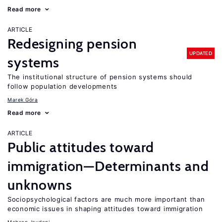
Read more
ARTICLE
Redesigning pension
UPDATED
systems
The institutional structure of pension systems should
follow population developments
Marek Góra
Read more
ARTICLE
Public attitudes toward
immigration—Determinants and
unknowns
Sociopsychological factors are much more important than
economic issues in shaping attitudes toward immigration