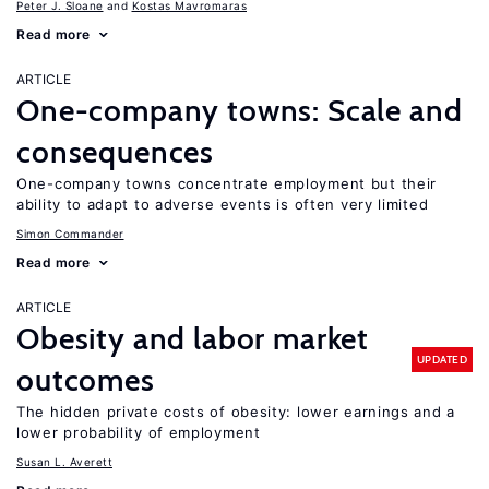
Peter J. Sloane
Kostas Mavromaras
Read more
ARTICLE
One-company towns: Scale and
consequences
One-company towns concentrate employment but their
ability to adapt to adverse events is often very limited
Simon Commander
Read more
ARTICLE
Obesity and labor market
UPDATED
outcomes
The hidden private costs of obesity: lower earnings and a
lower probability of employment
Susan L. Averett