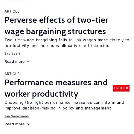
ARTICLE
Perverse effects of two-tier
wage bargaining structures
Two-tier wage bargaining fails to link wages more closely to
productivity and increases allocative inefficiencies
Tito Boeri
Read more
ARTICLE
Performance measures and
UPDATED
worker productivity
Choosing the right performance measures can inform and
improve decision-making in policy and management
Jan Sauermann
Read more