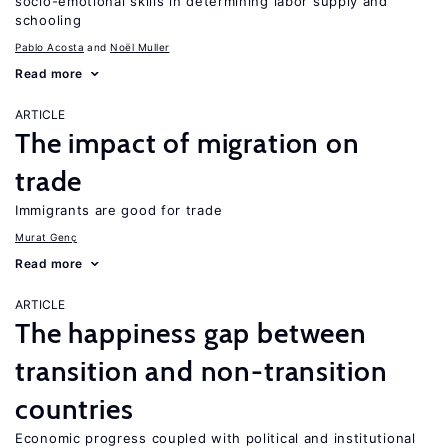
socio-emotional skills in determining labor supply and
schooling
Pablo Acosta
Noël Muller
Read more
ARTICLE
The impact of migration on
trade
Immigrants are good for trade
Murat Genç
Read more
ARTICLE
The happiness gap between
transition and non-transition
countries
Economic progress coupled with political and institutional