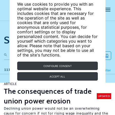
We use cookies to provide you with an
optimal website experience. This
includes cookies that are necessary for
the operation of the site as well as
cookies that are only used for
anonymous statistical purposes, for
comfort settings or to display
Search the site
personalized content. You can decide for
yourself which categories you want to
allow. Please note that based on your
settings, you may not be able to use all
of the site's functions.
CONFIGURE CONSENT
111 results
Refine
Filter
ACCEPT ALL
ARTICLE
The consequences of trade
UPDATED
union power erosion
Declining union power would not be an overwhelming
cause for concern if not for rising wage inequality and the