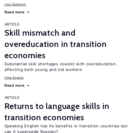
Lisa Cameron
Read more
ARTICLE
Skill mismatch and
overeducation in transition
economies
Substantial skill shortages coexist with overeducation,
affecting both young and old workers
Olga Kupets
Read more
ARTICLE
Returns to language skills in
transition economies
Speaking English has its benefits in transition countries but
can it supersede Russian?