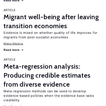
Read more
ARTICLE
Migrant well-being after leaving
transition economies
Evidence is mixed on whether quality of life improves for
migrants from post-socialist economies
Milena Nikolova
Read more
ARTICLE
Meta-regression analysis:
Producing credible estimates
from diverse evidence
Meta-regression methods can be used to develop
evidence-based policies when the evidence base lacks
credibility