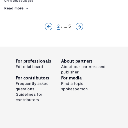
Chris Doucouliagos
Read more
2
... 5
For professionals
About partners
Editorial board
About our partners and
publisher
For contributors
For media
Frequently asked
Find a topic
questions
spokesperson
Guidelines for
contributors