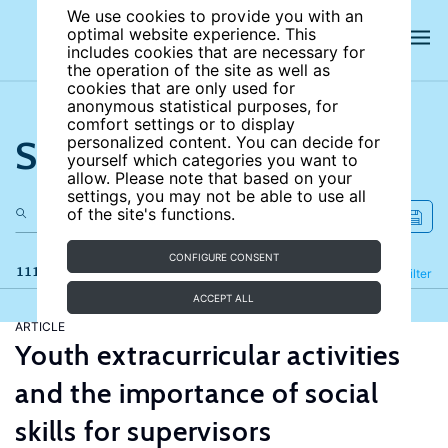
We use cookies to provide you with an
optimal website experience. This
includes cookies that are necessary for
the operation of the site as well as
cookies that are only used for
anonymous statistical purposes, for
comfort settings or to display
Search the site
personalized content. You can decide for
yourself which categories you want to
allow. Please note that based on your
settings, you may not be able to use all
of the site's functions.
CONFIGURE CONSENT
111 results
Refine
Filter
ACCEPT ALL
ARTICLE
Youth extracurricular activities
and the importance of social
skills for supervisors