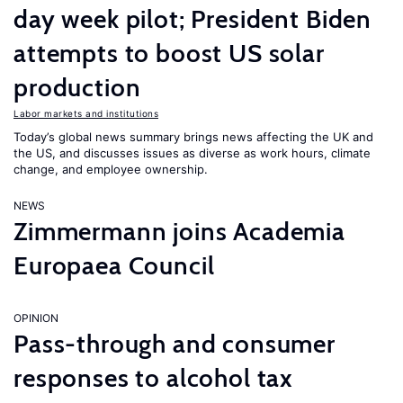
day week pilot; President Biden
attempts to boost US solar
production
Labor markets and institutions
Today’s global news summary brings news affecting the UK and
the US, and discusses issues as diverse as work hours, climate
change, and employee ownership.
NEWS
Zimmermann joins Academia
Europaea Council
OPINION
Pass-through and consumer
responses to alcohol tax