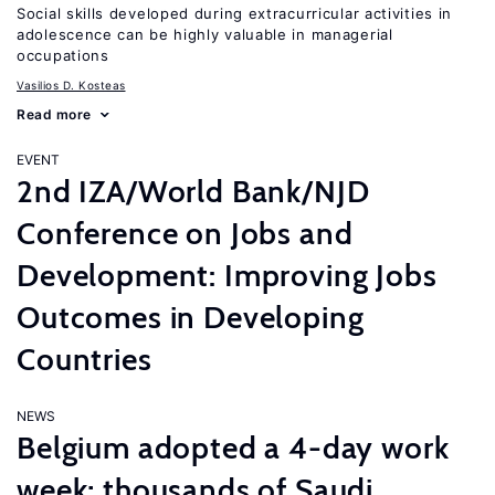
Social skills developed during extracurricular activities in
adolescence can be highly valuable in managerial
occupations
Vasilios D. Kosteas
Read more
EVENT
2nd IZA/World Bank/NJD
Conference on Jobs and
Development: Improving Jobs
Outcomes in Developing
Countries
NEWS
Belgium adopted a 4-day work
week; thousands of Saudi