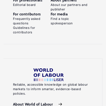
For professionals
About partners
Editorial board
About our partners and
publisher
For contributors
For media
Frequently asked
Find a topic
questions
spokesperson
Guidelines for
contributors
Reliable, accessible knowledge on global labour
markets to inform smarter, evidence-based
policies.
About World of Labour