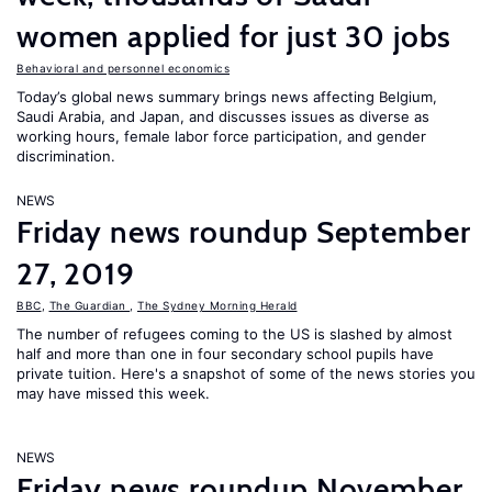
women applied for just 30 jobs
Behavioral and personnel economics
Today’s global news summary brings news affecting Belgium,
Saudi Arabia, and Japan, and discusses issues as diverse as
working hours, female labor force participation, and gender
discrimination.
NEWS
Friday news roundup September
27, 2019
BBC
,
The Guardian
,
The Sydney Morning Herald
The number of refugees coming to the US is slashed by almost
half and more than one in four secondary school pupils have
private tuition. Here's a snapshot of some of the news stories you
may have missed this week.
NEWS
Friday news roundup November