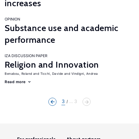
increases
OPINION
Substance use and academic
performance
IZA DISCUSSION PAPER
Religion and Innovation
Benabou, Roland
Ticchi, Davide
Vindigni, Andrea
Read more
3
... 3