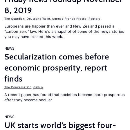
8, 2019
The Guardian
,
Deutsche Welle
,
Agence France Presse
,
Reuters
Europeans are happier than ever and New Zealand passed a
"carbon zero" law. Here's a snapshot of some of the news stories
you may have missed this week.
NEWS
Secularization comes before
economic prosperity, report
finds
The Conversation
,
Gallup
A recent paper has found that societies became more prosperous
after they became secular.
NEWS
UK starts world’s biggest four-