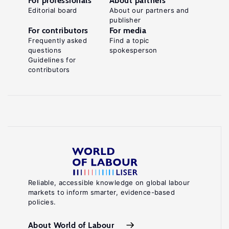
For professionals
About partners
Editorial board
About our partners and
publisher
For contributors
For media
Frequently asked
Find a topic
questions
spokesperson
Guidelines for
contributors
Reliable, accessible knowledge on global labour
markets to inform smarter, evidence-based
policies.
About World of Labour