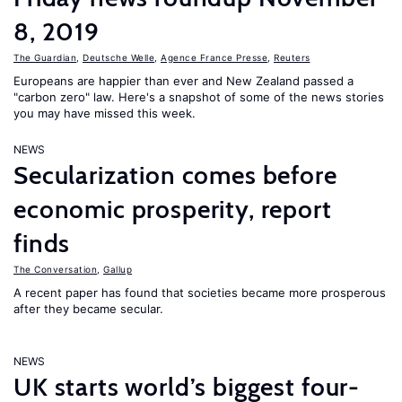
8, 2019
The Guardian
,
Deutsche Welle
,
Agence France Presse
,
Reuters
Europeans are happier than ever and New Zealand passed a
"carbon zero" law. Here's a snapshot of some of the news stories
you may have missed this week.
NEWS
Secularization comes before
economic prosperity, report
finds
The Conversation
,
Gallup
A recent paper has found that societies became more prosperous
after they became secular.
NEWS
UK starts world’s biggest four-