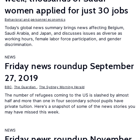
women applied for just 30 jobs
Behavioral and personnel economics
Today’s global news summary brings news affecting Belgium,
Saudi Arabia, and Japan, and discusses issues as diverse as
working hours, female labor force participation, and gender
discrimination.
NEWS
Friday news roundup September
27, 2019
BBC
,
The Guardian
,
The Sydney Morning Herald
The number of refugees coming to the US is slashed by almost
half and more than one in four secondary school pupils have
private tuition. Here's a snapshot of some of the news stories you
may have missed this week.
NEWS
Friday news roundup November