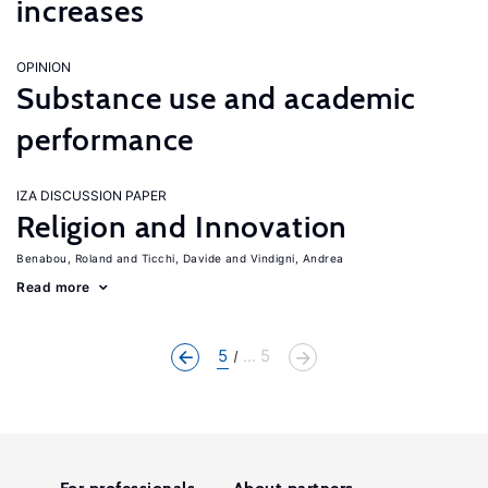
increases
OPINION
Substance use and academic
performance
IZA DISCUSSION PAPER
Religion and Innovation
Benabou, Roland
Ticchi, Davide
Vindigni, Andrea
Read more
5
... 5