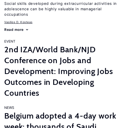
Social skills developed during extracurricular activities in
adolescence can be highly valuable in managerial
occupations
Vasilios D. Kosteas
Read more
EVENT
2nd IZA/World Bank/NJD
Conference on Jobs and
Development: Improving Jobs
Outcomes in Developing
Countries
NEWS
Belgium adopted a 4-day work
week; thousands of Saudi