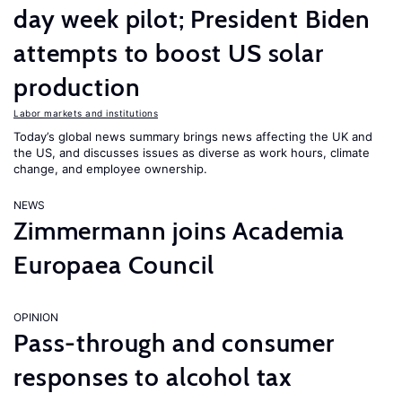
day week pilot; President Biden
attempts to boost US solar
production
Labor markets and institutions
Today’s global news summary brings news affecting the UK and
the US, and discusses issues as diverse as work hours, climate
change, and employee ownership.
NEWS
Zimmermann joins Academia
Europaea Council
OPINION
Pass-through and consumer
responses to alcohol tax