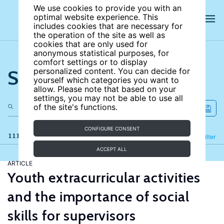
We use cookies to provide you with an
optimal website experience. This
includes cookies that are necessary for
the operation of the site as well as
cookies that are only used for
anonymous statistical purposes, for
comfort settings or to display
Search the site
personalized content. You can decide for
yourself which categories you want to
allow. Please note that based on your
settings, you may not be able to use all
of the site's functions.
CONFIGURE CONSENT
111 results
Refine
Filter
ACCEPT ALL
ARTICLE
Youth extracurricular activities
and the importance of social
skills for supervisors