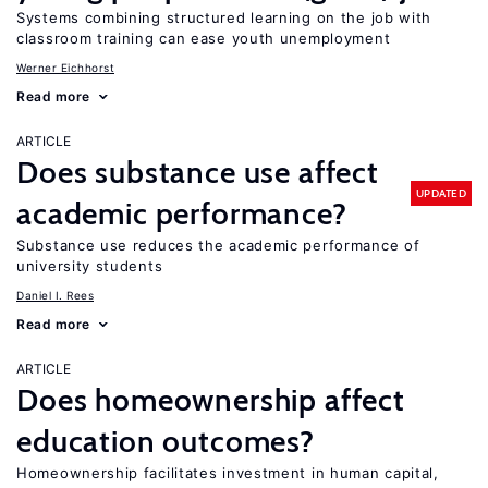
Systems combining structured learning on the job with
classroom training can ease youth unemployment
Werner Eichhorst
Read more
ARTICLE
Does substance use affect
UPDATED
academic performance?
Substance use reduces the academic performance of
university students
Daniel I. Rees
Read more
ARTICLE
Does homeownership affect
education outcomes?
Homeownership facilitates investment in human capital,