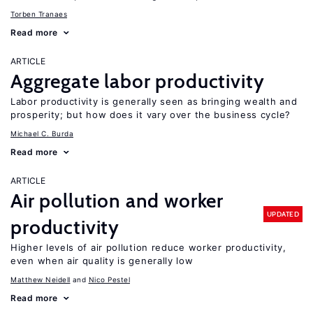
Torben Tranaes
Read more
ARTICLE
Aggregate labor productivity
Labor productivity is generally seen as bringing wealth and
prosperity; but how does it vary over the business cycle?
Michael C. Burda
Read more
ARTICLE
Air pollution and worker
UPDATED
productivity
Higher levels of air pollution reduce worker productivity,
even when air quality is generally low
Matthew Neidell
Nico Pestel
Read more