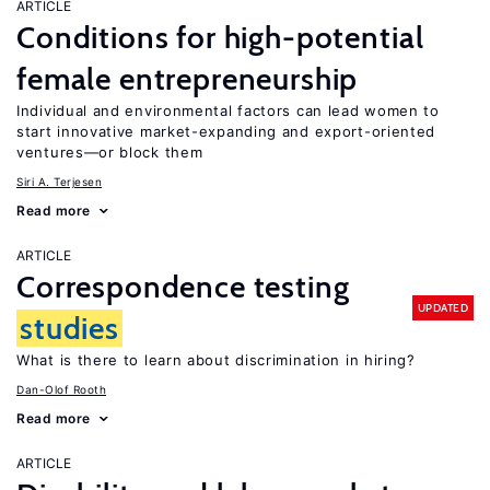
ARTICLE
Conditions for high-potential
female entrepreneurship
Individual and environmental factors can lead women to
start innovative market-expanding and export-oriented
ventures—or block them
Siri A. Terjesen
Read more
ARTICLE
Correspondence testing
UPDATED
studies
What is there to learn about discrimination in hiring?
Dan-Olof Rooth
Read more
ARTICLE