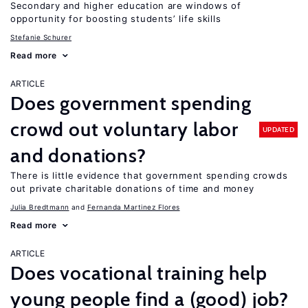
Secondary and higher education are windows of
opportunity for boosting students’ life skills
Stefanie Schurer
Read more
ARTICLE
Does government spending
crowd out voluntary labor
UPDATED
and donations?
There is little evidence that government spending crowds
out private charitable donations of time and money
Julia Bredtmann
Fernanda Martinez Flores
Read more
ARTICLE
Does vocational training help
young people find a (good) job?