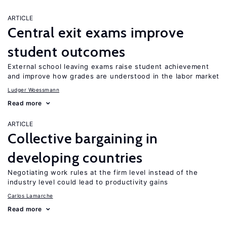
ARTICLE
Central exit exams improve
student outcomes
External school leaving exams raise student achievement
and improve how grades are understood in the labor market
Ludger Woessmann
Read more
ARTICLE
Collective bargaining in
developing countries
Negotiating work rules at the firm level instead of the
industry level could lead to productivity gains
Carlos Lamarche
Read more