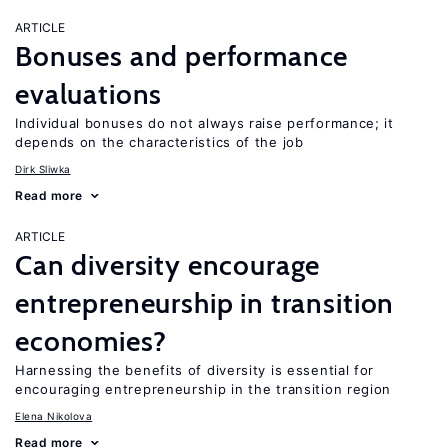
ARTICLE
Bonuses and performance
evaluations
Individual bonuses do not always raise performance; it
depends on the characteristics of the job
Dirk Sliwka
Read more
ARTICLE
Can diversity encourage
entrepreneurship in transition
economies?
Harnessing the benefits of diversity is essential for
encouraging entrepreneurship in the transition region
Elena Nikolova
Read more