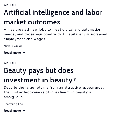
ARTICLE
Artificial intelligence and labor
market outcomes
AI has created new jobs to meet digital and automation
needs, and those equipped with AI capital enjoy increased
employment and wages.
Nick Drydakis
Read more
ARTICLE
Beauty pays but does
investment in beauty?
Despite the large returns from an attractive appearance,
the cost-effectiveness of investment in beauty is
ambiguous
Soohyung Lee
Read more