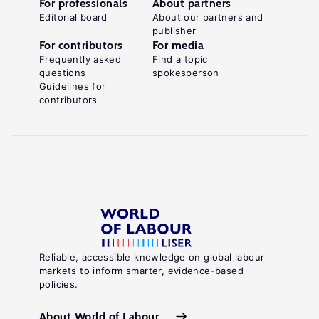
For professionals
About partners
Editorial board
About our partners and
publisher
For contributors
For media
Frequently asked
Find a topic
questions
spokesperson
Guidelines for
contributors
Reliable, accessible knowledge on global labour
markets to inform smarter, evidence-based
policies.
About World of Labour