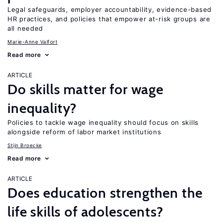
Legal safeguards, employer accountability, evidence-based
HR practices, and policies that empower at-risk groups are
all needed
Marie-Anne Valfort
Read more
ARTICLE
Do skills matter for wage
inequality?
Policies to tackle wage inequality should focus on skills
alongside reform of labor market institutions
Stijn Broecke
Read more
ARTICLE
Does education strengthen the
life skills of adolescents?