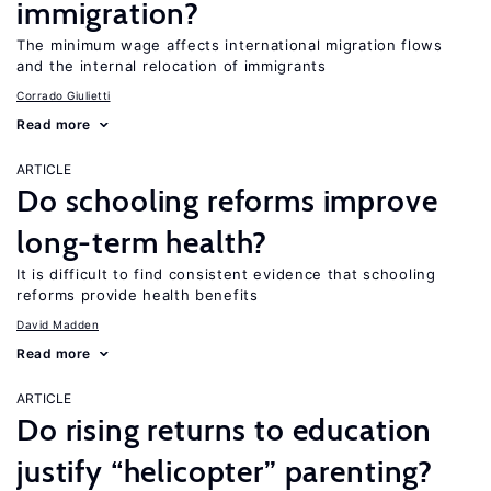
immigration?
The minimum wage affects international migration flows
and the internal relocation of immigrants
Corrado Giulietti
Read more
ARTICLE
Do schooling reforms improve
long-term health?
It is difficult to find consistent evidence that schooling
reforms provide health benefits
David Madden
Read more
ARTICLE
Do rising returns to education
justify “helicopter” parenting?