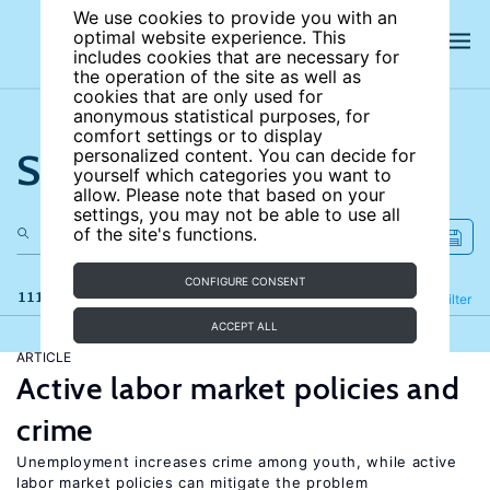
We use cookies to provide you with an
optimal website experience. This
includes cookies that are necessary for
the operation of the site as well as
cookies that are only used for
anonymous statistical purposes, for
comfort settings or to display
Search the site
personalized content. You can decide for
yourself which categories you want to
allow. Please note that based on your
settings, you may not be able to use all
of the site's functions.
CONFIGURE CONSENT
111 results
Refine
Filter
ACCEPT ALL
ARTICLE
Active labor market policies and
crime
Unemployment increases crime among youth, while active
labor market policies can mitigate the problem