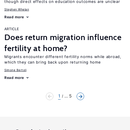
though direct effects on education outcomes are unclear
Stephen Whelan
Read more
ARTICLE
Does return migration influence
fertility at home?
Migrants encounter different fertility norms while abroad,
which they can bring back upon returning home
Simone Bertoli
Read more
1
... 5