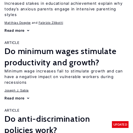
Increased stakes in educational achievement explain why
today’s anxious parents engage in intensive parenting
styles
Matthias Doepke
Fabrizio Zilibotti
Read more
ARTICLE
Do minimum wages stimulate
productivity and growth?
Minimum wage increases fail to stimulate growth and can
have a negative impact on vulnerable workers during
recessions
Joseph J. Sabia
Read more
ARTICLE
Do anti-discrimination
UPDATED
policies work?