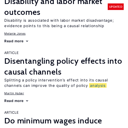
Disability and labor market
UPDATED
outcomes
Disability is associated with labor market disadvantage;
evidence points to this being a causal relationship
Melanie Jones
Read more
ARTICLE
Disentangling policy effects into
causal channels
Splitting a policy intervention’s effect into its causal
channels can improve the quality of policy
analysis
Martin Huber
Read more
ARTICLE
Do minimum wages induce