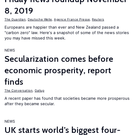
8, 2019
The Guardian
,
Deutsche Welle
,
Agence France Presse
,
Reuters
Europeans are happier than ever and New Zealand passed a
"carbon zero" law. Here's a snapshot of some of the news stories
you may have missed this week.
NEWS
Secularization comes before
economic prosperity, report
finds
The Conversation
,
Gallup
A recent paper has found that societies became more prosperous
after they became secular.
NEWS
UK starts world’s biggest four-