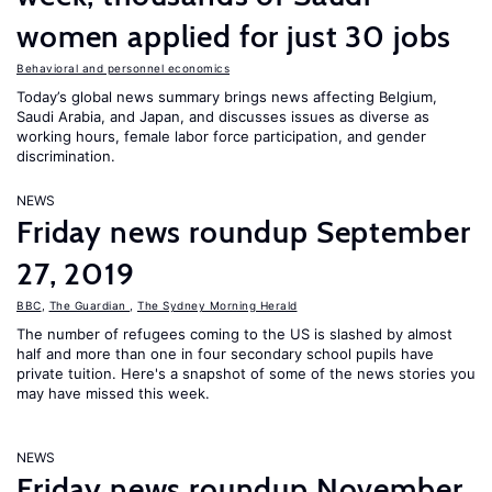
women applied for just 30 jobs
Behavioral and personnel economics
Today’s global news summary brings news affecting Belgium,
Saudi Arabia, and Japan, and discusses issues as diverse as
working hours, female labor force participation, and gender
discrimination.
NEWS
Friday news roundup September
27, 2019
BBC
,
The Guardian
,
The Sydney Morning Herald
The number of refugees coming to the US is slashed by almost
half and more than one in four secondary school pupils have
private tuition. Here's a snapshot of some of the news stories you
may have missed this week.
NEWS
Friday news roundup November