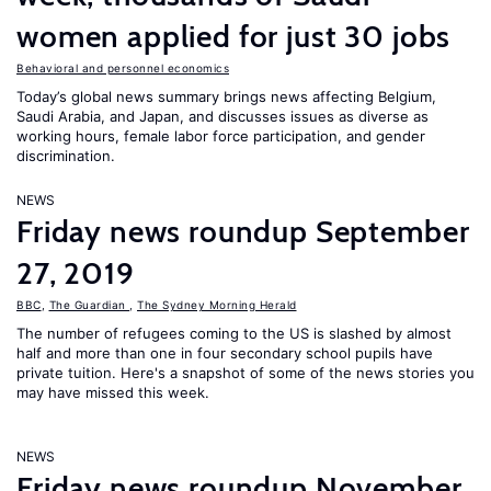
women applied for just 30 jobs
Behavioral and personnel economics
Today’s global news summary brings news affecting Belgium,
Saudi Arabia, and Japan, and discusses issues as diverse as
working hours, female labor force participation, and gender
discrimination.
NEWS
Friday news roundup September
27, 2019
BBC
,
The Guardian
,
The Sydney Morning Herald
The number of refugees coming to the US is slashed by almost
half and more than one in four secondary school pupils have
private tuition. Here's a snapshot of some of the news stories you
may have missed this week.
NEWS
Friday news roundup November