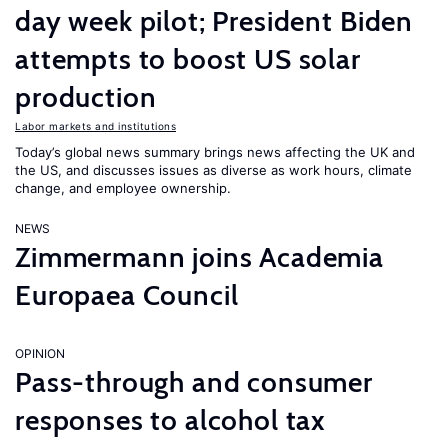
day week pilot; President Biden
attempts to boost US solar
production
Labor markets and institutions
Today’s global news summary brings news affecting the UK and
the US, and discusses issues as diverse as work hours, climate
change, and employee ownership.
NEWS
Zimmermann joins Academia
Europaea Council
OPINION
Pass-through and consumer
responses to alcohol tax