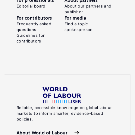
For professionals
About partners
Editorial board
About our partners and
publisher
For contributors
For media
Frequently asked
Find a topic
questions
spokesperson
Guidelines for
contributors
Reliable, accessible knowledge on global labour
markets to inform smarter, evidence-based
policies.
About World of Labour