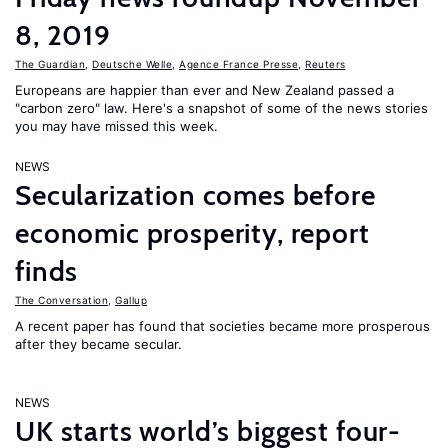
8, 2019
The Guardian
,
Deutsche Welle
,
Agence France Presse
,
Reuters
Europeans are happier than ever and New Zealand passed a
"carbon zero" law. Here's a snapshot of some of the news stories
you may have missed this week.
NEWS
Secularization comes before
economic prosperity, report
finds
The Conversation
,
Gallup
A recent paper has found that societies became more prosperous
after they became secular.
NEWS
UK starts world’s biggest four-