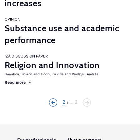
increases
OPINION
Substance use and academic
performance
IZA DISCUSSION PAPER
Religion and Innovation
Benabou, Roland
Ticchi, Davide
Vindigni, Andrea
Read more
2
... 2