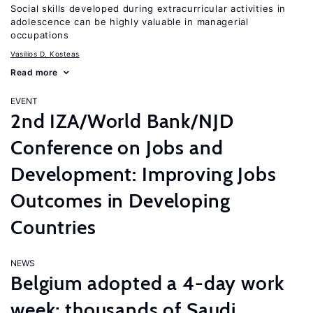
Social skills developed during extracurricular activities in
adolescence can be highly valuable in managerial
occupations
Vasilios D. Kosteas
Read more
EVENT
2nd IZA/World Bank/NJD
Conference on Jobs and
Development: Improving Jobs
Outcomes in Developing
Countries
NEWS
Belgium adopted a 4-day work
week; thousands of Saudi