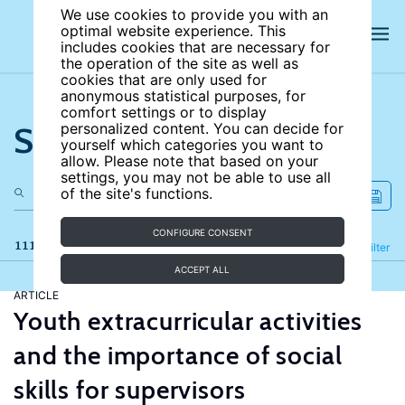
We use cookies to provide you with an
optimal website experience. This
includes cookies that are necessary for
the operation of the site as well as
cookies that are only used for
anonymous statistical purposes, for
comfort settings or to display
Search the site
personalized content. You can decide for
yourself which categories you want to
allow. Please note that based on your
settings, you may not be able to use all
of the site's functions.
CONFIGURE CONSENT
111 results
Refine
Filter
ACCEPT ALL
ARTICLE
Youth extracurricular activities
and the importance of social
skills for supervisors