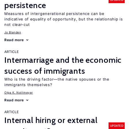
persistence
Measures of intergenerational persistence can be
indicative of equality of opportunity, but the relationship is
not clear-cut
Jo Blanden
Read more
ARTICLE
Intermarriage and the economic
success of immigrants
Who is the driving factor—the native spouses or the
immigrants themselves?
Olga K. Nottmeyer
Read more
ARTICLE
Internal hiring or external
UPDATED