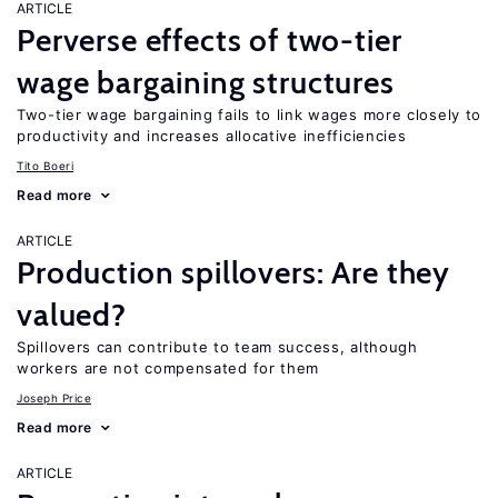
ARTICLE
Perverse effects of two-tier
wage bargaining structures
Two-tier wage bargaining fails to link wages more closely to
productivity and increases allocative inefficiencies
Tito Boeri
Read more
ARTICLE
Production spillovers: Are they
valued?
Spillovers can contribute to team success, although
workers are not compensated for them
Joseph Price
Read more
ARTICLE