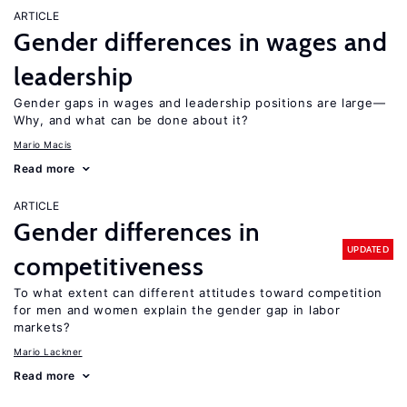
ARTICLE
Gender differences in wages and
leadership
Gender gaps in wages and leadership positions are large—
Why, and what can be done about it?
Mario Macis
Read more
ARTICLE
Gender differences in
UPDATED
competitiveness
To what extent can different attitudes toward competition
for men and women explain the gender gap in labor
markets?
Mario Lackner
Read more