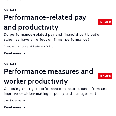
ARTICLE
Performance-related pay
UPDATED
and productivity
Do performance-related pay and financial participation
schemes have an effect on firms’ performance?
Claudio Lucifora
Federica Origo
Read more
ARTICLE
Performance measures and
UPDATED
worker productivity
Choosing the right performance measures can inform and
improve decision-making in policy and management
Jan Sauermann
Read more