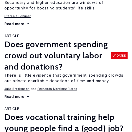
Secondary and higher education are windows of
opportunity for boosting students’ life skills
Stefanie Schurer
Read more
ARTICLE
Does government spending
crowd out voluntary labor
UPDATED
and donations?
There is little evidence that government spending crowds
out private charitable donations of time and money
Julia Bredtmann
Fernanda Martinez Flores
Read more
ARTICLE
Does vocational training help
young people find a (good) job?