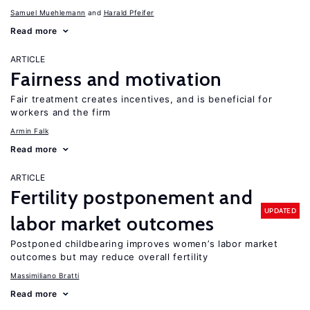
Samuel Muehlemann
Harald Pfeifer
Read more
ARTICLE
Fairness and motivation
Fair treatment creates incentives, and is beneficial for
workers and the firm
Armin Falk
Read more
ARTICLE
Fertility postponement and
UPDATED
labor market outcomes
Postponed childbearing improves women’s labor market
outcomes but may reduce overall fertility
Massimiliano Bratti
Read more