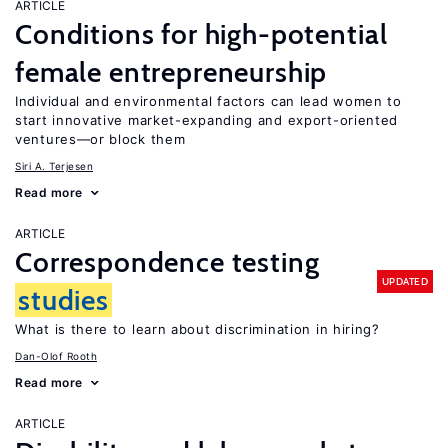
ARTICLE
Conditions for high-potential
female entrepreneurship
Individual and environmental factors can lead women to
start innovative market-expanding and export-oriented
ventures—or block them
Siri A. Terjesen
Read more
ARTICLE
Correspondence testing
UPDATED
studies
What is there to learn about discrimination in hiring?
Dan-Olof Rooth
Read more
ARTICLE