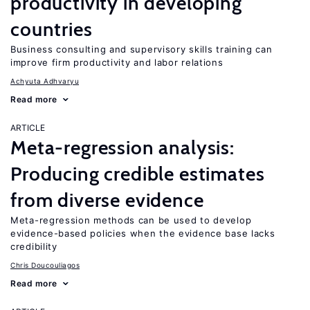
productivity in developing
countries
Business consulting and supervisory skills training can
improve firm productivity and labor relations
Achyuta Adhvaryu
Read more
ARTICLE
Meta-regression analysis:
Producing credible estimates
from diverse evidence
Meta-regression methods can be used to develop
evidence-based policies when the evidence base lacks
credibility
Chris Doucouliagos
Read more