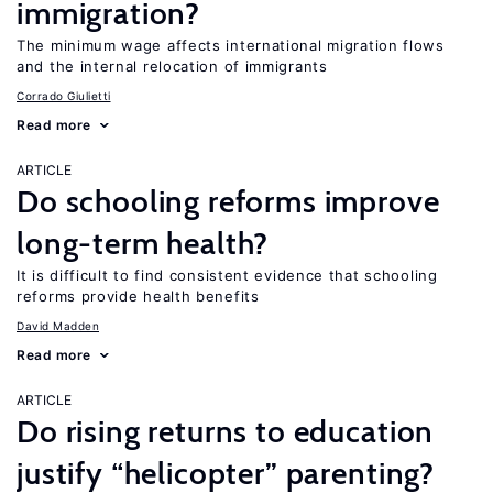
immigration?
The minimum wage affects international migration flows
and the internal relocation of immigrants
Corrado Giulietti
Read more
ARTICLE
Do schooling reforms improve
long-term health?
It is difficult to find consistent evidence that schooling
reforms provide health benefits
David Madden
Read more
ARTICLE
Do rising returns to education
justify “helicopter” parenting?