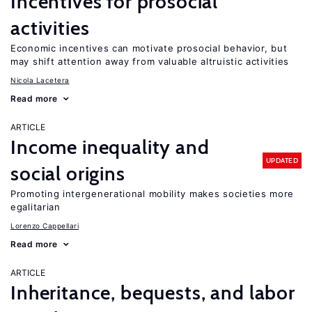
Incentives for prosocial
activities
Economic incentives can motivate prosocial behavior, but
may shift attention away from valuable altruistic activities
Nicola Lacetera
Read more
ARTICLE
Income inequality and
UPDATED
social origins
Promoting intergenerational mobility makes societies more
egalitarian
Lorenzo Cappellari
Read more
ARTICLE
Inheritance, bequests, and labor