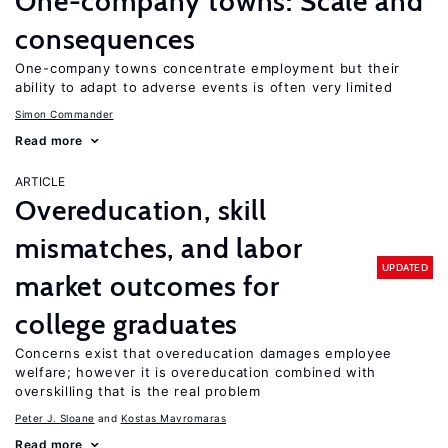
One-company towns: Scale and
consequences
One-company towns concentrate employment but their
ability to adapt to adverse events is often very limited
Simon Commander
Read more
ARTICLE
Overeducation, skill
mismatches, and labor
UPDATED
market outcomes for
college graduates
Concerns exist that overeducation damages employee
welfare; however it is overeducation combined with
overskilling that is the real problem
Peter J. Sloane
Kostas Mavromaras
Read more