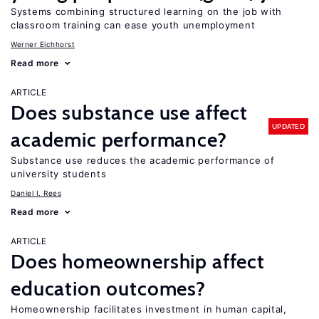
Systems combining structured learning on the job with
classroom training can ease youth unemployment
Werner Eichhorst
Read more
ARTICLE
Does substance use affect
UPDATED
academic performance?
Substance use reduces the academic performance of
university students
Daniel I. Rees
Read more
ARTICLE
Does homeownership affect
education outcomes?
Homeownership facilitates investment in human capital,