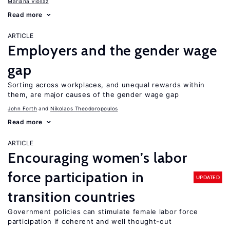
Mariana Viollaz
Read more
ARTICLE
Employers and the gender wage
gap
Sorting across workplaces, and unequal rewards within
them, are major causes of the gender wage gap
John Forth
Nikolaos Theodoropoulos
Read more
ARTICLE
Encouraging women’s labor
force participation in
UPDATED
transition countries
Government policies can stimulate female labor force
participation if coherent and well thought-out