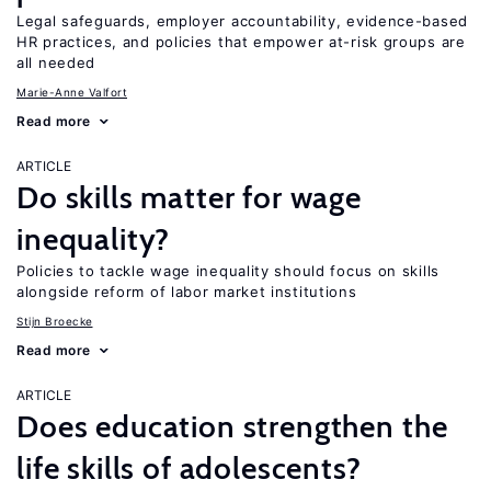
Legal safeguards, employer accountability, evidence-based
HR practices, and policies that empower at-risk groups are
all needed
Marie-Anne Valfort
Read more
ARTICLE
Do skills matter for wage
inequality?
Policies to tackle wage inequality should focus on skills
alongside reform of labor market institutions
Stijn Broecke
Read more
ARTICLE
Does education strengthen the
life skills of adolescents?