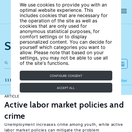
We use cookies to provide you with an
optimal website experience. This
includes cookies that are necessary for
the operation of the site as well as
cookies that are only used for
anonymous statistical purposes, for
comfort settings or to display
Search the site
personalized content. You can decide for
yourself which categories you want to
allow. Please note that based on your
settings, you may not be able to use all
of the site's functions.
CONFIGURE CONSENT
111 results
Refine
Filter
ACCEPT ALL
ARTICLE
Active labor market policies and
crime
Unemployment increases crime among youth, while active
labor market policies can mitigate the problem