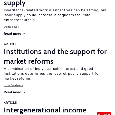
supply
Inheritance-related work disincentives can be strong, but
labor supply could increase if bequests facilitate
entrepreneurship
Donald Cox
Read more
ARTICLE
Institutions and the support for
market reforms
A combination of individual self-interest and good
institutions determines the level of public support for
market reforms
Irina Denisova
Read more
ARTICLE
Intergenerational income
UPDATED