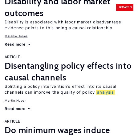
Disability and labor market
UPDATED
outcomes
Disability is associated with labor market disadvantage;
evidence points to this being a causal relationship
Melanie Jones
Read more
ARTICLE
Disentangling policy effects into
causal channels
Splitting a policy intervention’s effect into its causal
channels can improve the quality of policy
analysis
Martin Huber
Read more
ARTICLE
Do minimum wages induce