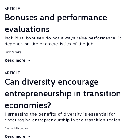
ARTICLE
Bonuses and performance
evaluations
Individual bonuses do not always raise performance; it
depends on the characteristics of the job
Dirk Sliwka
Read more
ARTICLE
Can diversity encourage
entrepreneurship in transition
economies?
Harnessing the benefits of diversity is essential for
encouraging entrepreneurship in the transition region
Elena Nikolova
Read more