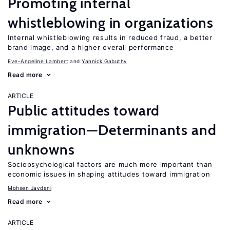
Promoting internal
whistleblowing in organizations
Internal whistleblowing results in reduced fraud, a better
brand image, and a higher overall performance
Eve-Angeline Lambert
Yannick Gabuthy
Read more
ARTICLE
Public attitudes toward
immigration—Determinants and
unknowns
Sociopsychological factors are much more important than
economic issues in shaping attitudes toward immigration
Mohsen Javdani
Read more
ARTICLE