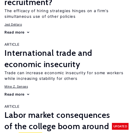
recruitment?
The efficacy of hiring strategies hinges on a firm’s
simultaneous use of other policies
Jed DeVaro
Read more
ARTICLE
International trade and
economic insecurity
Trade can increase economic insecurity for some workers
while increasing stability for others
Mine Z. Senses
Read more
ARTICLE
Labor market consequences
of the college boom around
UPDATED