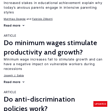
Increased stakes in educational achievement explain why
today’s anxious parents engage in intensive parenting
styles
Matthias Doepke
Fabrizio Zilibotti
Read more
ARTICLE
Do minimum wages stimulate
productivity and growth?
Minimum wage increases fail to stimulate growth and can
have a negative impact on vulnerable workers during
recessions
Joseph J. Sabia
Read more
ARTICLE
Do anti-discrimination
UPDATED
policies work?