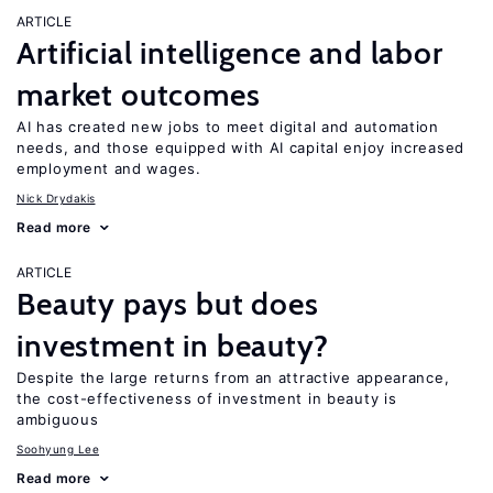
ARTICLE
Artificial intelligence and labor
market outcomes
AI has created new jobs to meet digital and automation
needs, and those equipped with AI capital enjoy increased
employment and wages.
Nick Drydakis
Read more
ARTICLE
Beauty pays but does
investment in beauty?
Despite the large returns from an attractive appearance,
the cost-effectiveness of investment in beauty is
ambiguous
Soohyung Lee
Read more