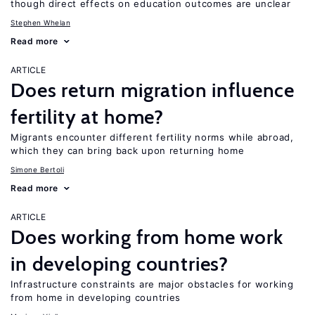
though direct effects on education outcomes are unclear
Stephen Whelan
Read more
ARTICLE
Does return migration influence
fertility at home?
Migrants encounter different fertility norms while abroad,
which they can bring back upon returning home
Simone Bertoli
Read more
ARTICLE
Does working from home work
in developing countries?
Infrastructure constraints are major obstacles for working
from home in developing countries