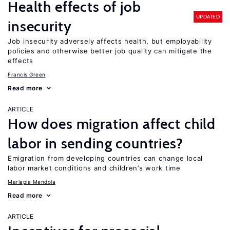
Health effects of job
UPDATED
insecurity
Job insecurity adversely affects health, but employability
policies and otherwise better job quality can mitigate the
effects
Francis Green
Read more
ARTICLE
How does migration affect child
labor in sending countries?
Emigration from developing countries can change local
labor market conditions and children’s work time
Mariapia Mendola
Read more
ARTICLE