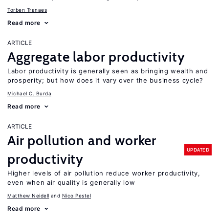
Torben Tranaes
Read more
ARTICLE
Aggregate labor productivity
Labor productivity is generally seen as bringing wealth and
prosperity; but how does it vary over the business cycle?
Michael C. Burda
Read more
ARTICLE
Air pollution and worker
UPDATED
productivity
Higher levels of air pollution reduce worker productivity,
even when air quality is generally low
Matthew Neidell
Nico Pestel
Read more