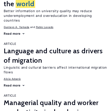
the
world
Better information on university quality may reduce
underemployment and overeducation in developing
countries
Gustavo A. Yamada
Pablo Lavado
Read more
ARTICLE
Language and culture as drivers
of migration
Linguistic and cultural barriers affect international migration
flows
Alicía Adserà
Read more
ARTICLE
Managerial quality and worker