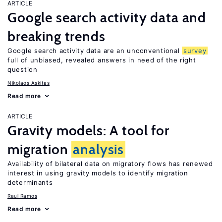
ARTICLE
Google search activity data and
breaking trends
Google search activity data are an unconventional
survey
full of unbiased, revealed answers in need of the right
question
Nikolaos Askitas
Read more
ARTICLE
Gravity models: A tool for
migration
analysis
Availability of bilateral data on migratory flows has renewed
interest in using gravity models to identify migration
determinants
Raul Ramos
Read more