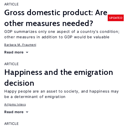
ARTICLE
Gross domestic product: Are
UPDATED
other measures needed?
GDP summarizes only one aspect of a country’s condition;
other measures in addition to GDP would be valuable
Barbara M. Fraumeni
Read more
ARTICLE
Happiness and the emigration
decision
Happy people are an asset to society, and happiness may
be a determinant of emigration
Artjoms Ivlevs
Read more
ARTICLE