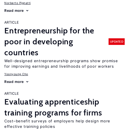
Norberto Pignatti
Read more
ARTICLE
Entrepreneurship for the
poor in developing
UPDATED
countries
Well-designed entrepreneurship programs show promise
for improving earnings and livelihoods of poor workers
Yoonyoung Cho
Read more
ARTICLE
Evaluating apprenticeship
training programs for firms
Cost–benefit surveys of employers help design more
effective training policies