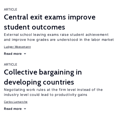
ARTICLE
Central exit exams improve
student outcomes
External school leaving exams raise student achievement
and improve how grades are understood in the labor market
Ludger Woessmann
Read more
ARTICLE
Collective bargaining in
developing countries
Negotiating work rules at the firm level instead of the
industry level could lead to productivity gains
Carlos Lamarche
Read more