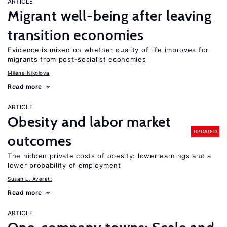
ARTICLE
Migrant well-being after leaving
transition economies
Evidence is mixed on whether quality of life improves for
migrants from post-socialist economies
Milena Nikolova
Read more
ARTICLE
Obesity and labor market
UPDATED
outcomes
The hidden private costs of obesity: lower earnings and a
lower probability of employment
Susan L. Averett
Read more
ARTICLE