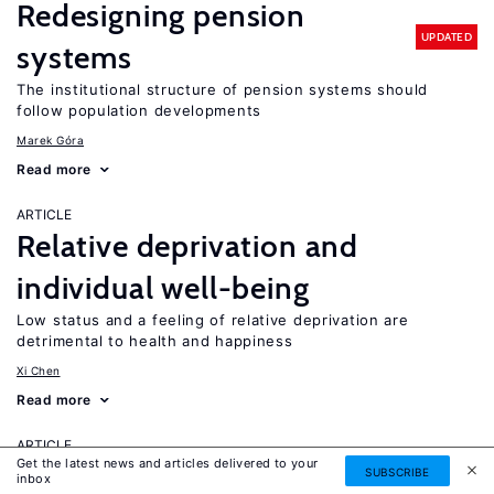
Redesigning pension
UPDATED
systems
The institutional structure of pension systems should
follow population developments
Marek Góra
Read more
ARTICLE
Relative deprivation and
individual well-being
Low status and a feeling of relative deprivation are
detrimental to health and happiness
Xi Chen
Read more
ARTICLE
Get the latest news and articles delivered to your
Retiree migration and
SUBSCRIBE
inbox