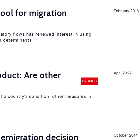
ool for migration
February 2016
igratory flows has renewed interest in using
on determinants
duct: Are other
April 2022
UPDATED
 a country’s condition; other measures in
emigration decision
October 2014