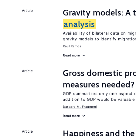
Gravity models: A t
Article
analysis
Availability of bilateral data on m
gravity models to identify migrati
Raul Ramos
Read more
Gross domestic pro
Article
measures needed?
GDP summarizes only one aspect of
addition to GDP would be valuable
Barbara M. Fraumeni
Read more
Happiness and the 
Article