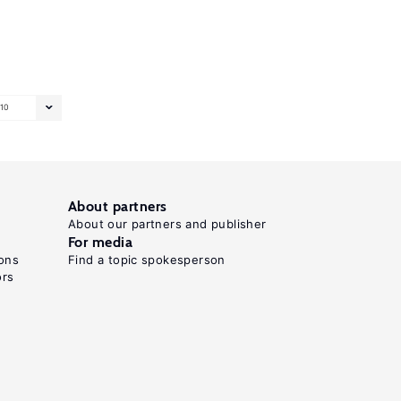
10
About partners
About our partners and publisher
For media
ons
Find a topic spokesperson
ors