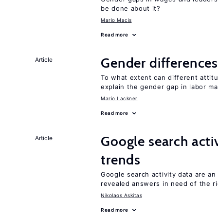
be done about it?
Mario Macis
Read more
Gender differences
Article
To what extent can different att
explain the gender gap in labor m
Mario Lackner
Read more
Google search acti
Article
trends
Google search activity data are a
revealed answers in need of the r
Nikolaos Askitas
Read more