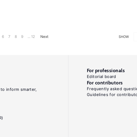
6
7
8
9
... 12
Next
SHOW
For professionals
Editorial board
For contributors
Frequently asked questi
 to inform smarter,
Guidelines for contribut
R)