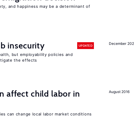
ety, and happiness may be a determinant of
ob insecurity
December 20
UPDATED
alth, but employability policies and
itigate the effects
 affect child labor in
August 2016
ies can change local labor market conditions