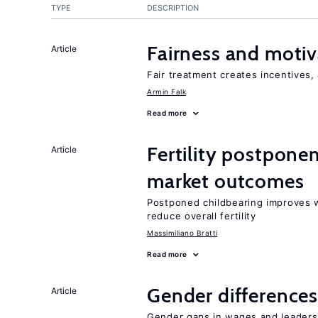
TYPE
DESCRIPTION
Fairness and motiv
Article
Fair treatment creates incentives, 
Armin Falk
Read more
Fertility postpone
Article
market outcomes
Postponed childbearing improves 
reduce overall fertility
Massimiliano Bratti
Read more
Gender differences
Article
Gender gaps in wages and leaders