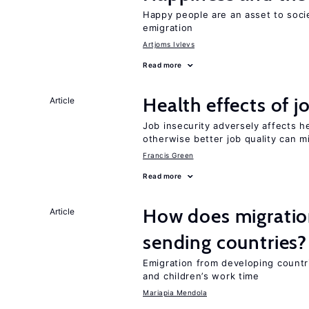
Happy people are an asset to soci
emigration
Artjoms Ivlevs
Read more
Health effects of j
Article
Job insecurity adversely affects he
otherwise better job quality can m
Francis Green
Read more
How does migration
Article
sending countries?
Emigration from developing countr
and children’s work time
Mariapia Mendola