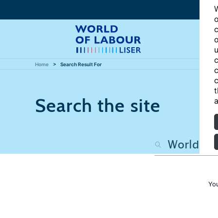
W
o
c
o
u
c
Home
Search Result For
c
c
t
Search the site
a
Yo