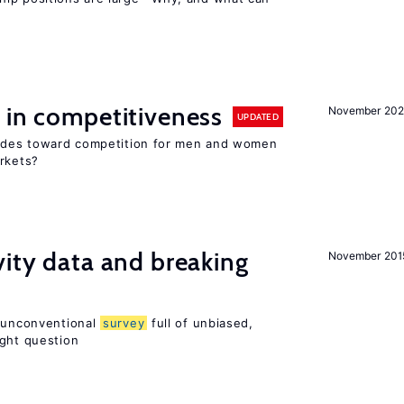
 in competitiveness
November 202
UPDATED
itudes toward competition for men and women
arkets?
vity data and breaking
November 201
n unconventional
survey
full of unbiased,
ight question