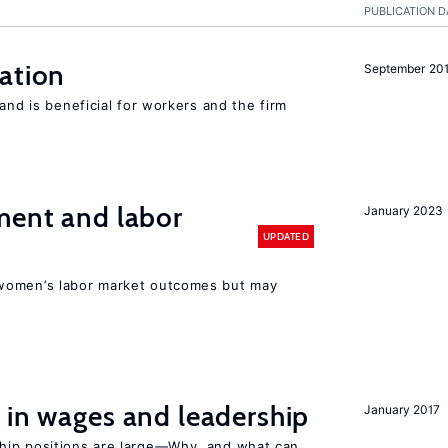
PUBLICATION D
ation
September 20
and is beneficial for workers and the firm
ment and labor
January 2023
UPDATED
women’s labor market outcomes but may
 in wages and leadership
January 2017
hip positions are large—Why, and what can