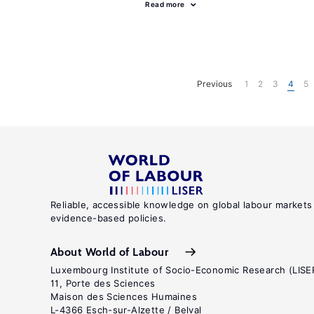
Read more
Previous
1
2
3
4
5
Reliable, accessible knowledge on global labour markets
evidence-based policies.
About World of Labour
Luxembourg Institute of Socio-Economic Research (LISE
11, Porte des Sciences
Maison des Sciences Humaines
L-4366 Esch-sur-Alzette / Belval