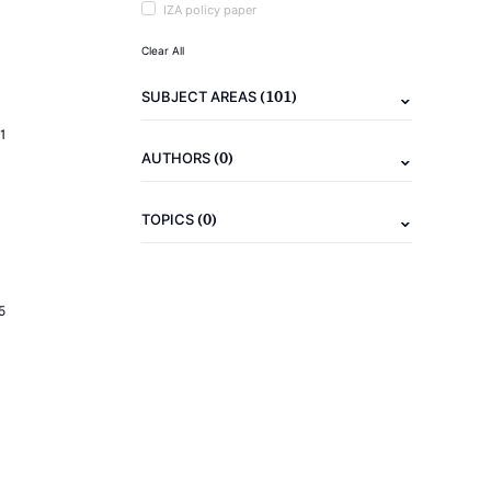
IZA policy paper
Clear All
(101)
SUBJECT AREAS
1
(0)
AUTHORS
(0)
TOPICS
5