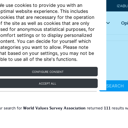
e use cookies to provide you with an
IZA@L
ptimal website experience. This includes
ookies that are necessary for the operation
Articles
Key topics
Opi
f the site as well as cookies that are only
sed for anonymous statistical purposes, for
omfort settings or to display personalized
ontent. You can decide for yourself which
ategories you want to allow. Please note
hat based on your settings, you may not be
ble to use all of the site's functions.
CONFIGURE CONSENT
ACCEPT ALL
SEARCH
World Values Survey Association
111
ur search for
returned
results
Re