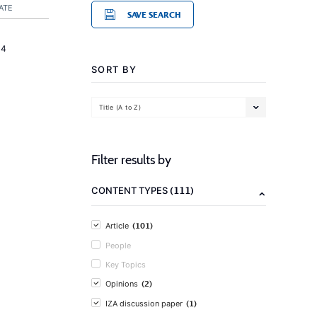
ATE
SAVE SEARCH
14
SORT BY
Title (A to Z)
Filter results by
(111)
CONTENT TYPES
(101)
Article
People
Key Topics
(2)
Opinions
(1)
IZA discussion paper