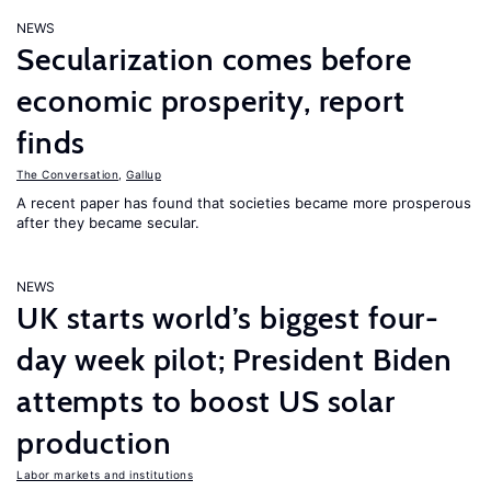
NEWS
Secularization comes before
economic prosperity, report
finds
The Conversation
,
Gallup
A recent paper has found that societies became more prosperous
after they became secular.
NEWS
UK starts world’s biggest four-
day week pilot; President Biden
attempts to boost US solar
production
Labor markets and institutions