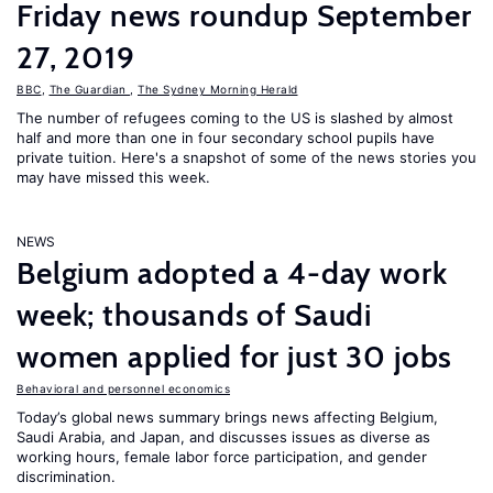
Friday news roundup September
27, 2019
BBC
,
The Guardian
,
The Sydney Morning Herald
The number of refugees coming to the US is slashed by almost
half and more than one in four secondary school pupils have
private tuition. Here's a snapshot of some of the news stories you
may have missed this week.
NEWS
Belgium adopted a 4-day work
week; thousands of Saudi
women applied for just 30 jobs
Behavioral and personnel economics
Today’s global news summary brings news affecting Belgium,
Saudi Arabia, and Japan, and discusses issues as diverse as
working hours, female labor force participation, and gender
discrimination.