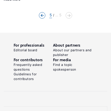
5
... 5
For professionals
About partners
Editorial board
About our partners and
publisher
For contributors
For media
Frequently asked
Find a topic
questions
spokesperson
Guidelines for
contributors