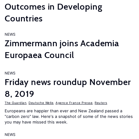
Outcomes in Developing
Countries
NEWS
Zimmermann joins Academia
Europaea Council
NEWS
Friday news roundup November
8, 2019
The Guardian
,
Deutsche Welle
,
Agence France Presse
,
Reuters
Europeans are happier than ever and New Zealand passed a
"carbon zero" law. Here's a snapshot of some of the news stories
you may have missed this week.
NEWS