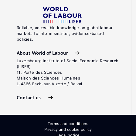
Reliable, accessible knowledge on global labour
markets to inform smarter, evidence-based
policies.
About World of Labour
Luxembourg Institute of Socio-Economic Research
(LISER)
11, Porte des Sciences
Maison des Sciences Humaines
L-4366 Esch-sur-Alzette / Belval
Contact us
Terms and conditions
Privacy and cookie policy
Legal notice