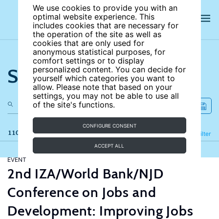
We use cookies to provide you with an
optimal website experience. This
includes cookies that are necessary for
the operation of the site as well as
cookies that are only used for
anonymous statistical purposes, for
comfort settings or to display
Search the site
personalized content. You can decide for
yourself which categories you want to
allow. Please note that based on your
settings, you may not be able to use all
of the site's functions.
CONFIGURE CONSENT
110 results
Refine
Filter
ACCEPT ALL
EVENT
2nd IZA/World Bank/NJD
Conference on Jobs and
Development: Improving Jobs