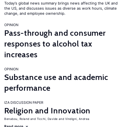
Today’s global news summary brings news affecting the UK and
the US, and discusses issues as diverse as work hours, climate
change, and employee ownership.
OPINION
Pass-through and consumer
responses to alcohol tax
increases
OPINION
Substance use and academic
performance
IZA DISCUSSION PAPER
Religion and Innovation
Benabou, Roland
Ticchi, Davide
Vindigni, Andrea
Read more