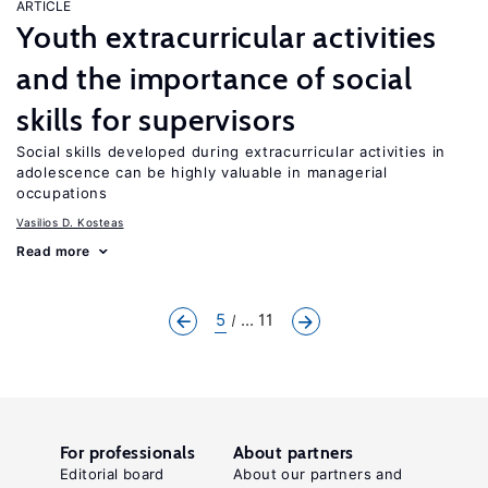
ARTICLE
Youth extracurricular activities
and the importance of social
skills for supervisors
Social skills developed during extracurricular activities in
adolescence can be highly valuable in managerial
occupations
Vasilios D. Kosteas
Read more
5
... 11
For professionals
About partners
Editorial board
About our partners and