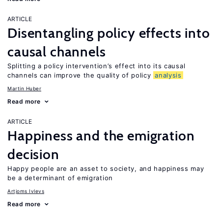
ARTICLE
Disentangling policy effects into
causal channels
Splitting a policy intervention’s effect into its causal
channels can improve the quality of policy
analysis
Martin Huber
Read more
ARTICLE
Happiness and the emigration
decision
Happy people are an asset to society, and happiness may
be a determinant of emigration
Artjoms Ivlevs
Read more