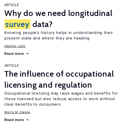
ARTICLE
Why do we need longitudinal
survey
data?
Knowing people’s history helps in understanding their
present state and where they are heading
Heather Joshi
Read more
ARTICLE
The influence of occupational
licensing and regulation
Occupational licensing may raise wages and benefits for
those licensed but also reduce access to work without
clear benefits to consumers
Morris M. Kleiner
Read more