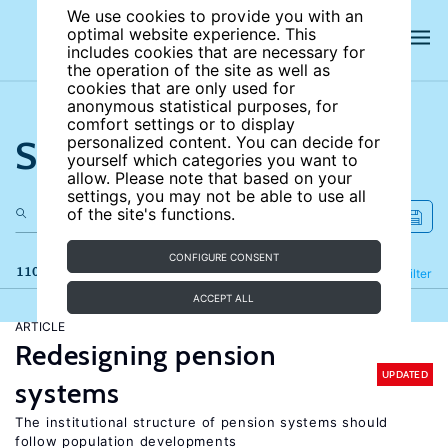
We use cookies to provide you with an
optimal website experience. This
includes cookies that are necessary for
the operation of the site as well as
cookies that are only used for
anonymous statistical purposes, for
comfort settings or to display
Search the site
personalized content. You can decide for
yourself which categories you want to
allow. Please note that based on your
settings, you may not be able to use all
of the site's functions.
CONFIGURE CONSENT
110 results
Refine
Filter
ACCEPT ALL
ARTICLE
Redesigning pension
UPDATED
systems
The institutional structure of pension systems should
follow population developments