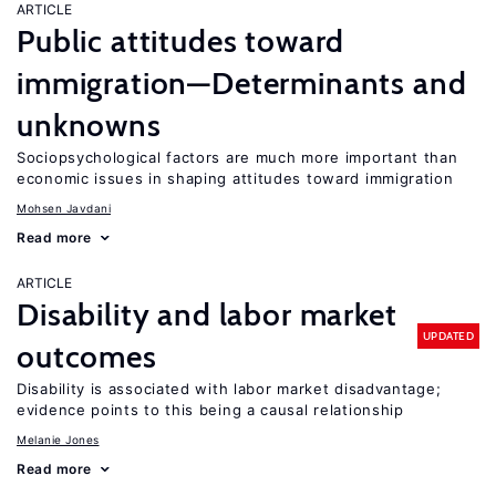
ARTICLE
Public attitudes toward
immigration—Determinants and
unknowns
Sociopsychological factors are much more important than
economic issues in shaping attitudes toward immigration
Mohsen Javdani
Read more
ARTICLE
Disability and labor market
UPDATED
outcomes
Disability is associated with labor market disadvantage;
evidence points to this being a causal relationship
Melanie Jones
Read more