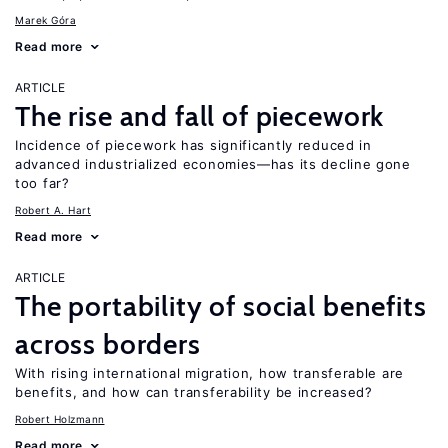
Marek Góra
Read more
ARTICLE
The rise and fall of piecework
Incidence of piecework has significantly reduced in
advanced industrialized economies—has its decline gone
too far?
Robert A. Hart
Read more
ARTICLE
The portability of social benefits
across borders
With rising international migration, how transferable are
benefits, and how can transferability be increased?
Robert Holzmann
Read more