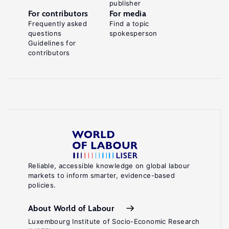
publisher
For contributors
For media
Frequently asked
Find a topic
questions
spokesperson
Guidelines for
contributors
Reliable, accessible knowledge on global labour
markets to inform smarter, evidence-based
policies.
About World of Labour
Luxembourg Institute of Socio-Economic Research