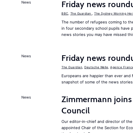
Friday news round
News
BBC
,
The Guardian
,
The Sydney Morning Her
The number of refugees coming to the
in four secondary school pupils have p
news stories you may have missed th
Friday news round
News
The Guardian
,
Deutsche Welle
,
Agence Franc
Europeans are happier than ever and 
snapshot of some of the news stories
Zimmermann joins
News
Council
Our editor-in-chief and director of t
appointed Chair of the Section for E