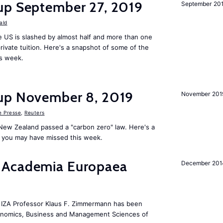
up September 27, 2019
September 20
ald
 US is slashed by almost half and more than one
rivate tuition. Here's a snapshot of some of the
is week.
up November 8, 2019
November 201
e Presse
,
Reuters
New Zealand passed a "carbon zero" law. Here's a
 you may have missed this week.
 Academia Europaea
December 201
he IZA Professor Klaus F. Zimmermann has been
conomics, Business and Management Sciences of