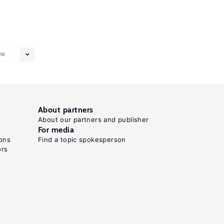
10
About partners
About our partners and publisher
For media
ons
Find a topic spokesperson
ors