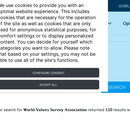
e use cookies to provide you with an
IZA@L
ptimal website experience. This includes
ookies that are necessary for the operation
Articles
Key topics
Opi
f the site as well as cookies that are only
sed for anonymous statistical purposes, for
omfort settings or to display personalized
ontent. You can decide for yourself which
ategories you want to allow. Please note
hat based on your settings, you may not be
ble to use all of the site's functions.
CONFIGURE CONSENT
ACCEPT ALL
SEARCH
World Values Survey Association
110
ur search for
returned
results
Re