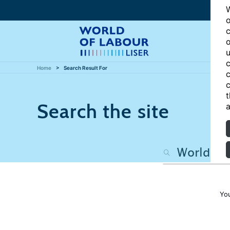
W
o
c
o
u
c
Home
Search Result For
c
c
t
Search the site
a
Yo