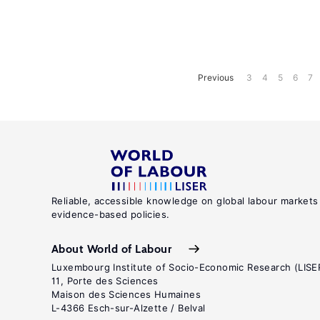
Previous
3
4
5
6
7
Reliable, accessible knowledge on global labour markets
evidence-based policies.
About World of Labour
Luxembourg Institute of Socio-Economic Research (LISE
11, Porte des Sciences
Maison des Sciences Humaines
L-4366 Esch-sur-Alzette / Belval