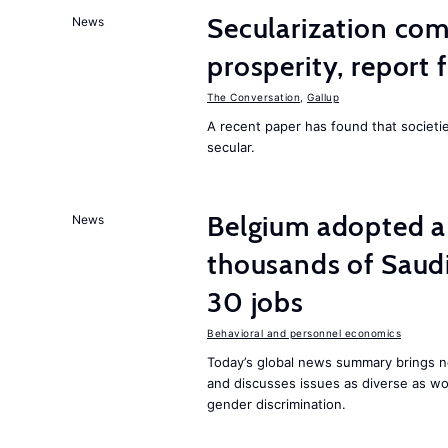
Secularization co
News
prosperity, report 
The Conversation
,
Gallup
A recent paper has found that societ
secular.
Belgium adopted a
News
thousands of Saudi
30 jobs
Behavioral and personnel economics
Today’s global news summary brings ne
and discusses issues as diverse as wor
gender discrimination.