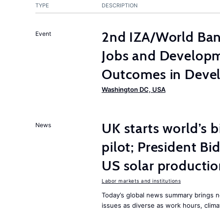
TYPE
DESCRIPTION
2nd IZA/World Ba
Event
Jobs and Developm
Outcomes in Devel
Washington DC, USA
UK starts world’s 
News
pilot; President B
US solar producti
Labor markets and institutions
Today’s global news summary brings n
issues as diverse as work hours, cli