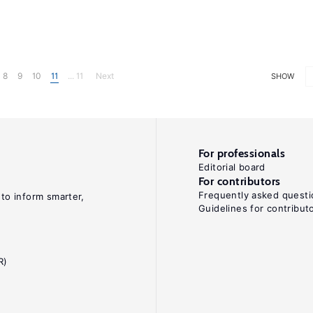
8
9
10
11
... 11
Next
SHOW
For professionals
Editorial board
For contributors
Frequently asked questi
 to inform smarter,
Guidelines for contribut
R)