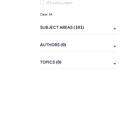
IZA policy paper
Clear All
(101)
SUBJECT AREAS
(0)
AUTHORS
(0)
TOPICS