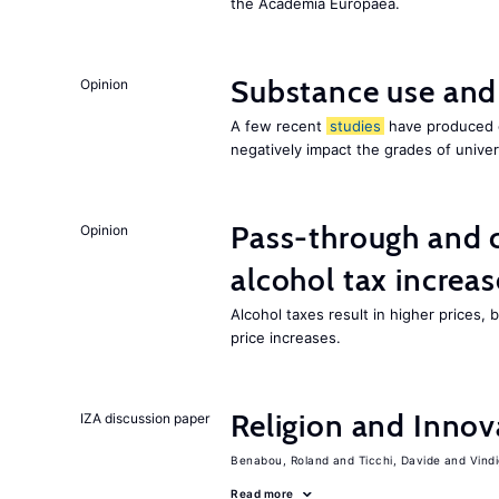
the Academia Europaea.
Substance use and
Opinion
A few recent
studies
have produced c
negatively impact the grades of univer
Pass-through and 
Opinion
alcohol tax increas
Alcohol taxes result in higher prices,
price increases.
Religion and Innov
IZA discussion paper
Benabou, Roland
Ticchi, Davide
Vind
Read more