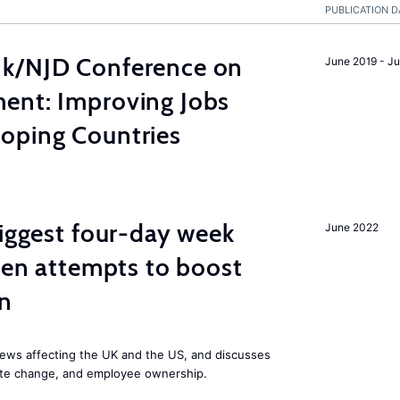
PUBLICATION D
nk/NJD Conference on
June 2019 - J
ent: Improving Jobs
oping Countries
biggest four-day week
June 2022
iden attempts to boost
on
ews affecting the UK and the US, and discusses
mate change, and employee ownership.