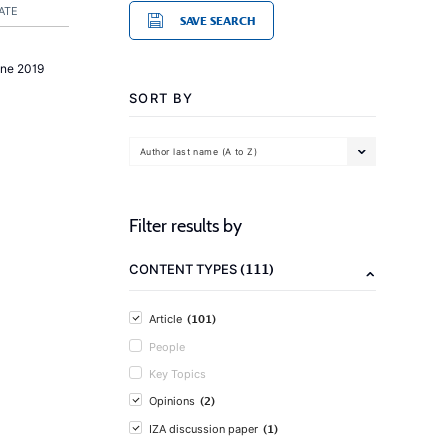
ATE
SAVE SEARCH
une 2019
SORT BY
Author last name (A to Z)
Filter results by
(111)
CONTENT TYPES
(101)
Article
People
Key Topics
(2)
Opinions
(1)
IZA discussion paper