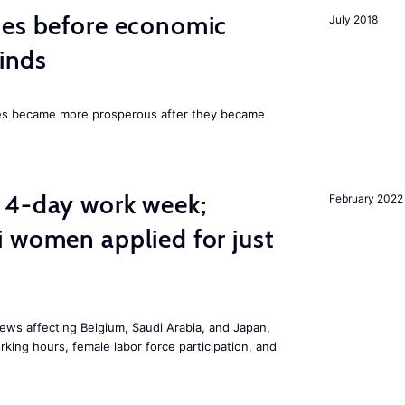
mes before economic
July 2018
finds
ies became more prosperous after they became
 4-day work week;
February 2022
 women applied for just
ws affecting Belgium, Saudi Arabia, and Japan,
king hours, female labor force participation, and