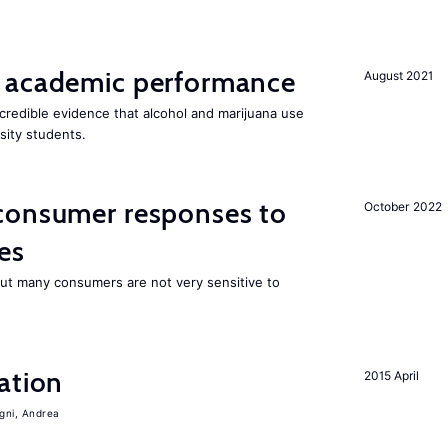
 academic performance
August 2021
redible evidence that alcohol and marijuana use
sity students.
consumer responses to
October 2022
es
 but many consumers are not very sensitive to
ation
2015 April
igni, Andrea