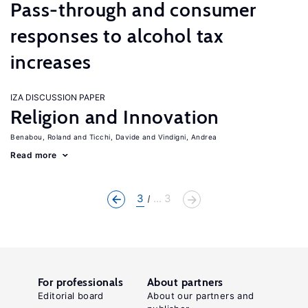
Pass-through and consumer
responses to alcohol tax
increases
IZA DISCUSSION PAPER
Religion and Innovation
Benabou, Roland
Ticchi, Davide
Vindigni, Andrea
Read more
3
... 3
For professionals
About partners
Editorial board
About our partners and