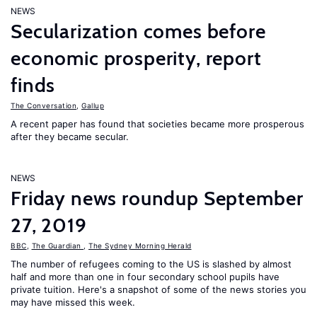
NEWS
Secularization comes before
economic prosperity, report
finds
The Conversation
,
Gallup
A recent paper has found that societies became more prosperous
after they became secular.
NEWS
Friday news roundup September
27, 2019
BBC
,
The Guardian
,
The Sydney Morning Herald
The number of refugees coming to the US is slashed by almost
half and more than one in four secondary school pupils have
private tuition. Here's a snapshot of some of the news stories you
may have missed this week.