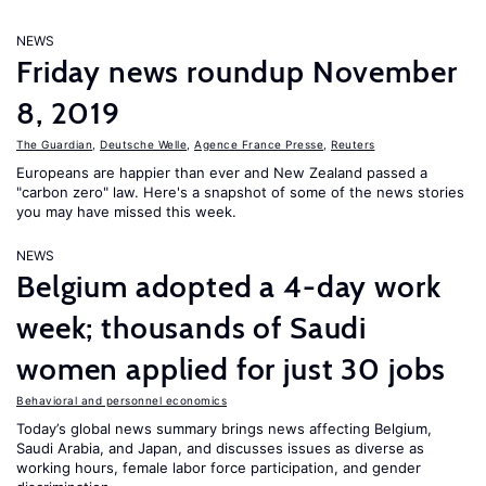
NEWS
Friday news roundup November
8, 2019
The Guardian
,
Deutsche Welle
,
Agence France Presse
,
Reuters
Europeans are happier than ever and New Zealand passed a
"carbon zero" law. Here's a snapshot of some of the news stories
you may have missed this week.
NEWS
Belgium adopted a 4-day work
week; thousands of Saudi
women applied for just 30 jobs
Behavioral and personnel economics
Today’s global news summary brings news affecting Belgium,
Saudi Arabia, and Japan, and discusses issues as diverse as
working hours, female labor force participation, and gender