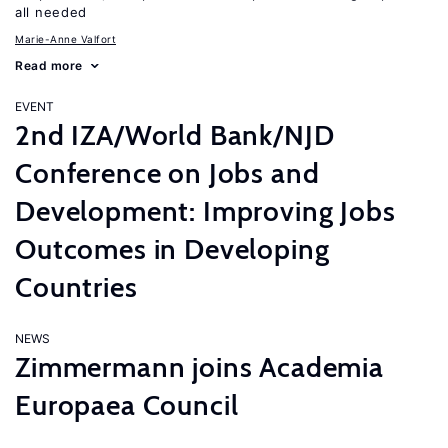
all needed
Marie-Anne Valfort
Read more
EVENT
2nd IZA/World Bank/NJD
Conference on Jobs and
Development: Improving Jobs
Outcomes in Developing
Countries
NEWS
Zimmermann joins Academia
Europaea Council