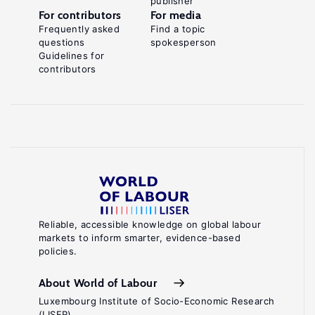
publisher
For contributors
For media
Frequently asked
Find a topic
questions
spokesperson
Guidelines for
contributors
Reliable, accessible knowledge on global labour
markets to inform smarter, evidence-based
policies.
About World of Labour
Luxembourg Institute of Socio-Economic Research
(LISER)