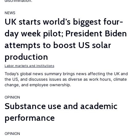
discrimination.
NEWS
UK starts world’s biggest four-
day week pilot; President Biden
attempts to boost US solar
production
Labor markets and institutions
Today’s global news summary brings news affecting the UK and
the US, and discusses issues as diverse as work hours, climate
change, and employee ownership.
OPINION
Substance use and academic
performance
OPINION