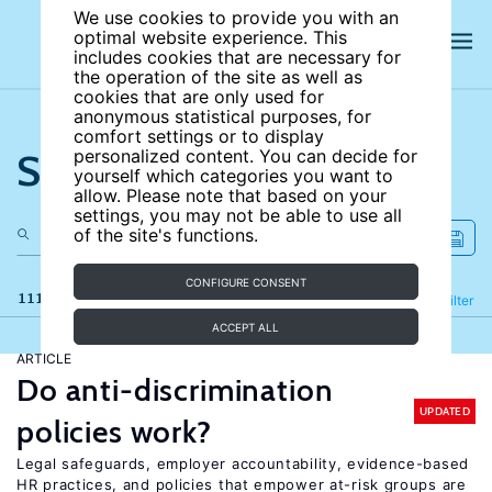
We use cookies to provide you with an
optimal website experience. This
includes cookies that are necessary for
the operation of the site as well as
cookies that are only used for
anonymous statistical purposes, for
comfort settings or to display
Search the site
personalized content. You can decide for
yourself which categories you want to
allow. Please note that based on your
settings, you may not be able to use all
of the site's functions.
CONFIGURE CONSENT
111 results
Refine
Filter
ACCEPT ALL
ARTICLE
Do anti-discrimination
UPDATED
policies work?
Legal safeguards, employer accountability, evidence-based
HR practices, and policies that empower at-risk groups are