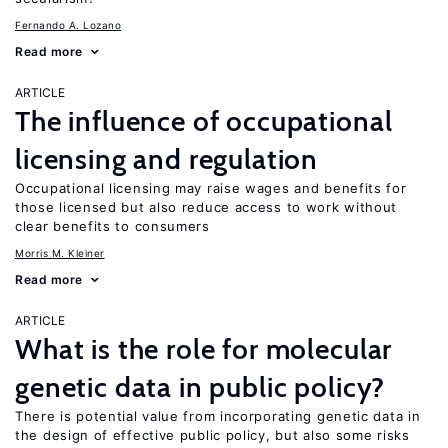
Fernando A. Lozano
Read more
ARTICLE
The influence of occupational
licensing and regulation
Occupational licensing may raise wages and benefits for
those licensed but also reduce access to work without
clear benefits to consumers
Morris M. Kleiner
Read more
ARTICLE
What is the role for molecular
genetic data in public policy?
There is potential value from incorporating genetic data in
the design of effective public policy, but also some risks