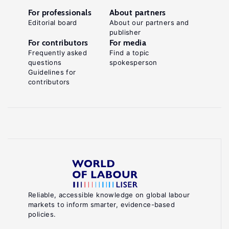
For professionals
About partners
Editorial board
About our partners and
publisher
For contributors
For media
Frequently asked
Find a topic
questions
spokesperson
Guidelines for
contributors
Reliable, accessible knowledge on global labour
markets to inform smarter, evidence-based
policies.