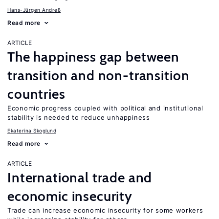
Hans-Jürgen Andreß
Read more
ARTICLE
The happiness gap between
transition and non-transition
countries
Economic progress coupled with political and institutional
stability is needed to reduce unhappiness
Ekaterina Skoglund
Read more
ARTICLE
International trade and
economic insecurity
Trade can increase economic insecurity for some workers