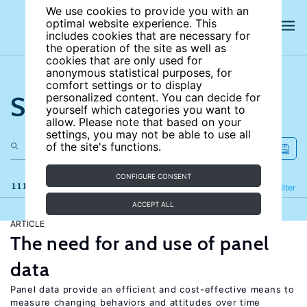
We use cookies to provide you with an
optimal website experience. This
includes cookies that are necessary for
the operation of the site as well as
cookies that are only used for
anonymous statistical purposes, for
comfort settings or to display
Search the site
personalized content. You can decide for
yourself which categories you want to
allow. Please note that based on your
settings, you may not be able to use all
of the site's functions.
CONFIGURE CONSENT
111 results
Refine
Filter
ACCEPT ALL
ARTICLE
The need for and use of panel
data
Panel data provide an efficient and cost-effective means to
measure changing behaviors and attitudes over time