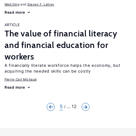
Weili Ding
Steven F. Lehrer
Read more
ARTICLE
The value of financial literacy
and financial education for
workers
A financially literate workforce helps the economy, but
acquiring the needed skills can be costly
Pierre-Carl Michaud
Read more
5
... 12