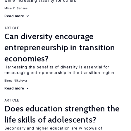
while increasing stability for others
Mine Z. Senses
Read more
ARTICLE
Can diversity encourage
entrepreneurship in transition
economies?
Harnessing the benefits of diversity is essential for
encouraging entrepreneurship in the transition region
Elena Nikolova
Read more
ARTICLE
Does education strengthen the
life skills of adolescents?
Secondary and higher education are windows of