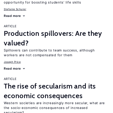
opportunity for boosting students’ life skills
Stefanie Schurer
Read more
ARTICLE
Production spillovers: Are they
valued?
Spillovers can contribute to team success, although
workers are not compensated for them
Joseph Price
Read more
ARTICLE
The rise of secularism and its
economic consequences
Western societies are increasingly more secular, what are
the socio-economic consequences of increased
secularism?