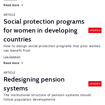
Read more
ARTICLE
Social protection programs
for women in developing
UPDATED
countries
How to design social protection programs that poor women
can benefit from
Lisa Cameron
Read more
ARTICLE
Redesigning pension
UPDATED
systems
The institutional structure of pension systems should
follow population developments