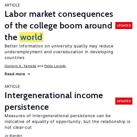
ARTICLE
Labor market consequences
of the college boom around
UPDATED
the
world
Better information on university quality may reduce
underemployment and overeducation in developing
countries
Gustavo A. Yamada
Pablo Lavado
Read more
ARTICLE
Intergenerational income
UPDATED
persistence
Measures of intergenerational persistence can be
indicative of equality of opportunity, but the relationship is
not clear-cut
Jo Blanden