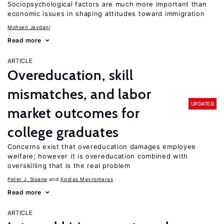
Sociopsychological factors are much more important than
economic issues in shaping attitudes toward immigration
Mohsen Javdani
Read more
ARTICLE
Overeducation, skill
mismatches, and labor
UPDATED
market outcomes for
college graduates
Concerns exist that overeducation damages employee
welfare; however it is overeducation combined with
overskilling that is the real problem
Peter J. Sloane
Kostas Mavromaras
Read more
ARTICLE