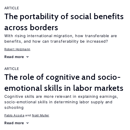
ARTICLE
The portability of social benefits
across borders
With rising international migration, how transferable are
benefits, and how can transferability be increased?
Robert Holzmann
Read more
ARTICLE
The role of cognitive and socio-
emotional skills in labor markets
Cognitive skills are more relevant in explaining earnings,
socio-emotional skills in determining labor supply and
schooling
Pablo Acosta
Noël Muller
Read more