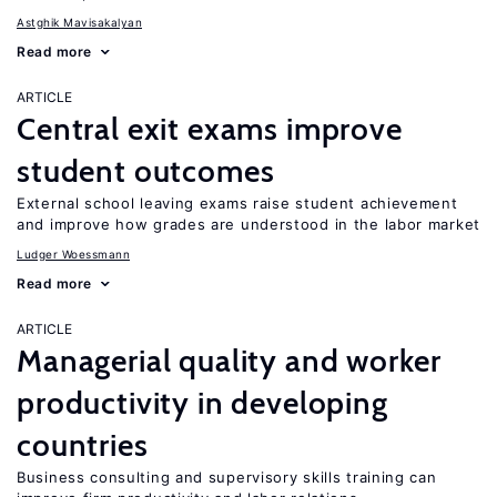
Astghik Mavisakalyan
Read more
ARTICLE
Central exit exams improve
student outcomes
External school leaving exams raise student achievement
and improve how grades are understood in the labor market
Ludger Woessmann
Read more
ARTICLE
Managerial quality and worker
productivity in developing
countries
Business consulting and supervisory skills training can