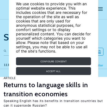
We use cookies to provide you with an
optimal website experience. This
includes cookies that are necessary for
the operation of the site as well as
cookies that are only used for
anonymous statistical purposes, for
comfort settings or to display
Search the site
personalized content. You can decide for
yourself which categories you want to
allow. Please note that based on your
settings, you may not be able to use all
of the site's functions.
CONFIGURE CONSENT
111 results
Refine
Filter
ACCEPT ALL
ARTICLE
Returns to language skills in
transition economies
Speaking English has its benefits in transition countries but
can it supersede Russian?