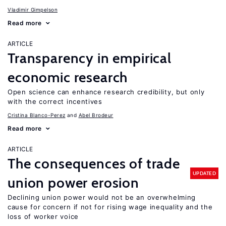
Vladimir Gimpelson
Read more
ARTICLE
Transparency in empirical
economic research
Open science can enhance research credibility, but only
with the correct incentives
Cristina Blanco-Perez
Abel Brodeur
Read more
ARTICLE
The consequences of trade
UPDATED
union power erosion
Declining union power would not be an overwhelming
cause for concern if not for rising wage inequality and the
loss of worker voice