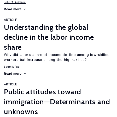
John T. Addison
Read more
ARTICLE
Understanding the global
decline in the labor income
share
Why did labor’s share of income decline among low-skilled
workers but increase among the high-skilled?
Saumik Paul
Read more
ARTICLE
Public attitudes toward
immigration—Determinants and
unknowns