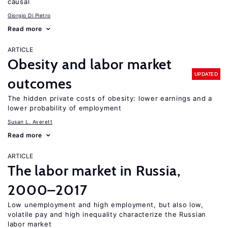
causal
Giorgio Di Pietro
Read more
ARTICLE
Obesity and labor market
UPDATED
outcomes
The hidden private costs of obesity: lower earnings and a
lower probability of employment
Susan L. Averett
Read more
ARTICLE
The labor market in Russia,
2000–2017
Low unemployment and high employment, but also low,
volatile pay and high inequality characterize the Russian
labor market