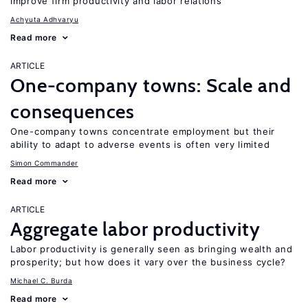
improve firm productivity and labor relations
Achyuta Adhvaryu
Read more
ARTICLE
One-company towns: Scale and
consequences
One-company towns concentrate employment but their
ability to adapt to adverse events is often very limited
Simon Commander
Read more
ARTICLE
Aggregate labor productivity
Labor productivity is generally seen as bringing wealth and
prosperity; but how does it vary over the business cycle?
Michael C. Burda
Read more