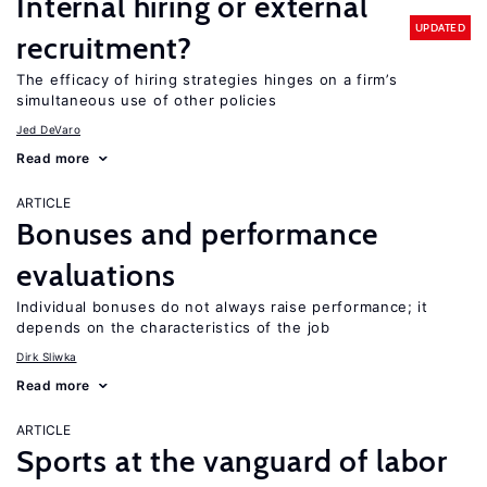
Internal hiring or external
UPDATED
recruitment?
The efficacy of hiring strategies hinges on a firm’s
simultaneous use of other policies
Jed DeVaro
Read more
ARTICLE
Bonuses and performance
evaluations
Individual bonuses do not always raise performance; it
depends on the characteristics of the job
Dirk Sliwka
Read more
ARTICLE
Sports at the vanguard of labor