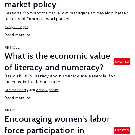
market policy
Lessons from sports can allow managers to develop better
policies at “normal” workplaces
Kerry L. Papps
Read more
ARTICLE
What is the economic value
UPDATED
of literacy and numeracy?
Basic skills in literacy and numeracy are essential for
success in the labor market
Gemma Cherry
Anna Vignoles
Read more
ARTICLE
Encouraging women’s labor
force participation in
UPDATED