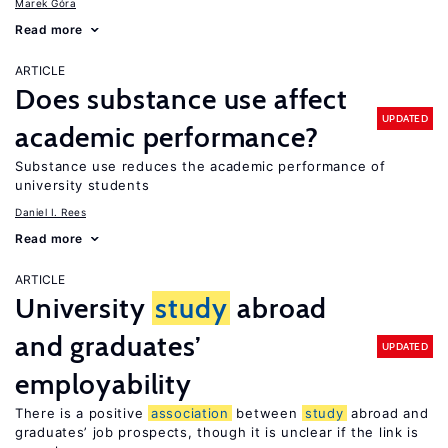
Marek Góra
Read more
ARTICLE
Does substance use affect
UPDATED
academic performance?
Substance use reduces the academic performance of
university students
Daniel I. Rees
Read more
ARTICLE
University
study
abroad
and graduates’
UPDATED
employability
There is a positive
association
between
study
abroad and
graduates’ job prospects, though it is unclear if the link is