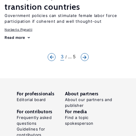
transition countries
Government policies can stimulate female labor force
participation if coherent and well thought-out
Norberto Pignatti
Read more
3
... 5
For professionals
About partners
Editorial board
About our partners and
publisher
For contributors
For media
Frequently asked
Find a topic
questions
spokesperson
Guidelines for
contributors