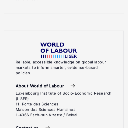
Reliable, accessible knowledge on global labour
markets to inform smarter, evidence-based
policies.
About World of Labour
Luxembourg Institute of Socio-Economic Research
(LISER)
11, Porte des Sciences
Maison des Sciences Humaines
L-4366 Esch-sur-Alzette / Belval
Contact us