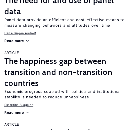
The need for and use of panel
data
Panel data provide an efficient and cost-effective means to
measure changing behaviors and attitudes over time
Hans-Jürgen Andreß
Read more
ARTICLE
The happiness gap between
transition and non-transition
countries
Economic progress coupled with political and institutional
stability is needed to reduce unhappiness
Ekaterina Skoglund
Read more
ARTICLE