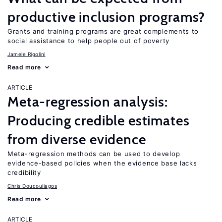
productive inclusion programs?
Grants and training programs are great complements to
social assistance to help people out of poverty
Jamele Rigolini
Read more
ARTICLE
Meta-regression analysis:
Producing credible estimates
from diverse evidence
Meta-regression methods can be used to develop
evidence-based policies when the evidence base lacks
credibility
Chris Doucouliagos
Read more
ARTICLE