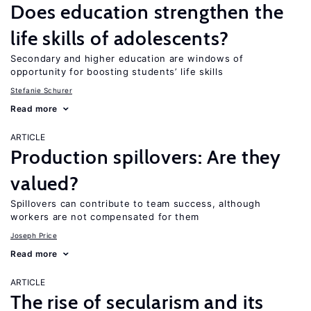
Does education strengthen the
life skills of adolescents?
Secondary and higher education are windows of
opportunity for boosting students’ life skills
Stefanie Schurer
Read more
ARTICLE
Production spillovers: Are they
valued?
Spillovers can contribute to team success, although
workers are not compensated for them
Joseph Price
Read more
ARTICLE
The rise of secularism and its