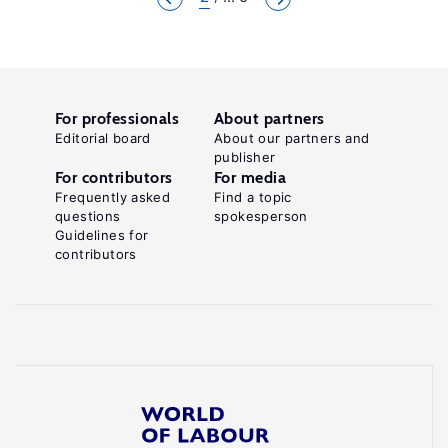
For professionals
About partners
Editorial board
About our partners and
publisher
For contributors
For media
Frequently asked
Find a topic
questions
spokesperson
Guidelines for
contributors