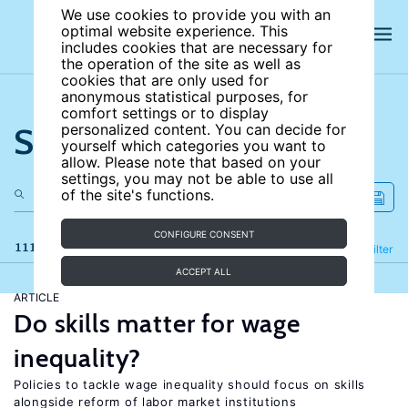
We use cookies to provide you with an
optimal website experience. This
includes cookies that are necessary for
the operation of the site as well as
cookies that are only used for
anonymous statistical purposes, for
comfort settings or to display
Search the site
personalized content. You can decide for
yourself which categories you want to
allow. Please note that based on your
settings, you may not be able to use all
of the site's functions.
CONFIGURE CONSENT
111 results
Refine
Filter
ACCEPT ALL
ARTICLE
Do skills matter for wage
inequality?
Policies to tackle wage inequality should focus on skills
alongside reform of labor market institutions