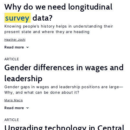
Why do we need longitudinal
survey
data?
Knowing people’s history helps in understanding their
present state and where they are heading
Heather Joshi
Read more
ARTICLE
Gender differences in wages and
leadership
Gender gaps in wages and leadership positions are large—
Why, and what can be done about it?
Mario Macis
Read more
ARTICLE
Upgrading technology in Central