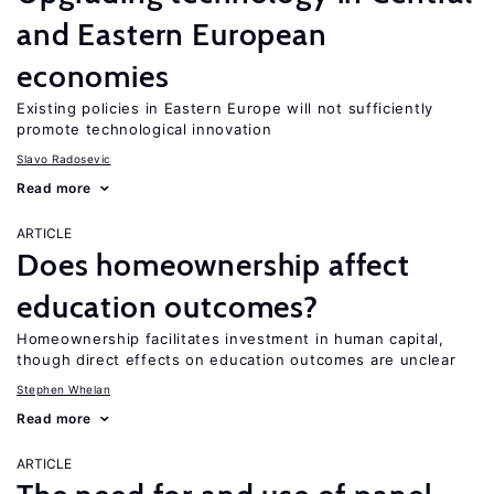
and Eastern European
economies
Existing policies in Eastern Europe will not sufficiently
promote technological innovation
Slavo Radosevic
Read more
ARTICLE
Does homeownership affect
education outcomes?
Homeownership facilitates investment in human capital,
though direct effects on education outcomes are unclear
Stephen Whelan
Read more
ARTICLE