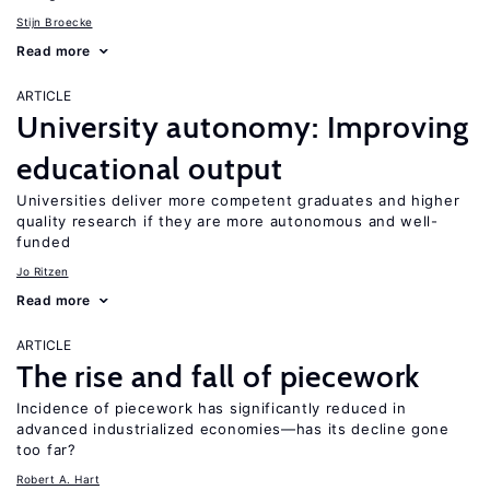
Stijn Broecke
Read more
ARTICLE
University autonomy: Improving
educational output
Universities deliver more competent graduates and higher
quality research if they are more autonomous and well-
funded
Jo Ritzen
Read more
ARTICLE
The rise and fall of piecework
Incidence of piecework has significantly reduced in
advanced industrialized economies—has its decline gone
too far?
Robert A. Hart