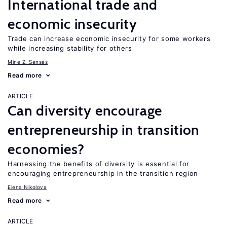
International trade and
economic insecurity
Trade can increase economic insecurity for some workers
while increasing stability for others
Mine Z. Senses
Read more
ARTICLE
Can diversity encourage
entrepreneurship in transition
economies?
Harnessing the benefits of diversity is essential for
encouraging entrepreneurship in the transition region
Elena Nikolova
Read more
ARTICLE