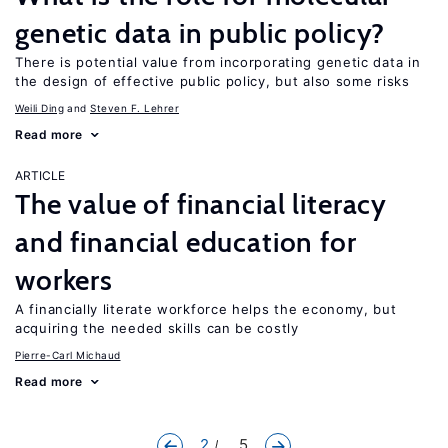
genetic data in public policy?
There is potential value from incorporating genetic data in
the design of effective public policy, but also some risks
Weili Ding
Steven F. Lehrer
Read more
ARTICLE
The value of financial literacy
and financial education for
workers
A financially literate workforce helps the economy, but
acquiring the needed skills can be costly
Pierre-Carl Michaud
Read more
2
... 5