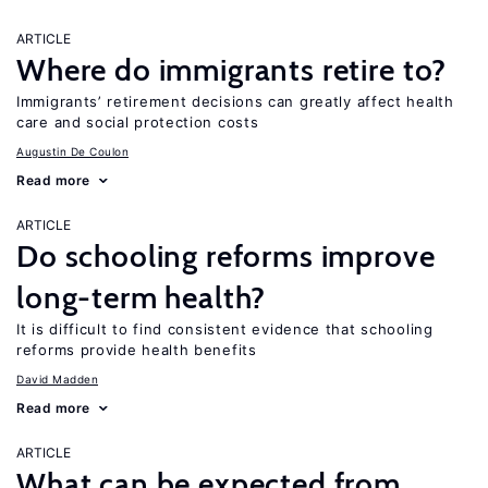
ARTICLE
Where do immigrants retire to?
Immigrants’ retirement decisions can greatly affect health
care and social protection costs
Augustin De Coulon
Read more
ARTICLE
Do schooling reforms improve
long-term health?
It is difficult to find consistent evidence that schooling
reforms provide health benefits
David Madden
Read more
ARTICLE
What can be expected from