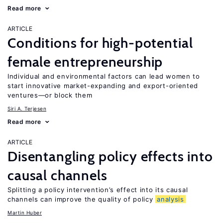
Read more
ARTICLE
Conditions for high-potential
female entrepreneurship
Individual and environmental factors can lead women to
start innovative market-expanding and export-oriented
ventures—or block them
Siri A. Terjesen
Read more
ARTICLE
Disentangling policy effects into
causal channels
Splitting a policy intervention’s effect into its causal
channels can improve the quality of policy
analysis
Martin Huber