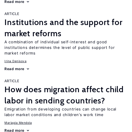
Read more
ARTICLE
Institutions and the support for
market reforms
A combination of individual self-interest and good
institutions determines the level of public support for
market reforms
Irina Denisova
Read more
ARTICLE
How does migration affect child
labor in sending countries?
Emigration from developing countries can change local
labor market conditions and children’s work time
Mariapia Mendola
Read more