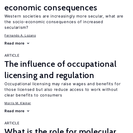
economic consequences
Western societies are increasingly more secular, what are
the socio-economic consequences of increased
secularism?
Fernando A. Lozano
Read more
ARTICLE
The influence of occupational
licensing and regulation
Occupational licensing may raise wages and benefits for
those licensed but also reduce access to work without
clear benefits to consumers
Morris M. Kleiner
Read more
ARTICLE
What is the role for molecular