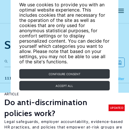
We use cookies to provide you with an
optimal website experience. This
includes cookies that are necessary for
the operation of the site as well as
cookies that are only used for
anonymous statistical purposes, for
comfort settings or to display
Search the site
personalized content. You can decide for
yourself which categories you want to
allow. Please note that based on your
settings, you may not be able to use all
of the site's functions.
CONFIGURE CONSENT
111 results
Refine
Filter
ACCEPT ALL
ARTICLE
Do anti-discrimination
UPDATED
policies work?
Legal safeguards, employer accountability, evidence-based
HR practices, and policies that empower at-risk groups are