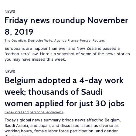
NEWS
Friday news roundup November
8, 2019
The Guardian
,
Deutsche Welle
,
Agence France Presse
,
Reuters
Europeans are happier than ever and New Zealand passed a
"carbon zero" law. Here's a snapshot of some of the news stories
you may have missed this week.
NEWS
Belgium adopted a 4-day work
week; thousands of Saudi
women applied for just 30 jobs
Behavioral and personnel economics
Today’s global news summary brings news affecting Belgium,
Saudi Arabia, and Japan, and discusses issues as diverse as
working hours, female labor force participation, and gender