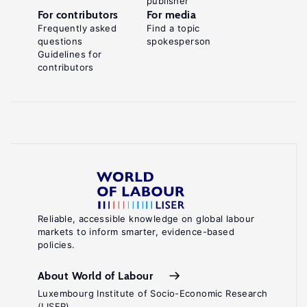
publisher
For contributors
For media
Frequently asked
Find a topic
questions
spokesperson
Guidelines for
contributors
Reliable, accessible knowledge on global labour
markets to inform smarter, evidence-based
policies.
About World of Labour
Luxembourg Institute of Socio-Economic Research
(LISER)