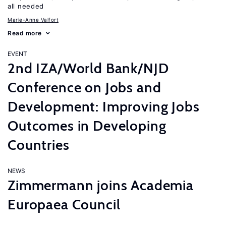
all needed
Marie-Anne Valfort
Read more
EVENT
2nd IZA/World Bank/NJD
Conference on Jobs and
Development: Improving Jobs
Outcomes in Developing
Countries
NEWS
Zimmermann joins Academia
Europaea Council