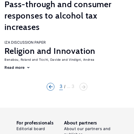
Pass-through and consumer
responses to alcohol tax
increases
IZA DISCUSSION PAPER
Religion and Innovation
Benabou, Roland
Ticchi, Davide
Vindigni, Andrea
Read more
3
... 3
For professionals
About partners
Editorial board
About our partners and