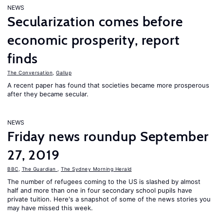
NEWS
Secularization comes before
economic prosperity, report
finds
The Conversation
,
Gallup
A recent paper has found that societies became more prosperous
after they became secular.
NEWS
Friday news roundup September
27, 2019
BBC
,
The Guardian
,
The Sydney Morning Herald
The number of refugees coming to the US is slashed by almost
half and more than one in four secondary school pupils have
private tuition. Here's a snapshot of some of the news stories you
may have missed this week.