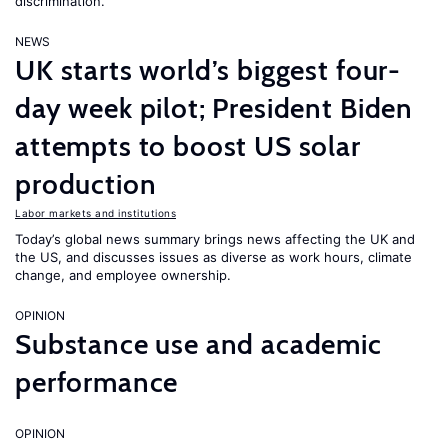
discrimination.
NEWS
UK starts world’s biggest four-
day week pilot; President Biden
attempts to boost US solar
production
Labor markets and institutions
Today’s global news summary brings news affecting the UK and
the US, and discusses issues as diverse as work hours, climate
change, and employee ownership.
OPINION
Substance use and academic
performance
OPINION