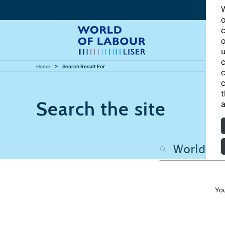
W
o
c
o
u
c
Home
Search Result For
c
c
t
Search the site
a
Yo