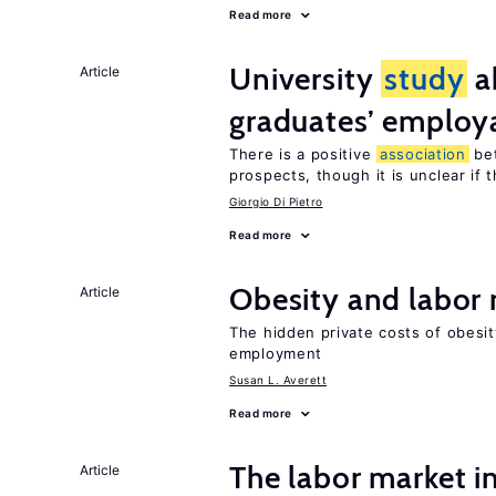
Read more
University
study
a
Article
graduates’ employa
There is a positive
association
be
prospects, though it is unclear if t
Giorgio Di Pietro
Read more
Obesity and labor
Article
The hidden private costs of obesit
employment
Susan L. Averett
Read more
The labor market 
Article