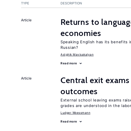
TYPE
DESCRIPTION
Returns to language
Article
economies
Speaking English has its benefits i
Russian?
Astghik Mavisakalyan
Read more
Central exit exams
Article
outcomes
External school leaving exams ra
grades are understood in the labo
Ludger Woessmann
Read more