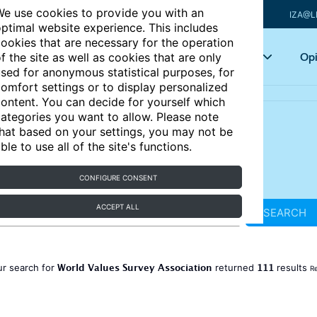
e use cookies to provide you with an
IZA@L
ptimal website experience. This includes
ookies that are necessary for the operation
Articles
Key topics
Opi
f the site as well as cookies that are only
sed for anonymous statistical purposes, for
omfort settings or to display personalized
ontent. You can decide for yourself which
ategories you want to allow. Please note
hat based on your settings, you may not be
ble to use all of the site's functions.
CONFIGURE CONSENT
ACCEPT ALL
SEARCH
World Values Survey Association
111
ur search for
returned
results
Re