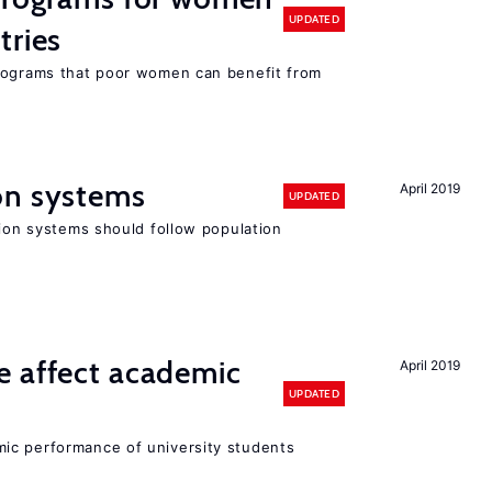
UPDATED
tries
programs that poor women can benefit from
on systems
April 2019
UPDATED
sion systems should follow population
e affect academic
April 2019
UPDATED
ic performance of university students