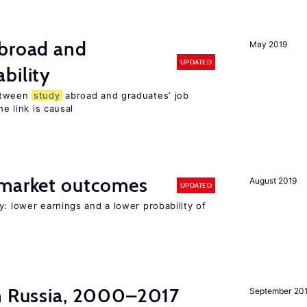
broad and
May 2019
UPDATED
bility
tween
study
abroad and graduates’ job
he link is causal
 market outcomes
August 2019
UPDATED
y: lower earnings and a lower probability of
in Russia, 2000–2017
September 20