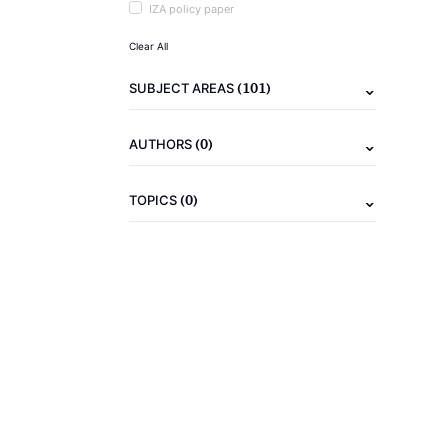
IZA policy paper
Clear All
(101)
SUBJECT AREAS
(0)
AUTHORS
(0)
TOPICS