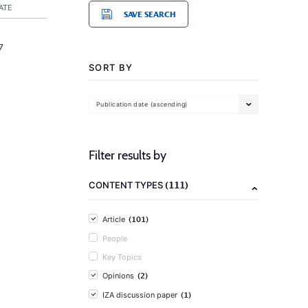
ATE
SAVE SEARCH
7
SORT BY
Publication date (ascending)
Filter results by
(111)
CONTENT TYPES
(101)
Article
People
Key Topics
(2)
Opinions
(1)
IZA discussion paper