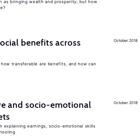
en as bringing wealth and prosperity; but how
le?
social benefits across
October 2018
n, how transferable are benefits, and how can
ive and socio-emotional
October 2018
ets
in explaining earnings, socio-emotional skills
hooling