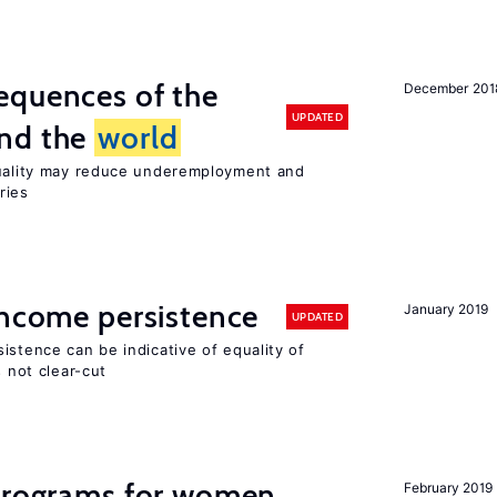
equences of the
December 201
UPDATED
und the
world
quality may reduce underemployment and
ries
income persistence
January 2019
UPDATED
istence can be indicative of equality of
s not clear-cut
 programs for women
February 2019