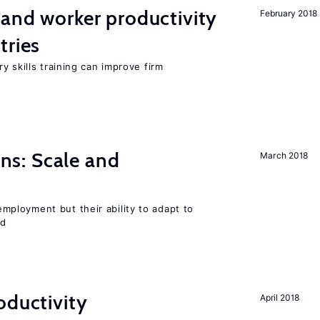
 and worker productivity
February 2018
tries
y skills training can improve firm
s: Scale and
March 2018
ployment but their ability to adapt to
ed
oductivity
April 2018