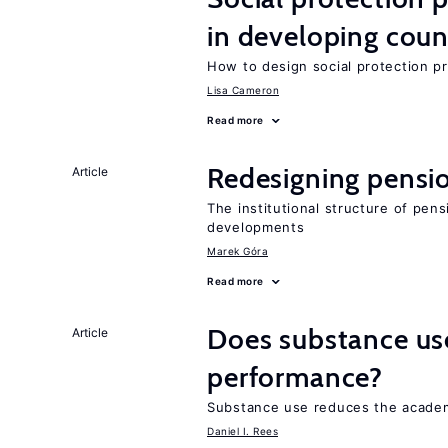
in developing coun
How to design social protection 
Lisa Cameron
Read more
Redesigning pensi
Article
The institutional structure of pen
developments
Marek Góra
Read more
Does substance us
Article
performance?
Substance use reduces the academ
Daniel I. Rees