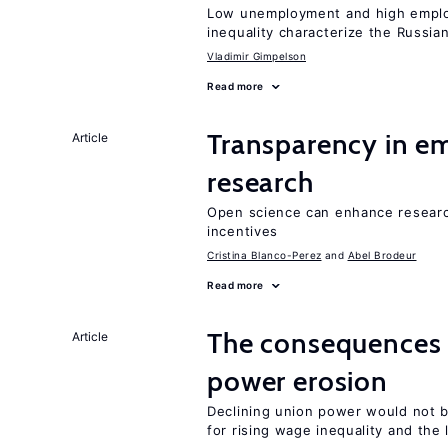
Low unemployment and high employm
inequality characterize the Russia
Vladimir Gimpelson
Read more
Transparency in e
Article
research
Open science can enhance research 
incentives
Cristina Blanco-Perez
Abel Brodeur
Read more
The consequences 
Article
power erosion
Declining union power would not b
for rising wage inequality and the