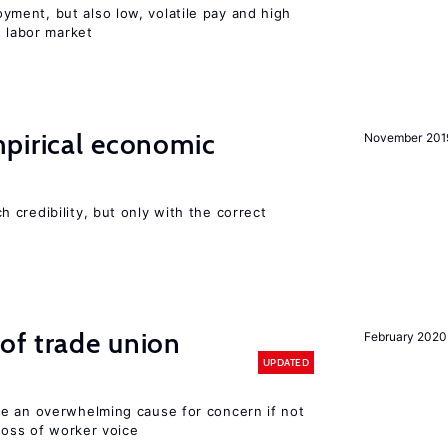
ent, but also low, volatile pay and high
n labor market
mpirical economic
November 201
credibility, but only with the correct
of trade union
February 2020
UPDATED
e an overwhelming cause for concern if not
 loss of worker voice