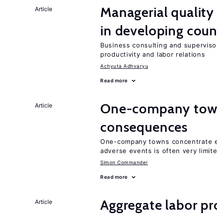
Managerial quality
Article
in developing coun
Business consulting and supervisor
productivity and labor relations
Achyuta Adhvaryu
Read more
One-company town
Article
consequences
One-company towns concentrate em
adverse events is often very limit
Simon Commander
Read more
Aggregate labor pr
Article