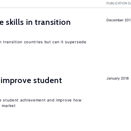
PUBLICATION D
 skills in transition
December 201
n transition countries but can it supersede
 improve student
January 2018
ise student achievement and improve how
r market