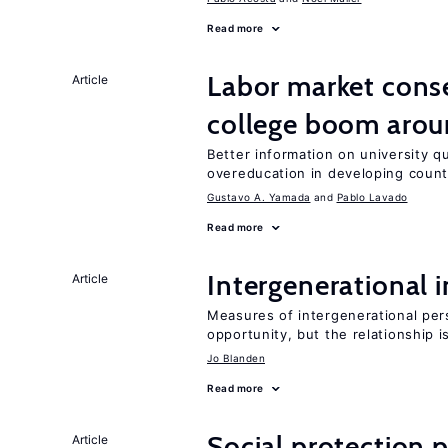
Read more
Labor market cons
Article
college boom aro
Better information on university 
overeducation in developing count
Gustavo A. Yamada
Pablo Lavado
Read more
Intergenerational 
Article
Measures of intergenerational pers
opportunity, but the relationship i
Jo Blanden
Read more
Social protection
Article