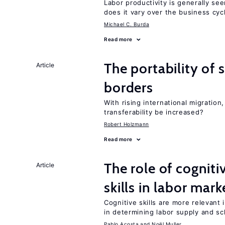
Labor productivity is generally se
does it vary over the business cyc
Michael C. Burda
Read more
The portability of 
Article
borders
With rising international migratio
transferability be increased?
Robert Holzmann
Read more
The role of cognit
Article
skills in labor mark
Cognitive skills are more relevant 
in determining labor supply and sc
Pablo Acosta
Noël Muller