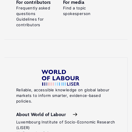
For contributors
For media
Frequently asked
Find a topic
questions
spokesperson
Guidelines for
contributors
Reliable, accessible knowledge on global labour
markets to inform smarter, evidence-based
policies.
About World of Labour
Luxembourg Institute of Socio-Economic Research
(LISER)