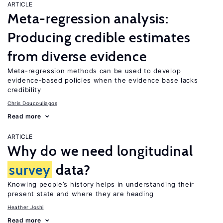
ARTICLE
Meta-regression analysis:
Producing credible estimates
from diverse evidence
Meta-regression methods can be used to develop
evidence-based policies when the evidence base lacks
credibility
Chris Doucouliagos
Read more
ARTICLE
Why do we need longitudinal
survey
data?
Knowing people’s history helps in understanding their
present state and where they are heading
Heather Joshi
Read more