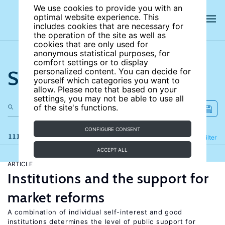
We use cookies to provide you with an
optimal website experience. This
includes cookies that are necessary for
the operation of the site as well as
cookies that are only used for
anonymous statistical purposes, for
comfort settings or to display
Search the site
personalized content. You can decide for
yourself which categories you want to
allow. Please note that based on your
settings, you may not be able to use all
of the site's functions.
CONFIGURE CONSENT
111 results
Refine
Filter
ACCEPT ALL
ARTICLE
Institutions and the support for
market reforms
A combination of individual self-interest and good
institutions determines the level of public support for