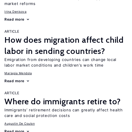
market reforms
Irina Denisova
Read more
ARTICLE
How does migration affect child
labor in sending countries?
Emigration from developing countries can change local
labor market conditions and children’s work time
Mariapia Mendola
Read more
ARTICLE
Where do immigrants retire to?
Immigrants’ retirement decisions can greatly affect health
care and social protection costs
Augustin De Coulon
Read more