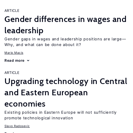
ARTICLE
Gender differences in wages and
leadership
Gender gaps in wages and leadership positions are large—
Why, and what can be done about it?
Mario Macis
Read more
ARTICLE
Upgrading technology in Central
and Eastern European
economies
Existing policies in Eastern Europe will not sufficiently
promote technological innovation
Slavo Radosevic