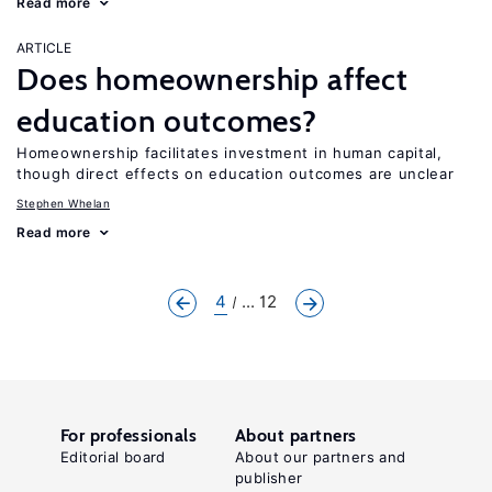
Read more
ARTICLE
Does homeownership affect
education outcomes?
Homeownership facilitates investment in human capital,
though direct effects on education outcomes are unclear
Stephen Whelan
Read more
4
... 12
For professionals
About partners
Editorial board
About our partners and
publisher