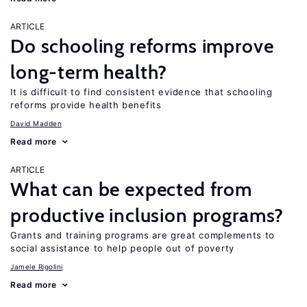
ARTICLE
Do schooling reforms improve
long-term health?
It is difficult to find consistent evidence that schooling
reforms provide health benefits
David Madden
Read more
ARTICLE
What can be expected from
productive inclusion programs?
Grants and training programs are great complements to
social assistance to help people out of poverty
Jamele Rigolini
Read more