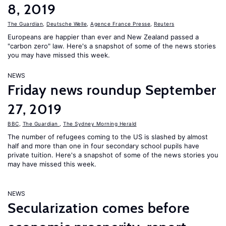
8, 2019
The Guardian
,
Deutsche Welle
,
Agence France Presse
,
Reuters
Europeans are happier than ever and New Zealand passed a
"carbon zero" law. Here's a snapshot of some of the news stories
you may have missed this week.
NEWS
Friday news roundup September
27, 2019
BBC
,
The Guardian
,
The Sydney Morning Herald
The number of refugees coming to the US is slashed by almost
half and more than one in four secondary school pupils have
private tuition. Here's a snapshot of some of the news stories you
may have missed this week.
NEWS
Secularization comes before