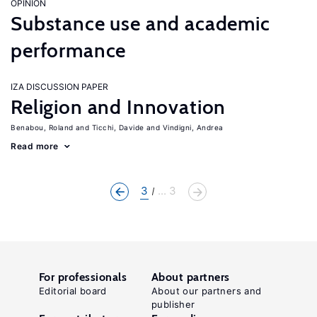
OPINION
Substance use and academic
performance
IZA DISCUSSION PAPER
Religion and Innovation
Benabou, Roland
Ticchi, Davide
Vindigni, Andrea
Read more
3
... 3
For professionals
About partners
Editorial board
About our partners and
publisher