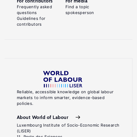
For contributors
For media
Frequently asked
Find a topic
questions
spokesperson
Guidelines for
contributors
Reliable, accessible knowledge on global labour
markets to inform smarter, evidence-based
policies.
About World of Labour
Luxembourg Institute of Socio-Economic Research
(LISER)
11, Porte des Sciences