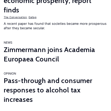
economic prosperity, report
finds
The Conversation
,
Gallup
A recent paper has found that societies became more prosperous
after they became secular.
NEWS
Zimmermann joins Academia
Europaea Council
OPINION
Pass-through and consumer
responses to alcohol tax
increases