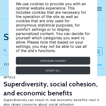
We use cookies to provide you with an
optimal website experience. This
includes cookies that are necessary for
the operation of the site as well as
cookies that are only used for
anonymous statistical purposes, for
comfort settings or to display
Search the site
personalized content. You can decide for
yourself which categories you want to
allow. Please note that based on your
settings, you may not be able to use all
of the site's functions.
CONFIGURE CONSENT
111 results
Refine
Filter
ACCEPT ALL
ARTICLE
Superdiversity, social cohesion,
and economic benefits
Superdiversity can result in real economic benefits—but it
also raises concerns about social cohesion