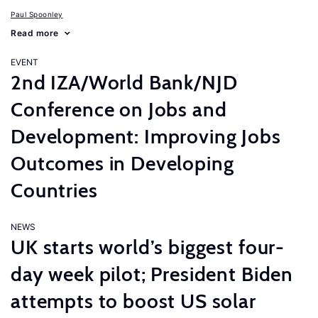
Paul Spoonley
Read more
EVENT
2nd IZA/World Bank/NJD
Conference on Jobs and
Development: Improving Jobs
Outcomes in Developing
Countries
NEWS
UK starts world’s biggest four-
day week pilot; President Biden
attempts to boost US solar