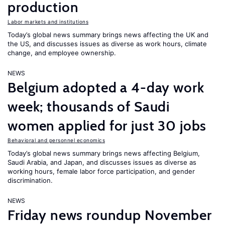
production
Labor markets and institutions
Today’s global news summary brings news affecting the UK and
the US, and discusses issues as diverse as work hours, climate
change, and employee ownership.
NEWS
Belgium adopted a 4-day work
week; thousands of Saudi
women applied for just 30 jobs
Behavioral and personnel economics
Today’s global news summary brings news affecting Belgium,
Saudi Arabia, and Japan, and discusses issues as diverse as
working hours, female labor force participation, and gender
discrimination.
NEWS
Friday news roundup November