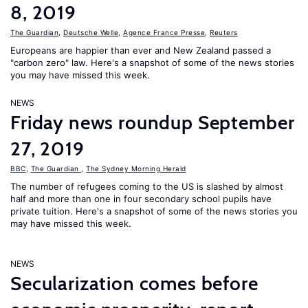
8, 2019
The Guardian
,
Deutsche Welle
,
Agence France Presse
,
Reuters
Europeans are happier than ever and New Zealand passed a
"carbon zero" law. Here's a snapshot of some of the news stories
you may have missed this week.
NEWS
Friday news roundup September
27, 2019
BBC
,
The Guardian
,
The Sydney Morning Herald
The number of refugees coming to the US is slashed by almost
half and more than one in four secondary school pupils have
private tuition. Here's a snapshot of some of the news stories you
may have missed this week.
NEWS
Secularization comes before