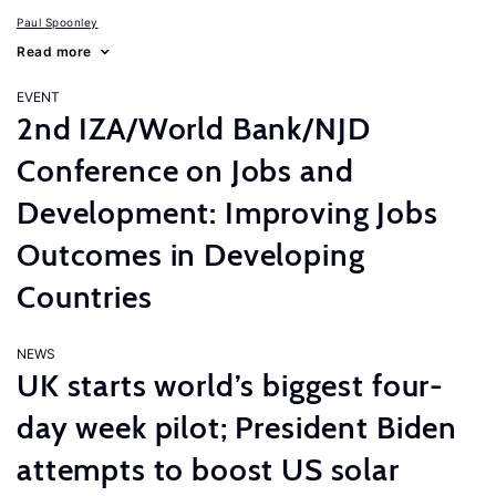
Paul Spoonley
Read more
EVENT
2nd IZA/World Bank/NJD
Conference on Jobs and
Development: Improving Jobs
Outcomes in Developing
Countries
NEWS
UK starts world’s biggest four-
day week pilot; President Biden
attempts to boost US solar