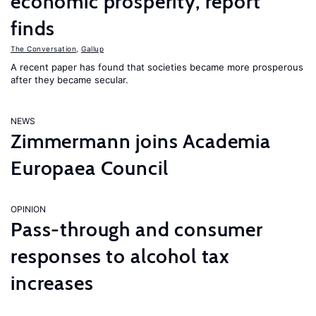
economic prosperity, report
finds
The Conversation
,
Gallup
A recent paper has found that societies became more prosperous
after they became secular.
NEWS
Zimmermann joins Academia
Europaea Council
OPINION
Pass-through and consumer
responses to alcohol tax
increases