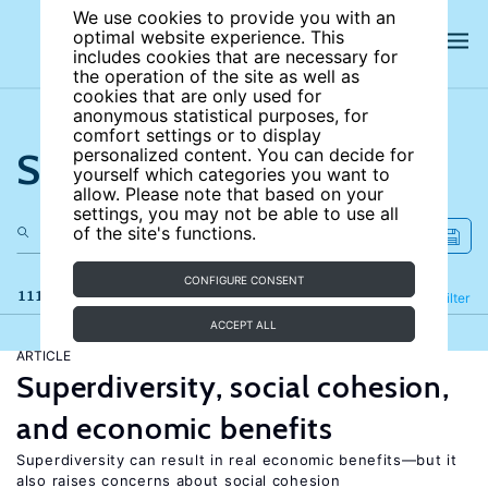
We use cookies to provide you with an
optimal website experience. This
includes cookies that are necessary for
the operation of the site as well as
cookies that are only used for
anonymous statistical purposes, for
comfort settings or to display
Search the site
personalized content. You can decide for
yourself which categories you want to
allow. Please note that based on your
settings, you may not be able to use all
of the site's functions.
CONFIGURE CONSENT
111 results
Refine
Filter
ACCEPT ALL
ARTICLE
Superdiversity, social cohesion,
and economic benefits
Superdiversity can result in real economic benefits—but it
also raises concerns about social cohesion