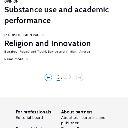
OPINION
Substance use and academic
performance
IZA DISCUSSION PAPER
Religion and Innovation
Benabou, Roland
Ticchi, Davide
Vindigni, Andrea
Read more
3
... 3
For professionals
About partners
Editorial board
About our partners and
publisher