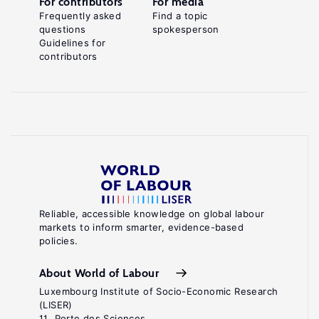
For contributors
For media
Frequently asked
Find a topic
questions
spokesperson
Guidelines for
contributors
Reliable, accessible knowledge on global labour
markets to inform smarter, evidence-based
policies.
About World of Labour
Luxembourg Institute of Socio-Economic Research
(LISER)
11, Porte des Sciences