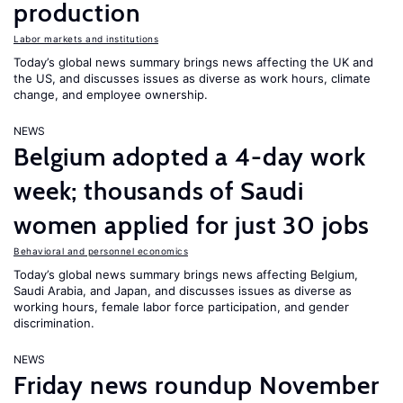
production
Labor markets and institutions
Today’s global news summary brings news affecting the UK and
the US, and discusses issues as diverse as work hours, climate
change, and employee ownership.
NEWS
Belgium adopted a 4-day work
week; thousands of Saudi
women applied for just 30 jobs
Behavioral and personnel economics
Today’s global news summary brings news affecting Belgium,
Saudi Arabia, and Japan, and discusses issues as diverse as
working hours, female labor force participation, and gender
discrimination.
NEWS
Friday news roundup November