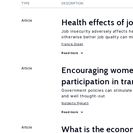
TYPE
DESCRIPTION
Health effects of j
Article
Job insecurity adversely affects he
otherwise better job quality can m
Francis Green
Read more
Encouraging women
Article
participation in tr
Government policies can stimulate 
and well thought-out
Norberto Pignatti
Read more
What is the econom
Article