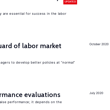
UPDATED
cy are essential for success in the labor
uard of labor market
October 2020
agers to develop better policies at “normal”
rmance evaluations
July 2020
raise performance; it depends on the