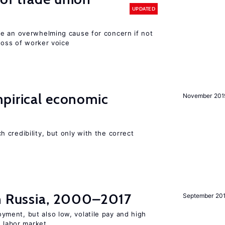
UPDATED
e an overwhelming cause for concern if not
 loss of worker voice
mpirical economic
November 201
credibility, but only with the correct
in Russia, 2000–2017
September 20
ent, but also low, volatile pay and high
n labor market