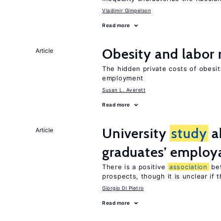
Vladimir Gimpelson
Read more
Obesity and labor
Article
The hidden private costs of obesit
employment
Susan L. Averett
Read more
University
study
a
Article
graduates’ employa
There is a positive
association
be
prospects, though it is unclear if t
Giorgio Di Pietro
Read more