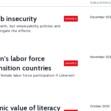
PUBLICATION D
ob insecurity
December 20
UPDATED
alth, but employability policies and
itigate the effects
’s labor force
November 20
UPDATED
ansition countries
female labor force participation if coherent
ic value of literacy
October 2020