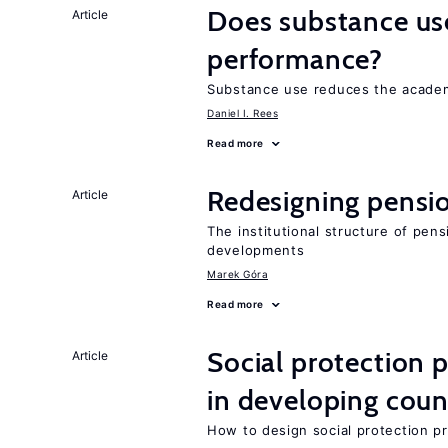
Does substance us
Article
performance?
Substance use reduces the academ
Daniel I. Rees
Read more
Redesigning pensi
Article
The institutional structure of pen
developments
Marek Góra
Read more
Social protection
Article
in developing coun
How to design social protection 