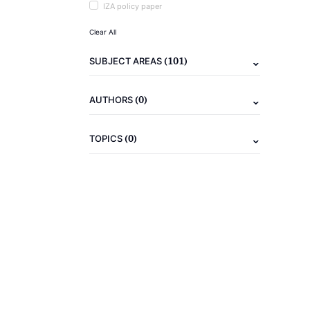
IZA policy paper
Clear All
(101)
SUBJECT AREAS
(0)
AUTHORS
(0)
TOPICS