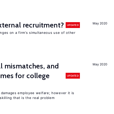
external recruitment?
May 2020
UPDATED
hinges on a firm’s simultaneous use of other
ll mismatches, and
May 2020
mes for college
UPDATED
 damages employee welfare; however it is
illing that is the real problem