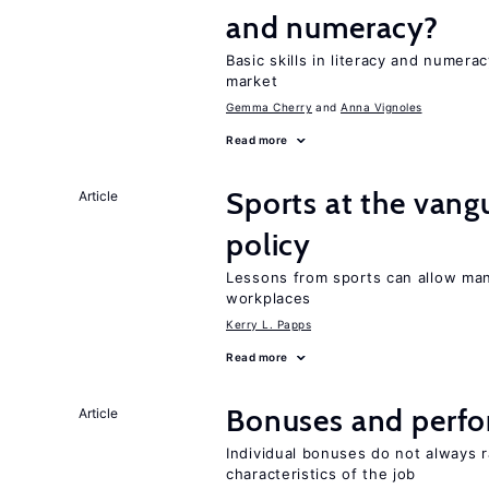
and numeracy?
Basic skills in literacy and numera
market
Gemma Cherry
Anna Vignoles
Read more
Sports at the vang
Article
policy
Lessons from sports can allow man
workplaces
Kerry L. Papps
Read more
Bonuses and perfo
Article
Individual bonuses do not always 
characteristics of the job