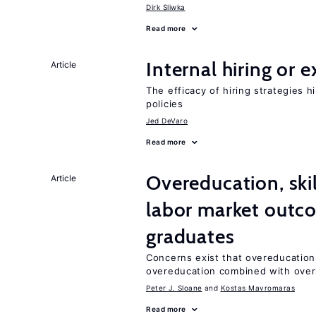
Dirk Sliwka
Read more
Internal hiring or 
Article
The efficacy of hiring strategies 
policies
Jed DeVaro
Read more
Overeducation, ski
Article
labor market outco
graduates
Concerns exist that overeducation
overeducation combined with oversk
Peter J. Sloane
Kostas Mavromaras
Read more