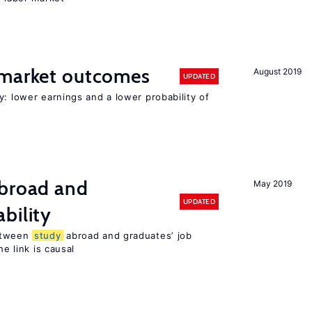
 market outcomes
August 2019
UPDATED
y: lower earnings and a lower probability of
broad and
May 2019
UPDATED
bility
tween
study
abroad and graduates’ job
he link is causal