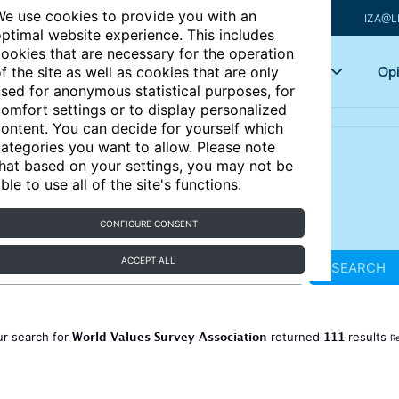
e use cookies to provide you with an
IZA@L
ptimal website experience. This includes
ookies that are necessary for the operation
Articles
Key topics
Opi
f the site as well as cookies that are only
sed for anonymous statistical purposes, for
omfort settings or to display personalized
ontent. You can decide for yourself which
ategories you want to allow. Please note
hat based on your settings, you may not be
ble to use all of the site's functions.
CONFIGURE CONSENT
ACCEPT ALL
SEARCH
World Values Survey Association
111
ur search for
returned
results
Re