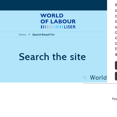
W
o
c
o
u
c
Home
Search Result For
c
c
t
Search the site
a
Yo