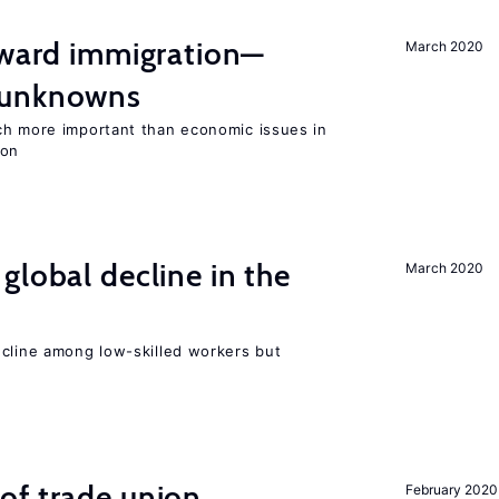
oward immigration—
March 2020
 unknowns
ch more important than economic issues in
ion
global decline in the
March 2020
e
ecline among low-skilled workers but
of trade union
February 2020