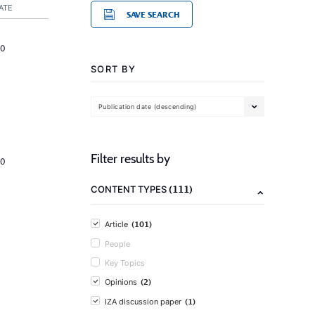
ATE
SAVE SEARCH
20
SORT BY
Publication date (descending)
Filter results by
20
(111)
CONTENT TYPES
(101)
Article
People
Key Topics
(2)
Opinions
(1)
IZA discussion paper