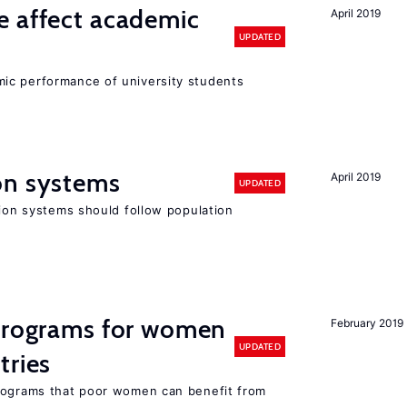
e affect academic
April 2019
UPDATED
ic performance of university students
on systems
April 2019
UPDATED
sion systems should follow population
 programs for women
February 2019
UPDATED
tries
programs that poor women can benefit from