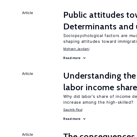
Public attitudes t
Article
Determinants and
Sociopsychological factors are mu
shaping attitudes toward immigrat
Mohsen Javdani
Read more
Understanding the 
Article
labor income shar
Why did labor’s share of income d
increase among the high-skilled?
Saumik Paul
Read more
The consequences 
Article