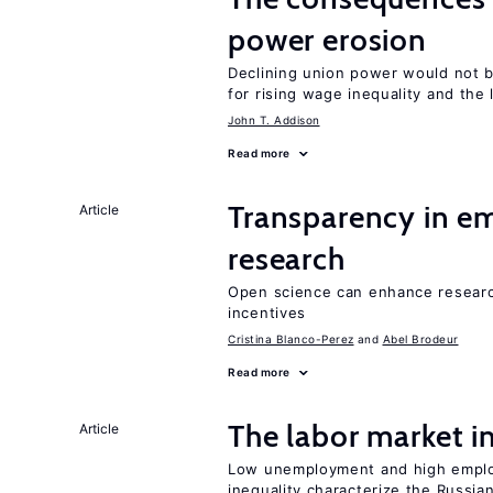
power erosion
Declining union power would not b
for rising wage inequality and the
John T. Addison
Read more
Transparency in e
Article
research
Open science can enhance research 
incentives
Cristina Blanco-Perez
Abel Brodeur
Read more
The labor market 
Article
Low unemployment and high employm
inequality characterize the Russia