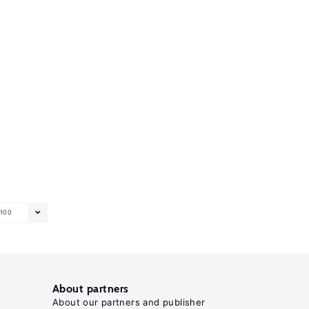
100
About partners
About our partners and publisher