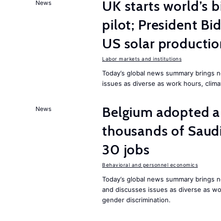
UK starts world’s 
News
pilot; President B
US solar producti
Labor markets and institutions
Today’s global news summary brings n
issues as diverse as work hours, cli
Belgium adopted a
News
thousands of Saudi
30 jobs
Behavioral and personnel economics
Today’s global news summary brings ne
and discusses issues as diverse as wor
gender discrimination.