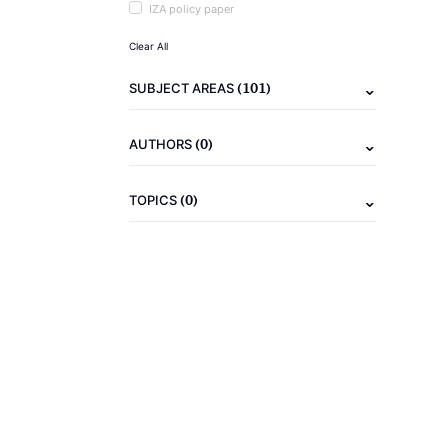
IZA policy paper
Clear All
(101)
SUBJECT AREAS
(0)
AUTHORS
(0)
TOPICS