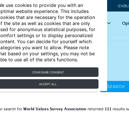
e use cookies to provide you with an
IZA@L
ptimal website experience. This includes
ookies that are necessary for the operation
Articles
Key topics
Opi
f the site as well as cookies that are only
sed for anonymous statistical purposes, for
omfort settings or to display personalized
ontent. You can decide for yourself which
ategories you want to allow. Please note
hat based on your settings, you may not be
ble to use all of the site's functions.
CONFIGURE CONSENT
ACCEPT ALL
SEARCH
World Values Survey Association
111
ur search for
returned
results
Re