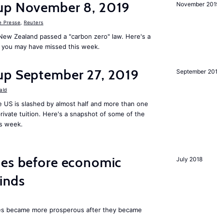
up November 8, 2019
November 201
e Presse
,
Reuters
New Zealand passed a "carbon zero" law. Here's a
 you may have missed this week.
up September 27, 2019
September 20
ald
 US is slashed by almost half and more than one
rivate tuition. Here's a snapshot of some of the
is week.
mes before economic
July 2018
finds
ies became more prosperous after they became