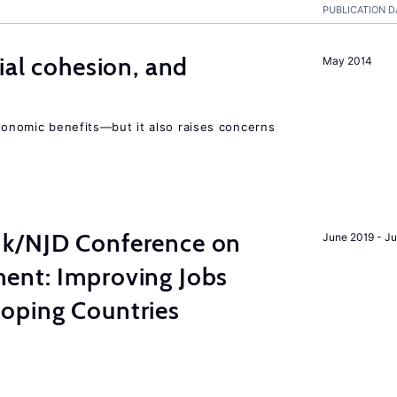
PUBLICATION D
ial cohesion, and
May 2014
economic benefits—but it also raises concerns
nk/NJD Conference on
June 2019 - J
ent: Improving Jobs
oping Countries