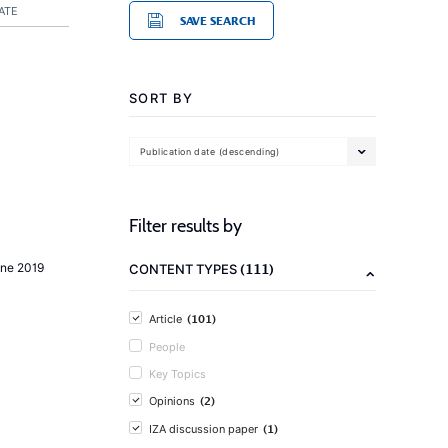
ATE
SAVE SEARCH
SORT BY
Publication date (descending)
Filter results by
(111)
une 2019
CONTENT TYPES
(101)
Article
People
Key Topics
(2)
Opinions
(1)
IZA discussion paper