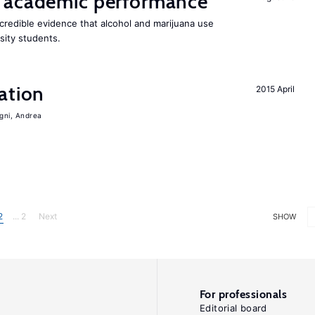
 academic performance
redible evidence that alcohol and marijuana use
sity students.
ation
2015 April
igni, Andrea
2
... 2
Next
SHOW
For professionals
Editorial board