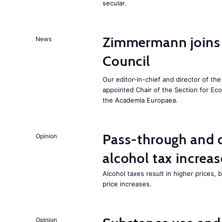
secular.
Zimmermann joins
News
Council
Our editor-in-chief and director of t
appointed Chair of the Section for E
the Academia Europaea.
Pass-through and 
Opinion
alcohol tax increas
Alcohol taxes result in higher prices,
price increases.
Opinion