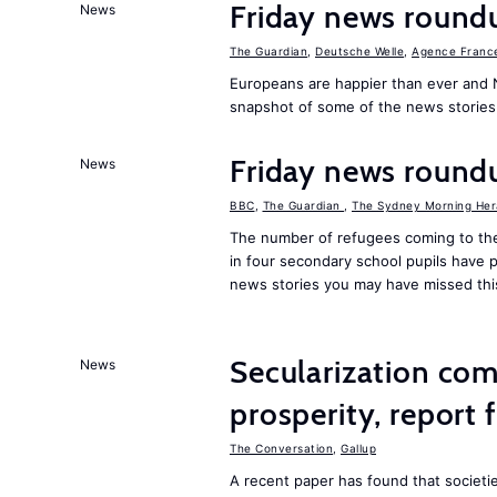
Friday news round
News
The Guardian
,
Deutsche Welle
,
Agence Franc
Europeans are happier than ever and 
snapshot of some of the news stories
Friday news round
News
BBC
,
The Guardian
,
The Sydney Morning Her
The number of refugees coming to the
in four secondary school pupils have p
news stories you may have missed th
Secularization co
News
prosperity, report 
The Conversation
,
Gallup
A recent paper has found that societ