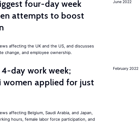
biggest four-day week
June 2022
iden attempts to boost
on
ews affecting the UK and the US, and discusses
mate change, and employee ownership.
 4-day work week;
February 2022
 women applied for just
ws affecting Belgium, Saudi Arabia, and Japan,
king hours, female labor force participation, and