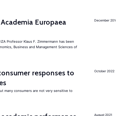
 Academia Europaea
December 201
he IZA Professor Klaus F. Zimmermann has been
conomics, Business and Management Sciences of
consumer responses to
October 2022
es
 but many consumers are not very sensitive to
August 2021