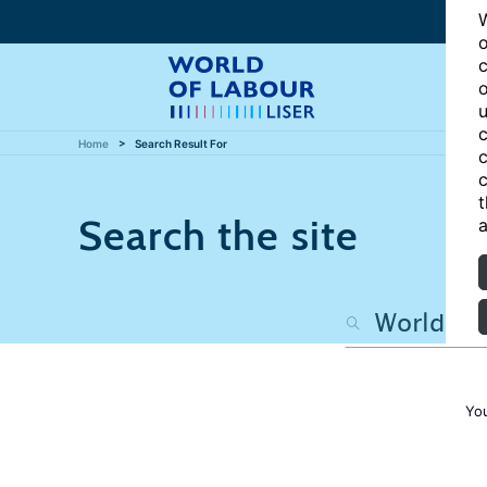
W
o
c
o
u
c
Home
Search Result For
c
c
t
Search the site
a
Yo