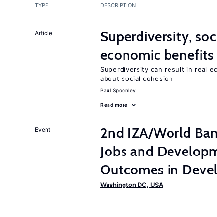
TYPE
DESCRIPTION
Superdiversity, soc
Article
economic benefits
Superdiversity can result in real 
about social cohesion
Paul Spoonley
Read more
2nd IZA/World Ba
Event
Jobs and Developm
Outcomes in Devel
Washington DC, USA