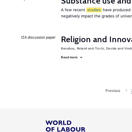
Substance use and
A few recent
studies
have produced c
negatively impact the grades of univer
Religion and Innov
IZA discussion paper
Benabou, Roland
Ticchi, Davide
Vind
Read more
Previous
1