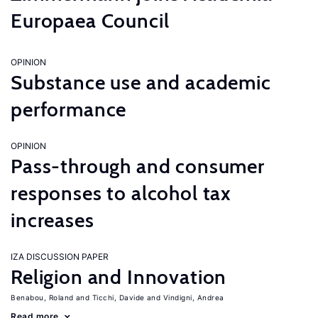
Europaea Council
OPINION
Substance use and academic
performance
OPINION
Pass-through and consumer
responses to alcohol tax
increases
IZA DISCUSSION PAPER
Religion and Innovation
Benabou, Roland
Ticchi, Davide
Vindigni, Andrea
Read more