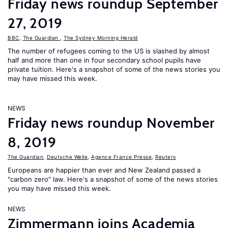
Friday news roundup September
27, 2019
BBC
,
The Guardian
,
The Sydney Morning Herald
The number of refugees coming to the US is slashed by almost
half and more than one in four secondary school pupils have
private tuition. Here's a snapshot of some of the news stories you
may have missed this week.
NEWS
Friday news roundup November
8, 2019
The Guardian
,
Deutsche Welle
,
Agence France Presse
,
Reuters
Europeans are happier than ever and New Zealand passed a
"carbon zero" law. Here's a snapshot of some of the news stories
you may have missed this week.
NEWS
Zimmermann joins Academia