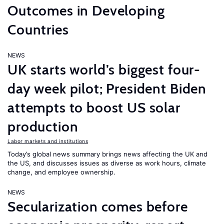
Outcomes in Developing
Countries
NEWS
UK starts world’s biggest four-
day week pilot; President Biden
attempts to boost US solar
production
Labor markets and institutions
Today’s global news summary brings news affecting the UK and
the US, and discusses issues as diverse as work hours, climate
change, and employee ownership.
NEWS
Secularization comes before