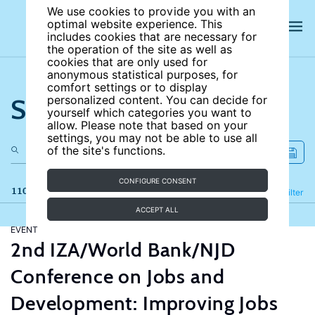
We use cookies to provide you with an
optimal website experience. This
includes cookies that are necessary for
the operation of the site as well as
cookies that are only used for
anonymous statistical purposes, for
comfort settings or to display
Search the site
personalized content. You can decide for
yourself which categories you want to
allow. Please note that based on your
settings, you may not be able to use all
of the site's functions.
CONFIGURE CONSENT
110 results
Refine
Filter
ACCEPT ALL
EVENT
2nd IZA/World Bank/NJD
Conference on Jobs and
Development: Improving Jobs