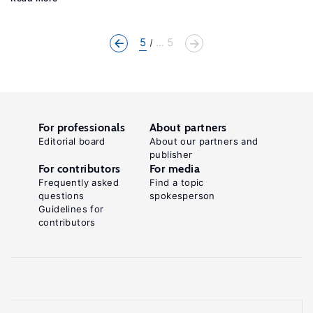
5
... 5
For professionals
About partners
Editorial board
About our partners and
publisher
For contributors
For media
Frequently asked
Find a topic
questions
spokesperson
Guidelines for
contributors