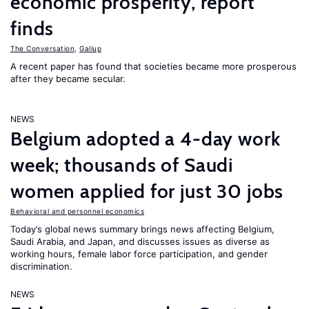
economic prosperity, report
finds
The Conversation
,
Gallup
A recent paper has found that societies became more prosperous
after they became secular.
NEWS
Belgium adopted a 4-day work
week; thousands of Saudi
women applied for just 30 jobs
Behavioral and personnel economics
Today’s global news summary brings news affecting Belgium,
Saudi Arabia, and Japan, and discusses issues as diverse as
working hours, female labor force participation, and gender
discrimination.
NEWS