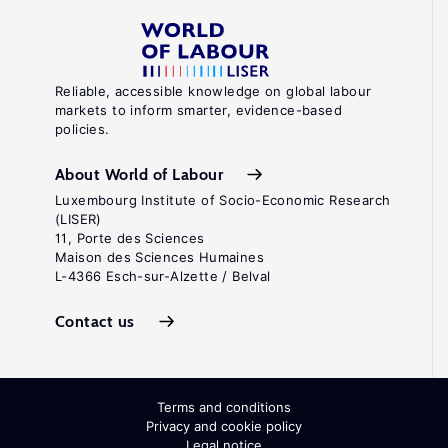
Reliable, accessible knowledge on global labour
markets to inform smarter, evidence-based
policies.
About World of Labour
Luxembourg Institute of Socio-Economic Research
(LISER)
11, Porte des Sciences
Maison des Sciences Humaines
L-4366 Esch-sur-Alzette / Belval
Contact us
Terms and conditions
Privacy and cookie policy
Legal notice