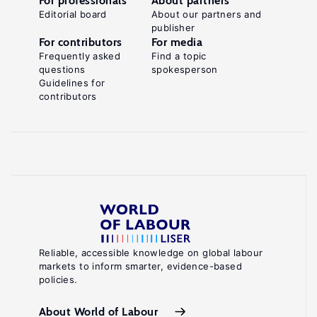
For professionals
About partners
Editorial board
About our partners and
publisher
For contributors
For media
Frequently asked
Find a topic
questions
spokesperson
Guidelines for
contributors
Reliable, accessible knowledge on global labour
markets to inform smarter, evidence-based
policies.
About World of Labour