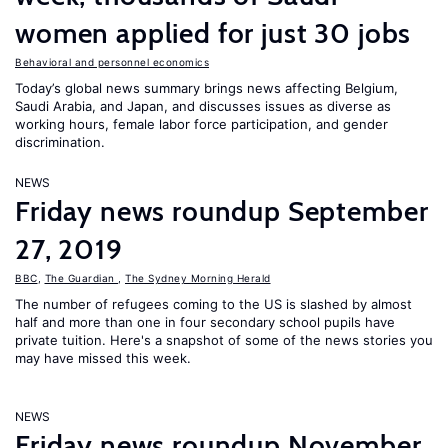
women applied for just 30 jobs
Behavioral and personnel economics
Today’s global news summary brings news affecting Belgium,
Saudi Arabia, and Japan, and discusses issues as diverse as
working hours, female labor force participation, and gender
discrimination.
NEWS
Friday news roundup September
27, 2019
BBC
,
The Guardian
,
The Sydney Morning Herald
The number of refugees coming to the US is slashed by almost
half and more than one in four secondary school pupils have
private tuition. Here's a snapshot of some of the news stories you
may have missed this week.
NEWS
Friday news roundup November