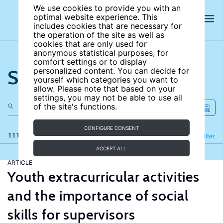
We use cookies to provide you with an
optimal website experience. This
includes cookies that are necessary for
the operation of the site as well as
cookies that are only used for
anonymous statistical purposes, for
comfort settings or to display
Search the site
personalized content. You can decide for
yourself which categories you want to
allow. Please note that based on your
settings, you may not be able to use all
of the site's functions.
CONFIGURE CONSENT
111 results
Refine
Filter
ACCEPT ALL
ARTICLE
Youth extracurricular activities
and the importance of social
skills for supervisors