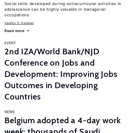
Social skills developed during extracurricular activities in
adolescence can be highly valuable in managerial
occupations
Vasilios D. Kosteas
Read more
EVENT
2nd IZA/World Bank/NJD
Conference on Jobs and
Development: Improving Jobs
Outcomes in Developing
Countries
NEWS
Belgium adopted a 4-day work
week; thousands of Saudi