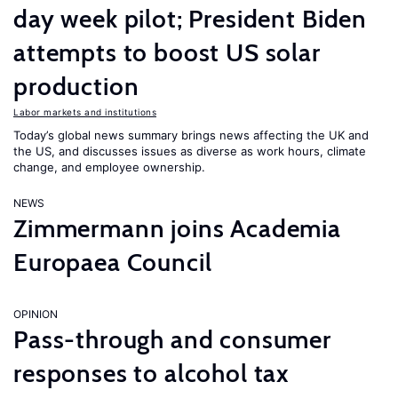
day week pilot; President Biden
attempts to boost US solar
production
Labor markets and institutions
Today’s global news summary brings news affecting the UK and
the US, and discusses issues as diverse as work hours, climate
change, and employee ownership.
NEWS
Zimmermann joins Academia
Europaea Council
OPINION
Pass-through and consumer
responses to alcohol tax