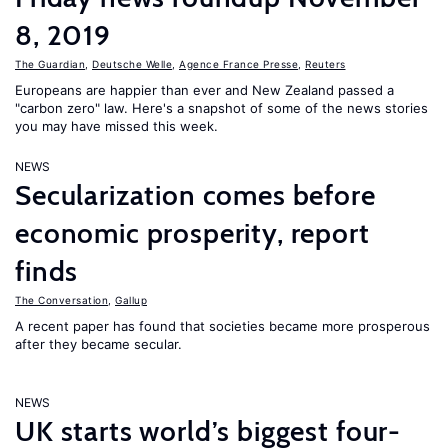
8, 2019
The Guardian
,
Deutsche Welle
,
Agence France Presse
,
Reuters
Europeans are happier than ever and New Zealand passed a
"carbon zero" law. Here's a snapshot of some of the news stories
you may have missed this week.
NEWS
Secularization comes before
economic prosperity, report
finds
The Conversation
,
Gallup
A recent paper has found that societies became more prosperous
after they became secular.
NEWS
UK starts world’s biggest four-