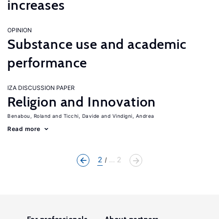
increases
OPINION
Substance use and academic
performance
IZA DISCUSSION PAPER
Religion and Innovation
Benabou, Roland
Ticchi, Davide
Vindigni, Andrea
Read more
2
... 2