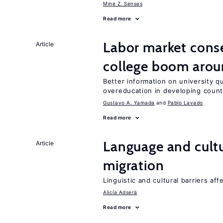
Mine Z. Senses
Read more
Labor market cons
Article
college boom aro
Better information on university 
overeducation in developing count
Gustavo A. Yamada
Pablo Lavado
Read more
Language and cultu
Article
migration
Linguistic and cultural barriers aff
Alicía Adserà
Read more