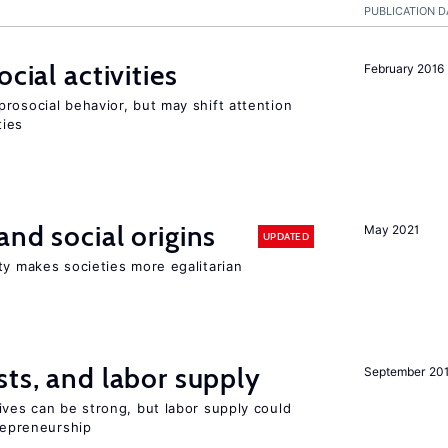
PUBLICATION D
cial activities
February 2016
rosocial behavior, but may shift attention
ties
and social origins
May 2021
UPDATED
ty makes societies more egalitarian
sts, and labor supply
September 20
ives can be strong, but labor supply could
trepreneurship