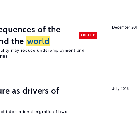
equences of the
December 201
UPDATED
und the
world
quality may reduce underemployment and
ries
re as drivers of
July 2015
ect international migration flows