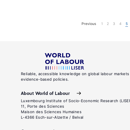
Previous
1
2
3
4
5
Reliable, accessible knowledge on global labour markets
evidence-based policies.
About World of Labour
Luxembourg Institute of Socio-Economic Research (LISE
11, Porte des Sciences
Maison des Sciences Humaines
L-4366 Esch-sur-Alzette / Belval