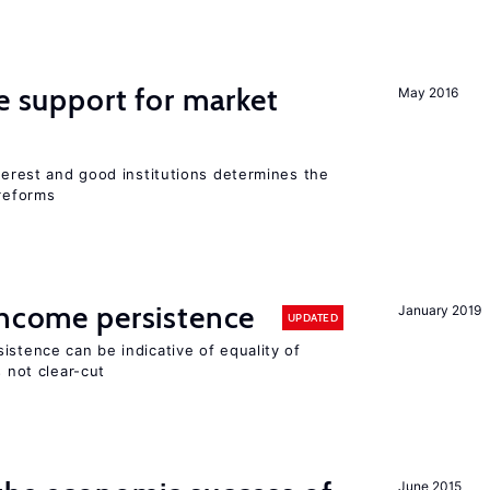
he support for market
May 2016
nterest and good institutions determines the
 reforms
income persistence
January 2019
UPDATED
istence can be indicative of equality of
s not clear-cut
June 2015