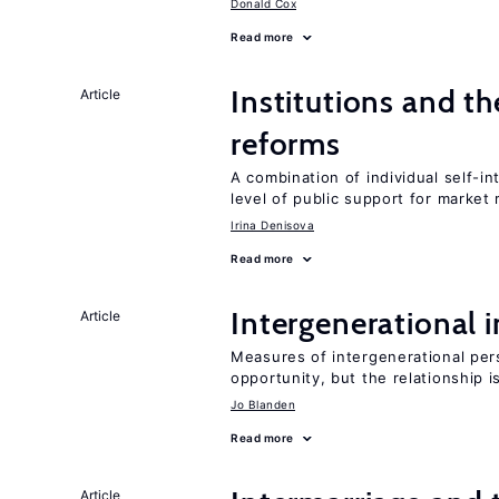
Donald Cox
Read more
Institutions and t
Article
reforms
A combination of individual self-i
level of public support for market
Irina Denisova
Read more
Intergenerational 
Article
Measures of intergenerational pers
opportunity, but the relationship i
Jo Blanden
Read more
Article