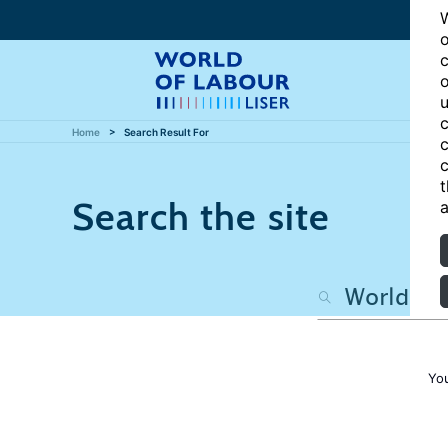
W
o
c
o
u
c
Home
Search Result For
c
c
t
Search the site
a
Yo