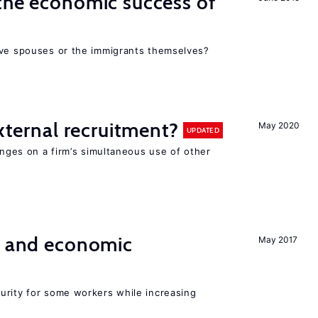
the economic success of
ive spouses or the immigrants themselves?
external recruitment?
May 2020
UPDATED
hinges on a firm’s simultaneous use of other
e and economic
May 2017
urity for some workers while increasing