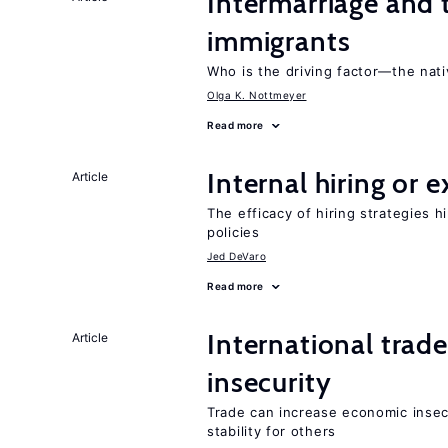
Intermarriage and 
immigrants
Who is the driving factor—the nat
Olga K. Nottmeyer
Read more
Internal hiring or 
Article
The efficacy of hiring strategies 
policies
Jed DeVaro
Read more
International trad
Article
insecurity
Trade can increase economic insec
stability for others