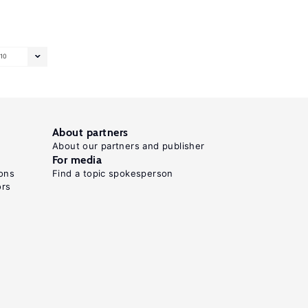
10
About partners
About our partners and publisher
For media
ons
Find a topic spokesperson
ors