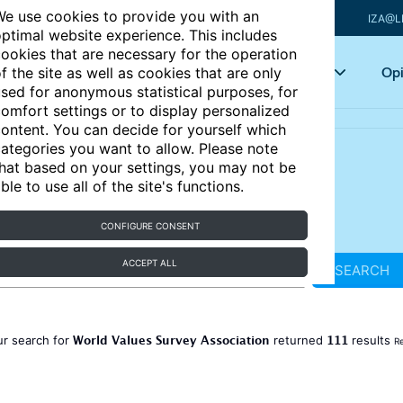
e use cookies to provide you with an
IZA@L
ptimal website experience. This includes
ookies that are necessary for the operation
Articles
Key topics
Opi
f the site as well as cookies that are only
sed for anonymous statistical purposes, for
omfort settings or to display personalized
ontent. You can decide for yourself which
ategories you want to allow. Please note
hat based on your settings, you may not be
ble to use all of the site's functions.
CONFIGURE CONSENT
ACCEPT ALL
SEARCH
World Values Survey Association
111
ur search for
returned
results
Re