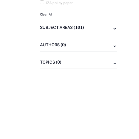
IZA policy paper
Clear All
(101)
SUBJECT AREAS
(0)
AUTHORS
(0)
TOPICS