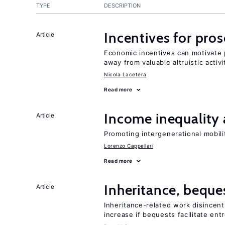
TYPE
DESCRIPTION
Incentives for proso
Article
Economic incentives can motivate p
away from valuable altruistic activi
Nicola Lacetera
Read more
Income inequality 
Article
Promoting intergenerational mobili
Lorenzo Cappellari
Read more
Inheritance, beque
Article
Inheritance-related work disincent
increase if bequests facilitate en