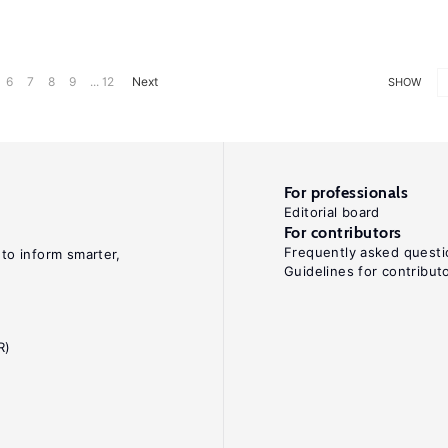
6
7
8
9
... 12
Next
SHOW
For professionals
Editorial board
For contributors
Frequently asked questi
 to inform smarter,
Guidelines for contribut
R)