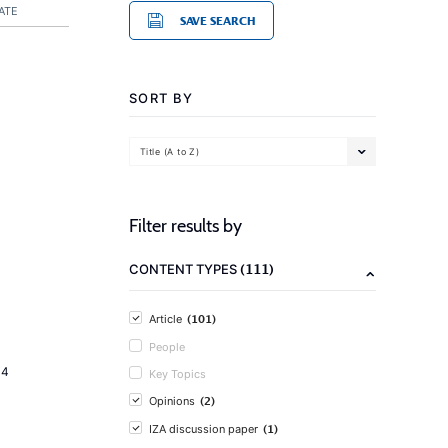
ATE
SAVE SEARCH
SORT BY
Title (A to Z)
Filter results by
(111)
CONTENT TYPES
(101)
Article
People
14
Key Topics
(2)
Opinions
(1)
IZA discussion paper