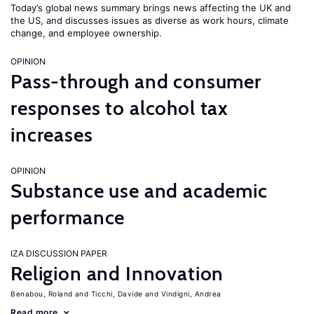
Today’s global news summary brings news affecting the UK and
the US, and discusses issues as diverse as work hours, climate
change, and employee ownership.
OPINION
Pass-through and consumer
responses to alcohol tax
increases
OPINION
Substance use and academic
performance
IZA DISCUSSION PAPER
Religion and Innovation
Benabou, Roland
Ticchi, Davide
Vindigni, Andrea
Read more