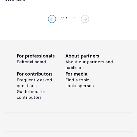
2
... 2
For professionals
About partners
Editorial board
About our partners and
publisher
For contributors
For media
Frequently asked
Find a topic
questions
spokesperson
Guidelines for
contributors