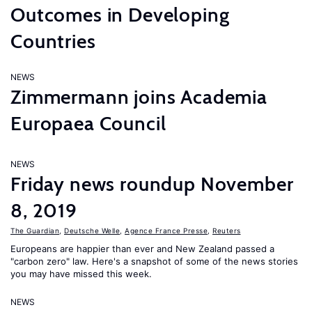
Outcomes in Developing
Countries
NEWS
Zimmermann joins Academia
Europaea Council
NEWS
Friday news roundup November
8, 2019
The Guardian
,
Deutsche Welle
,
Agence France Presse
,
Reuters
Europeans are happier than ever and New Zealand passed a
"carbon zero" law. Here's a snapshot of some of the news stories
you may have missed this week.
NEWS