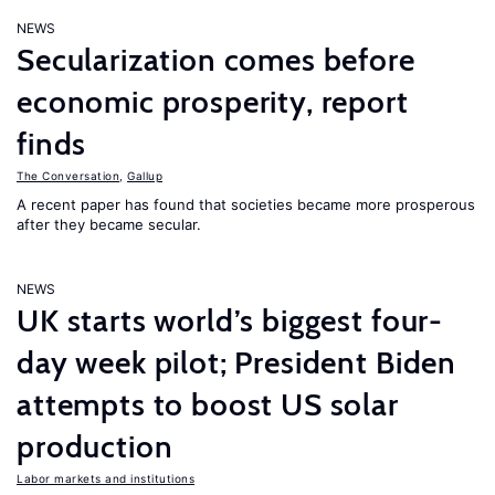
NEWS
Secularization comes before
economic prosperity, report
finds
The Conversation
,
Gallup
A recent paper has found that societies became more prosperous
after they became secular.
NEWS
UK starts world’s biggest four-
day week pilot; President Biden
attempts to boost US solar
production
Labor markets and institutions