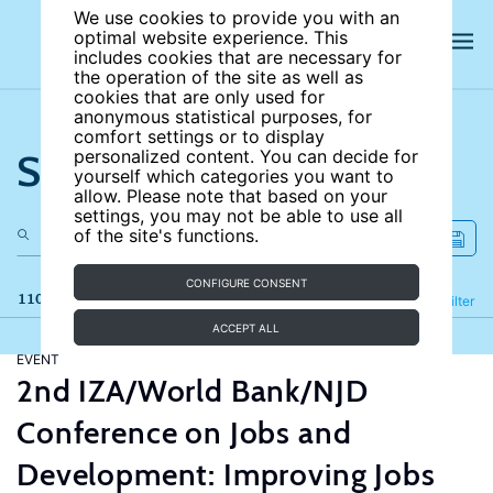
We use cookies to provide you with an
optimal website experience. This
includes cookies that are necessary for
the operation of the site as well as
cookies that are only used for
anonymous statistical purposes, for
comfort settings or to display
Search the site
personalized content. You can decide for
yourself which categories you want to
allow. Please note that based on your
settings, you may not be able to use all
of the site's functions.
CONFIGURE CONSENT
110 results
Refine
Filter
ACCEPT ALL
EVENT
2nd IZA/World Bank/NJD
Conference on Jobs and
Development: Improving Jobs