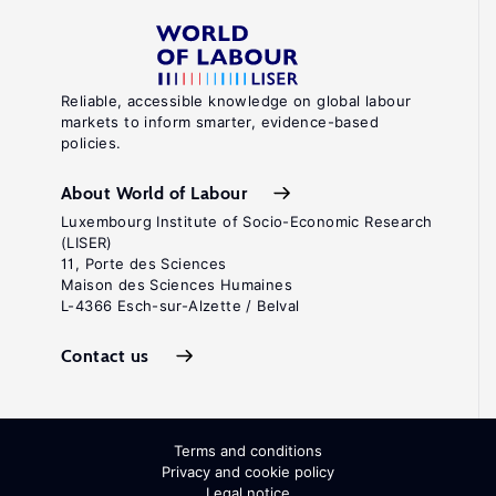
Reliable, accessible knowledge on global labour
markets to inform smarter, evidence-based
policies.
About World of Labour
Luxembourg Institute of Socio-Economic Research
(LISER)
11, Porte des Sciences
Maison des Sciences Humaines
L-4366 Esch-sur-Alzette / Belval
Contact us
Terms and conditions
Privacy and cookie policy
Legal notice