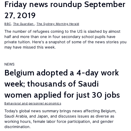
Friday news roundup September
27, 2019
BBC
,
The Guardian
,
The Sydney Morning Herald
The number of refugees coming to the US is slashed by almost
half and more than one in four secondary school pupils have
private tuition. Here's a snapshot of some of the news stories you
may have missed this week.
NEWS
Belgium adopted a 4-day work
week; thousands of Saudi
women applied for just 30 jobs
Behavioral and personnel economics
Today’s global news summary brings news affecting Belgium,
Saudi Arabia, and Japan, and discusses issues as diverse as
working hours, female labor force participation, and gender
discrimination.