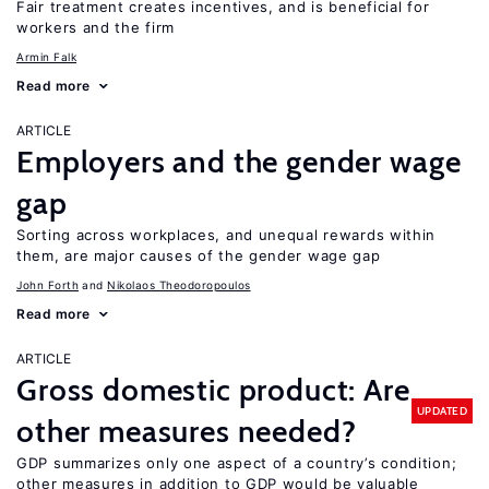
Fair treatment creates incentives, and is beneficial for
workers and the firm
Armin Falk
Read more
ARTICLE
Employers and the gender wage
gap
Sorting across workplaces, and unequal rewards within
them, are major causes of the gender wage gap
John Forth
Nikolaos Theodoropoulos
Read more
ARTICLE
Gross domestic product: Are
UPDATED
other measures needed?
GDP summarizes only one aspect of a country’s condition;
other measures in addition to GDP would be valuable