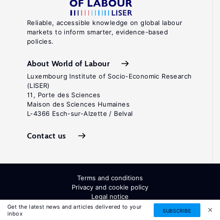
Reliable, accessible knowledge on global labour
markets to inform smarter, evidence-based
policies.
About World of Labour
Luxembourg Institute of Socio-Economic Research
(LISER)
11, Porte des Sciences
Maison des Sciences Humaines
L-4366 Esch-sur-Alzette / Belval
Contact us
Terms and conditions
Privacy and cookie policy
Legal notice
All Rights Reserved. ISSN: 2054-9571
Get the latest news and articles delivered to your
SUBSCRIBE
inbox