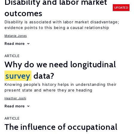
Disability and labor market
UPDATED
outcomes
Disability is associated with labor market disadvantage;
evidence points to this being a causal relationship
Melanie Jones
Read more
ARTICLE
Why do we need longitudinal
survey
data?
Knowing people’s history helps in understanding their
present state and where they are heading
Heather Joshi
Read more
ARTICLE
The influence of occupational