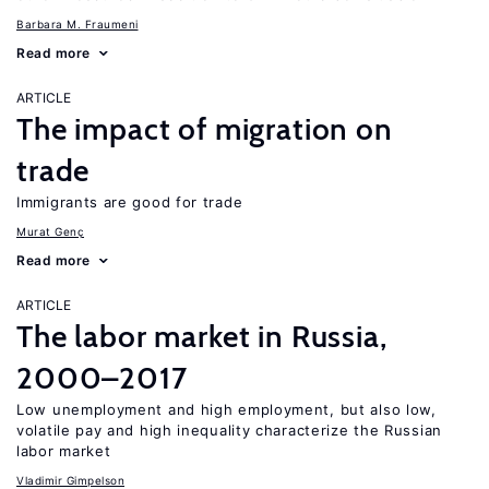
Barbara M. Fraumeni
Read more
ARTICLE
The impact of migration on
trade
Immigrants are good for trade
Murat Genç
Read more
ARTICLE
The labor market in Russia,
2000–2017
Low unemployment and high employment, but also low,
volatile pay and high inequality characterize the Russian
labor market
Vladimir Gimpelson