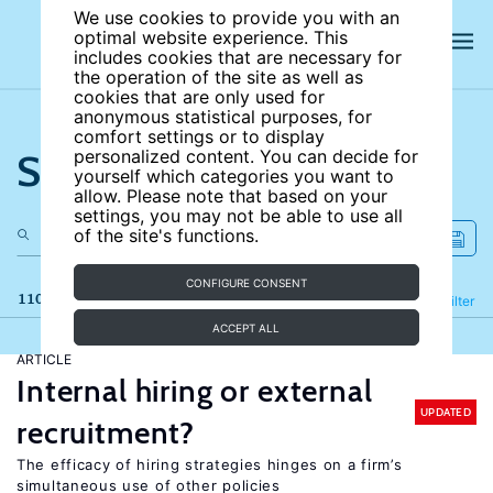
We use cookies to provide you with an
optimal website experience. This
includes cookies that are necessary for
the operation of the site as well as
cookies that are only used for
anonymous statistical purposes, for
comfort settings or to display
Search the site
personalized content. You can decide for
yourself which categories you want to
allow. Please note that based on your
settings, you may not be able to use all
of the site's functions.
CONFIGURE CONSENT
110 results
Refine
Filter
ACCEPT ALL
ARTICLE
Internal hiring or external
UPDATED
recruitment?
The efficacy of hiring strategies hinges on a firm’s
simultaneous use of other policies