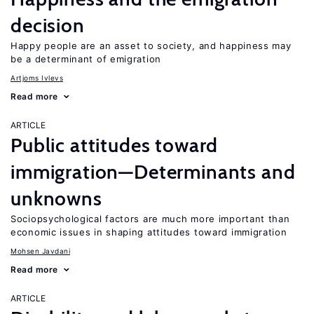
decision
Happy people are an asset to society, and happiness may
be a determinant of emigration
Artjoms Ivlevs
Read more
ARTICLE
Public attitudes toward
immigration—Determinants and
unknowns
Sociopsychological factors are much more important than
economic issues in shaping attitudes toward immigration
Mohsen Javdani
Read more
ARTICLE