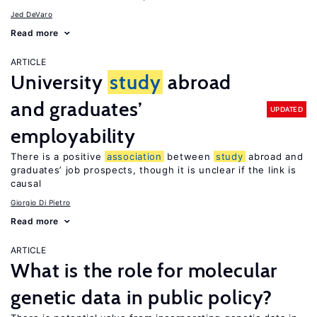
Jed DeVaro
Read more
ARTICLE
University
study
abroad
and graduates’
UPDATED
employability
There is a positive
association
between
study
abroad and
graduates’ job prospects, though it is unclear if the link is
causal
Giorgio Di Pietro
Read more
ARTICLE
What is the role for molecular
genetic data in public policy?