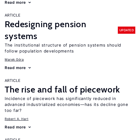
Read more
ARTICLE
Redesigning pension
UPDATED
systems
The institutional structure of pension systems should
follow population developments
Marek Góra
Read more
ARTICLE
The rise and fall of piecework
Incidence of piecework has significantly reduced in
advanced industrialized economies—has its decline gone
too far?
Robert A. Hart
Read more
ARTICLE