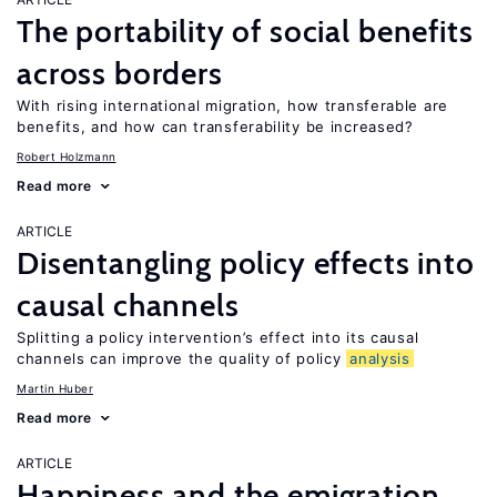
The portability of social benefits
across borders
With rising international migration, how transferable are
benefits, and how can transferability be increased?
Robert Holzmann
Read more
ARTICLE
Disentangling policy effects into
causal channels
Splitting a policy intervention’s effect into its causal
channels can improve the quality of policy
analysis
Martin Huber
Read more
ARTICLE
Happiness and the emigration