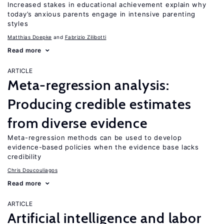
Increased stakes in educational achievement explain why
today’s anxious parents engage in intensive parenting
styles
Matthias Doepke
Fabrizio Zilibotti
Read more
ARTICLE
Meta-regression analysis:
Producing credible estimates
from diverse evidence
Meta-regression methods can be used to develop
evidence-based policies when the evidence base lacks
credibility
Chris Doucouliagos
Read more
ARTICLE
Artificial intelligence and labor