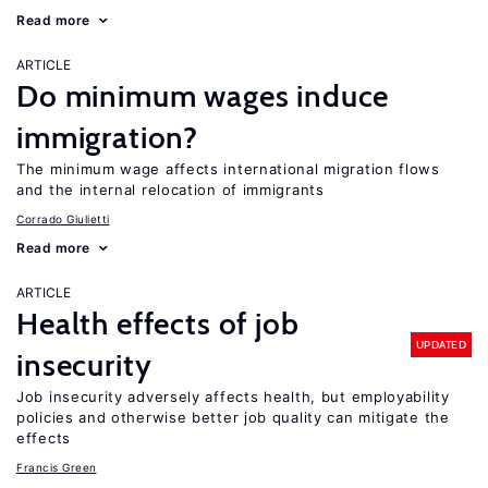
Read more
ARTICLE
Do minimum wages induce
immigration?
The minimum wage affects international migration flows
and the internal relocation of immigrants
Corrado Giulietti
Read more
ARTICLE
Health effects of job
UPDATED
insecurity
Job insecurity adversely affects health, but employability
policies and otherwise better job quality can mitigate the
effects
Francis Green