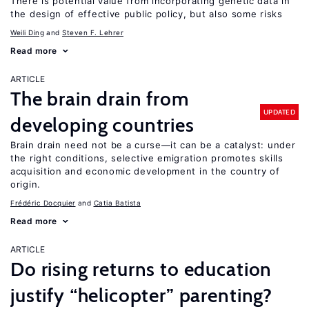
There is potential value from incorporating genetic data in
the design of effective public policy, but also some risks
Weili Ding
Steven F. Lehrer
Read more
ARTICLE
The brain drain from
UPDATED
developing countries
Brain drain need not be a curse—it can be a catalyst: under
the right conditions, selective emigration promotes skills
acquisition and economic development in the country of
origin.
Frédéric Docquier
Catia Batista
Read more
ARTICLE
Do rising returns to education
justify “helicopter” parenting?