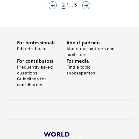
2
... 5
For professionals
About partners
Editorial board
About our partners and
publisher
For contributors
For media
Frequently asked
Find a topic
questions
spokesperson
Guidelines for
contributors