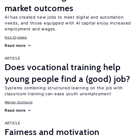
market outcomes
AI has created new jobs to meet digital and automation
needs, and those equipped with AI capital enjoy increased
employment and wages.
Nick Drydakis
Read more
ARTICLE
Does vocational training help
young people find a (good) job?
Systems combining structured learning on the job with
classroom training can ease youth unemployment
Werner Eichhorst
Read more
ARTICLE
Fairness and motivation