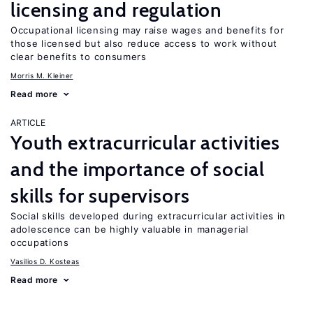
licensing and regulation
Occupational licensing may raise wages and benefits for
those licensed but also reduce access to work without
clear benefits to consumers
Morris M. Kleiner
Read more
ARTICLE
Youth extracurricular activities
and the importance of social
skills for supervisors
Social skills developed during extracurricular activities in
adolescence can be highly valuable in managerial
occupations
Vasilios D. Kosteas
Read more