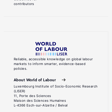
contributors
Reliable, accessible knowledge on global labour
markets to inform smarter, evidence-based
policies.
About World of Labour
Luxembourg Institute of Socio-Economic Research
(LISER)
11, Porte des Sciences
Maison des Sciences Humaines
L-4366 Esch-sur-Alzette / Belval