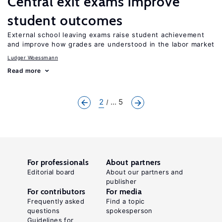
Central exit exams improve
student outcomes
External school leaving exams raise student achievement
and improve how grades are understood in the labor market
Ludger Woessmann
Read more
2
... 5
For professionals
About partners
Editorial board
About our partners and
publisher
For contributors
For media
Frequently asked
Find a topic
questions
spokesperson
Guidelines for