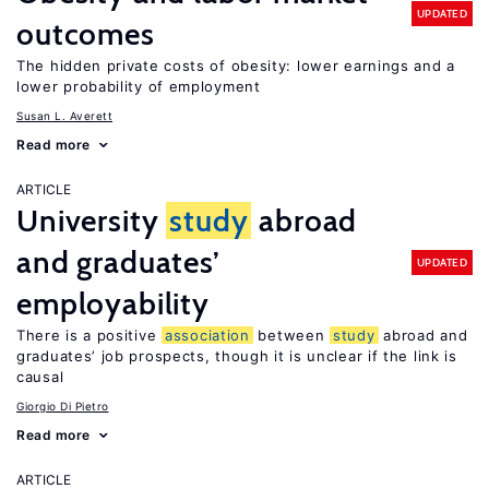
UPDATED
outcomes
The hidden private costs of obesity: lower earnings and a
lower probability of employment
Susan L. Averett
Read more
ARTICLE
University
study
abroad
and graduates’
UPDATED
employability
There is a positive
association
between
study
abroad and
graduates’ job prospects, though it is unclear if the link is
causal
Giorgio Di Pietro
Read more
ARTICLE