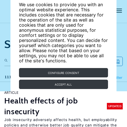
We use cookies to provide you with an
optimal website experience. This
includes cookies that are necessary for
the operation of the site as well as
cookies that are only used for
anonymous statistical purposes, for
comfort settings or to display
Search the site
personalized content. You can decide for
yourself which categories you want to
allow. Please note that based on your
settings, you may not be able to use all
of the site's functions.
CONFIGURE CONSENT
111 results
Refine
Filter
ACCEPT ALL
ARTICLE
Health effects of job
UPDATED
insecurity
Job insecurity adversely affects health, but employability
policies and otherwise better job quality can mitigate the