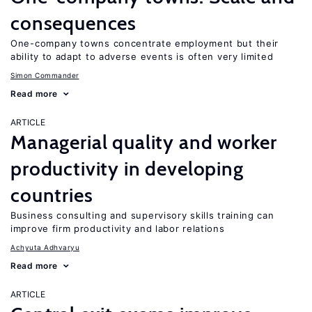
consequences
One-company towns concentrate employment but their
ability to adapt to adverse events is often very limited
Simon Commander
Read more
ARTICLE
Managerial quality and worker
productivity in developing
countries
Business consulting and supervisory skills training can
improve firm productivity and labor relations
Achyuta Adhvaryu
Read more
ARTICLE