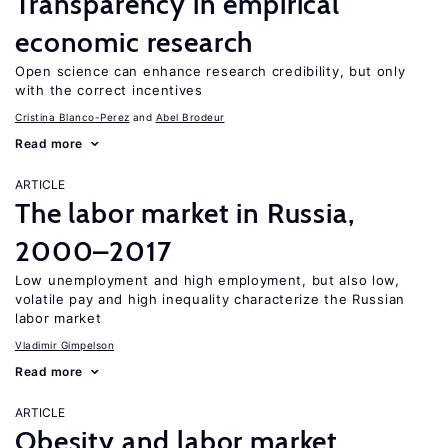
Transparency in empirical
economic research
Open science can enhance research credibility, but only
with the correct incentives
Cristina Blanco-Perez
Abel Brodeur
Read more
ARTICLE
The labor market in Russia,
2000–2017
Low unemployment and high employment, but also low,
volatile pay and high inequality characterize the Russian
labor market
Vladimir Gimpelson
Read more
ARTICLE
Obesity and labor market