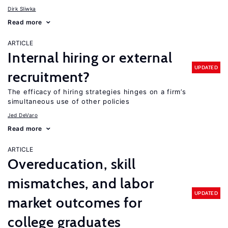
Dirk Sliwka
Read more
ARTICLE
Internal hiring or external
UPDATED
recruitment?
The efficacy of hiring strategies hinges on a firm’s
simultaneous use of other policies
Jed DeVaro
Read more
ARTICLE
Overeducation, skill
mismatches, and labor
UPDATED
market outcomes for
college graduates