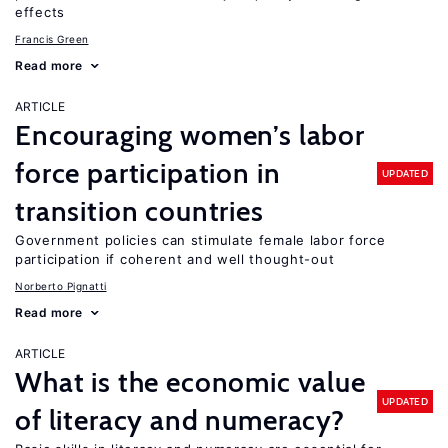
effects
Francis Green
Read more
ARTICLE
Encouraging women’s labor
force participation in
UPDATED
transition countries
Government policies can stimulate female labor force
participation if coherent and well thought-out
Norberto Pignatti
Read more
ARTICLE
What is the economic value
UPDATED
of literacy and numeracy?