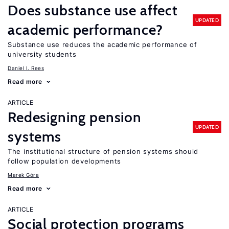
Does substance use affect
UPDATED
academic performance?
Substance use reduces the academic performance of
university students
Daniel I. Rees
Read more
ARTICLE
Redesigning pension
UPDATED
systems
The institutional structure of pension systems should
follow population developments
Marek Góra
Read more
ARTICLE
Social protection programs