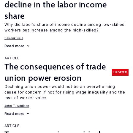
decline in the labor income
share
Why did labor’s share of income decline among low-skilled
workers but increase among the high-skilled?
Saumik Paul
Read more
ARTICLE
The consequences of trade
UPDATED
union power erosion
Declining union power would not be an overwhelming
cause for concern if not for rising wage inequality and the
loss of worker voice
John T. Addison
Read more
ARTICLE