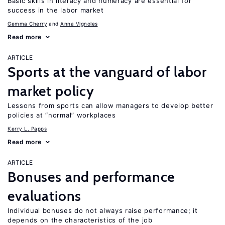
Basic skills in literacy and numeracy are essential for
success in the labor market
Gemma Cherry
Anna Vignoles
Read more
ARTICLE
Sports at the vanguard of labor
market policy
Lessons from sports can allow managers to develop better
policies at “normal” workplaces
Kerry L. Papps
Read more
ARTICLE
Bonuses and performance
evaluations
Individual bonuses do not always raise performance; it
depends on the characteristics of the job