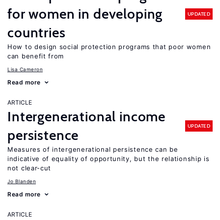
for women in developing
UPDATED
countries
How to design social protection programs that poor women
can benefit from
Lisa Cameron
Read more
ARTICLE
Intergenerational income
UPDATED
persistence
Measures of intergenerational persistence can be
indicative of equality of opportunity, but the relationship is
not clear-cut
Jo Blanden
Read more
ARTICLE