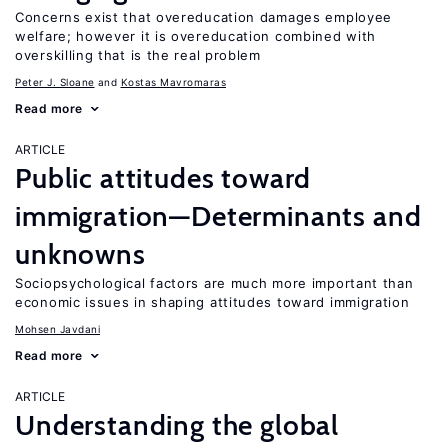
Concerns exist that overeducation damages employee
welfare; however it is overeducation combined with
overskilling that is the real problem
Peter J. Sloane
Kostas Mavromaras
Read more
ARTICLE
Public attitudes toward
immigration—Determinants and
unknowns
Sociopsychological factors are much more important than
economic issues in shaping attitudes toward immigration
Mohsen Javdani
Read more
ARTICLE
Understanding the global