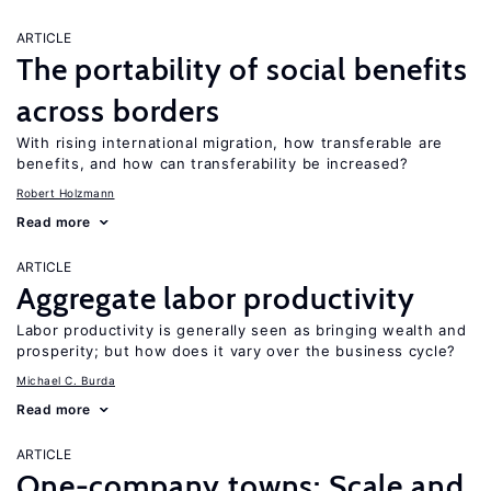
ARTICLE
The portability of social benefits
across borders
With rising international migration, how transferable are
benefits, and how can transferability be increased?
Robert Holzmann
Read more
ARTICLE
Aggregate labor productivity
Labor productivity is generally seen as bringing wealth and
prosperity; but how does it vary over the business cycle?
Michael C. Burda
Read more
ARTICLE
One-company towns: Scale and