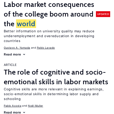
Labor market consequences
of the college boom around
UPDATED
the
world
Better information on university quality may reduce
underemployment and overeducation in developing
countries
Gustavo A. Yamada
Pablo Lavado
Read more
ARTICLE
The role of cognitive and socio-
emotional skills in labor markets
Cognitive skills are more relevant in explaining earnings,
socio-emotional skills in determining labor supply and
schooling
Pablo Acosta
Noël Muller
Read more