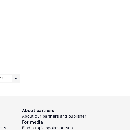
25
About partners
About our partners and publisher
For media
ons
Find a topic spokesperson