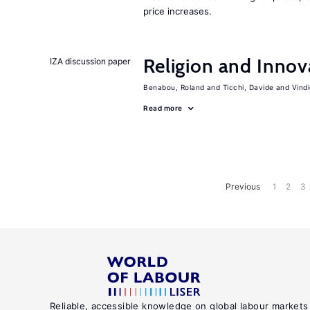
price increases.
Religion and Innov
IZA discussion paper
Benabou, Roland
Ticchi, Davide
Vind
Read more
Previous
1
2
3
Reliable, accessible knowledge on global labour markets