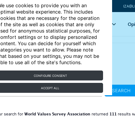
e use cookies to provide you with an
IZA@L
ptimal website experience. This includes
ookies that are necessary for the operation
Articles
Key topics
Opi
f the site as well as cookies that are only
sed for anonymous statistical purposes, for
omfort settings or to display personalized
ontent. You can decide for yourself which
ategories you want to allow. Please note
hat based on your settings, you may not be
ble to use all of the site's functions.
CONFIGURE CONSENT
ACCEPT ALL
SEARCH
World Values Survey Association
111
ur search for
returned
results
Re