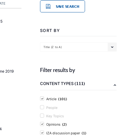
ATE
SAVE SEARCH
15
SORT BY
Title (Z to A)
Filter results by
une 2019
(111)
CONTENT TYPES
(101)
Article
People
Key Topics
(2)
Opinions
4
(1)
IZA discussion paper