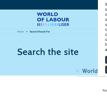
W
o
c
o
u
c
Home
Search Result For
c
c
t
Search the site
a
Yo