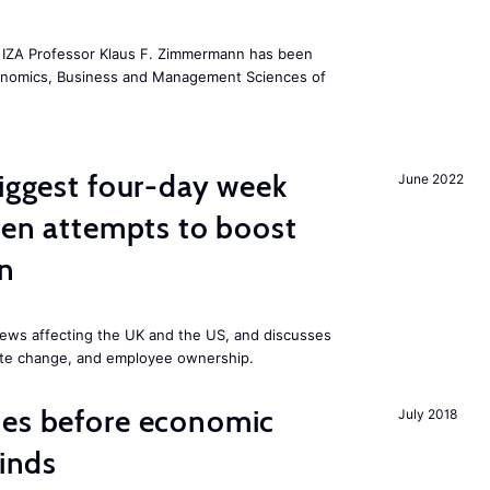
he IZA Professor Klaus F. Zimmermann has been
conomics, Business and Management Sciences of
biggest four-day week
June 2022
iden attempts to boost
on
ews affecting the UK and the US, and discusses
mate change, and employee ownership.
mes before economic
July 2018
finds