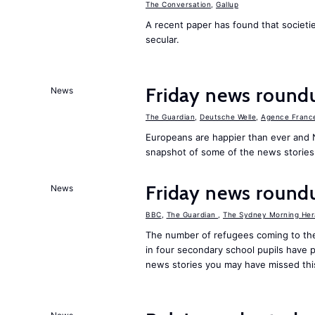
The Conversation
,
Gallup
A recent paper has found that societ
secular.
Friday news round
News
The Guardian
,
Deutsche Welle
,
Agence Franc
Europeans are happier than ever and 
snapshot of some of the news stories
Friday news round
News
BBC
,
The Guardian
,
The Sydney Morning Her
The number of refugees coming to the
in four secondary school pupils have p
news stories you may have missed th