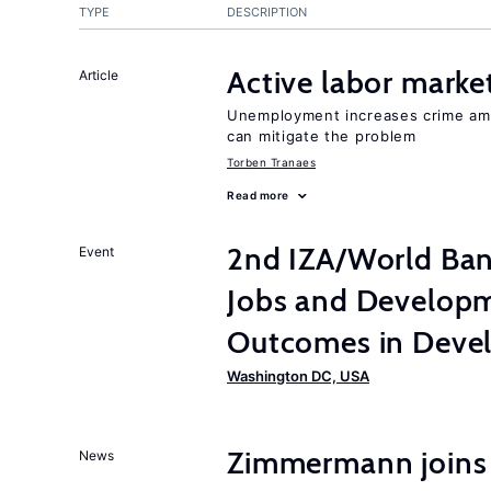
TYPE
DESCRIPTION
Active labor marke
Article
Unemployment increases crime amon
can mitigate the problem
Torben Tranaes
Read more
2nd IZA/World Ba
Event
Jobs and Developm
Outcomes in Devel
Washington DC, USA
Zimmermann joins
News