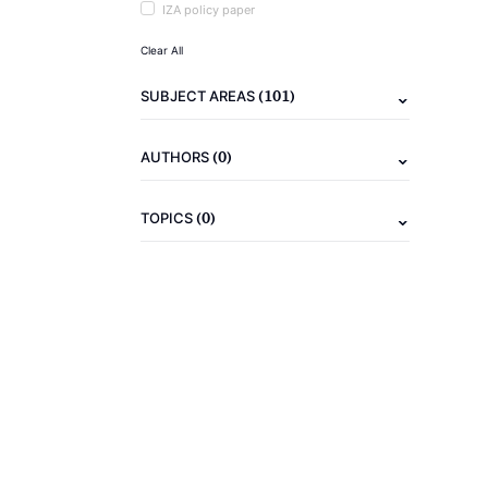
IZA policy paper
Clear All
(101)
SUBJECT AREAS
(0)
AUTHORS
(0)
TOPICS