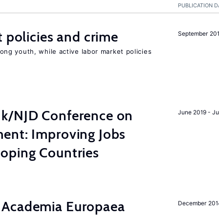
PUBLICATION D
t policies and crime
September 20
g youth, while active labor market policies
nk/NJD Conference on
June 2019 - J
ent: Improving Jobs
oping Countries
 Academia Europaea
December 201