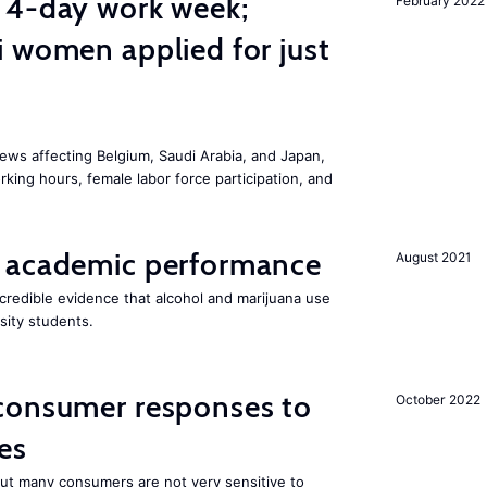
 4-day work week;
February 2022
 women applied for just
ws affecting Belgium, Saudi Arabia, and Japan,
king hours, female labor force participation, and
 academic performance
August 2021
redible evidence that alcohol and marijuana use
sity students.
consumer responses to
October 2022
es
 but many consumers are not very sensitive to