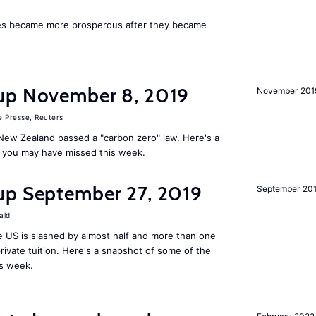
ies became more prosperous after they became
up November 8, 2019
November 201
e Presse
,
Reuters
New Zealand passed a "carbon zero" law. Here's a
 you may have missed this week.
up September 27, 2019
September 20
ald
 US is slashed by almost half and more than one
rivate tuition. Here's a snapshot of some of the
is week.