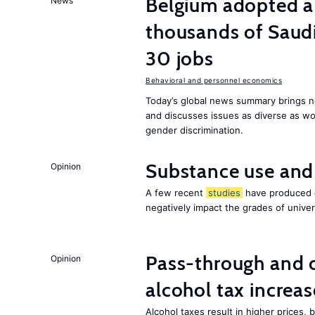
Belgium adopted a
News
thousands of Saudi
30 jobs
Behavioral and personnel economics
Today’s global news summary brings ne
and discusses issues as diverse as wor
gender discrimination.
Substance use and
Opinion
A few recent
studies
have produced c
negatively impact the grades of univer
Pass-through and 
Opinion
alcohol tax increas
Alcohol taxes result in higher prices,