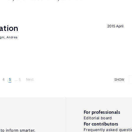
ation
2015 April
igni, Andrea
4
5
... 5
Next
SHOW
For professionals
Editorial board
For contributors
Frequently asked questi
 to inform smarter,