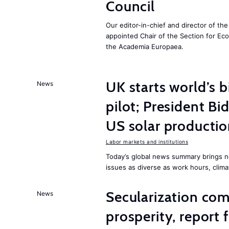
Council
Our editor-in-chief and director of t
appointed Chair of the Section for E
the Academia Europaea.
UK starts world’s 
News
pilot; President B
US solar producti
Labor markets and institutions
Today’s global news summary brings n
issues as diverse as work hours, cli
Secularization co
News
prosperity, report 