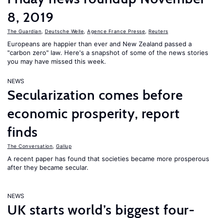
8, 2019
The Guardian
,
Deutsche Welle
,
Agence France Presse
,
Reuters
Europeans are happier than ever and New Zealand passed a
"carbon zero" law. Here's a snapshot of some of the news stories
you may have missed this week.
NEWS
Secularization comes before
economic prosperity, report
finds
The Conversation
,
Gallup
A recent paper has found that societies became more prosperous
after they became secular.
NEWS
UK starts world’s biggest four-