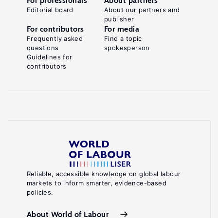
For professionals
About partners
Editorial board
About our partners and
publisher
For contributors
For media
Frequently asked
Find a topic
questions
spokesperson
Guidelines for
contributors
Reliable, accessible knowledge on global labour
markets to inform smarter, evidence-based
policies.
About World of Labour