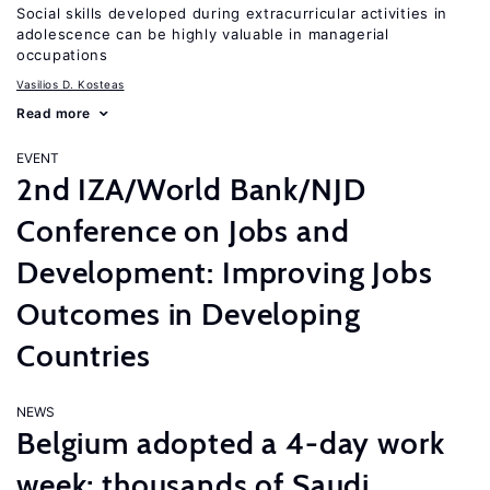
Social skills developed during extracurricular activities in
adolescence can be highly valuable in managerial
occupations
Vasilios D. Kosteas
Read more
EVENT
2nd IZA/World Bank/NJD
Conference on Jobs and
Development: Improving Jobs
Outcomes in Developing
Countries
NEWS
Belgium adopted a 4-day work
week; thousands of Saudi