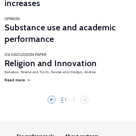
increases
OPINION
Substance use and academic
performance
IZA DISCUSSION PAPER
Religion and Innovation
Benabou, Roland
Ticchi, Davide
Vindigni, Andrea
Read more
2
... 2