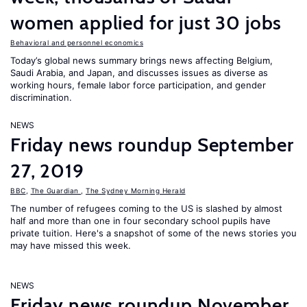
women applied for just 30 jobs
Behavioral and personnel economics
Today’s global news summary brings news affecting Belgium,
Saudi Arabia, and Japan, and discusses issues as diverse as
working hours, female labor force participation, and gender
discrimination.
NEWS
Friday news roundup September
27, 2019
BBC
,
The Guardian
,
The Sydney Morning Herald
The number of refugees coming to the US is slashed by almost
half and more than one in four secondary school pupils have
private tuition. Here's a snapshot of some of the news stories you
may have missed this week.
NEWS
Friday news roundup November