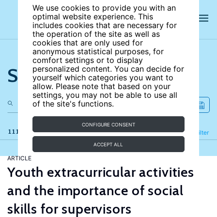
We use cookies to provide you with an
optimal website experience. This
includes cookies that are necessary for
the operation of the site as well as
cookies that are only used for
anonymous statistical purposes, for
comfort settings or to display
Search the site
personalized content. You can decide for
yourself which categories you want to
allow. Please note that based on your
settings, you may not be able to use all
of the site's functions.
CONFIGURE CONSENT
111 results
Refine
Filter
ACCEPT ALL
ARTICLE
Youth extracurricular activities
and the importance of social
skills for supervisors