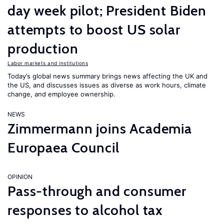
day week pilot; President Biden
attempts to boost US solar
production
Labor markets and institutions
Today’s global news summary brings news affecting the UK and
the US, and discusses issues as diverse as work hours, climate
change, and employee ownership.
NEWS
Zimmermann joins Academia
Europaea Council
OPINION
Pass-through and consumer
responses to alcohol tax