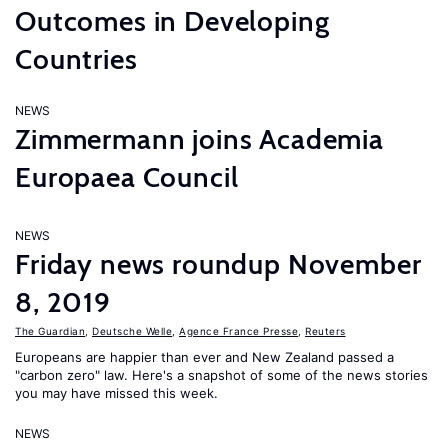
Outcomes in Developing
Countries
NEWS
Zimmermann joins Academia
Europaea Council
NEWS
Friday news roundup November
8, 2019
The Guardian
,
Deutsche Welle
,
Agence France Presse
,
Reuters
Europeans are happier than ever and New Zealand passed a
"carbon zero" law. Here's a snapshot of some of the news stories
you may have missed this week.
NEWS