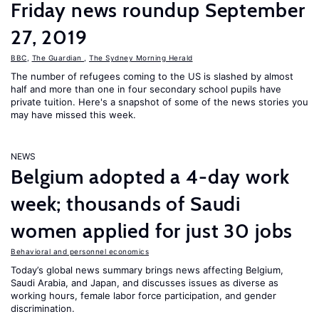
Friday news roundup September
27, 2019
BBC
,
The Guardian
,
The Sydney Morning Herald
The number of refugees coming to the US is slashed by almost
half and more than one in four secondary school pupils have
private tuition. Here's a snapshot of some of the news stories you
may have missed this week.
NEWS
Belgium adopted a 4-day work
week; thousands of Saudi
women applied for just 30 jobs
Behavioral and personnel economics
Today’s global news summary brings news affecting Belgium,
Saudi Arabia, and Japan, and discusses issues as diverse as
working hours, female labor force participation, and gender
discrimination.