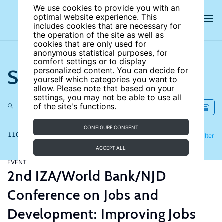
We use cookies to provide you with an
optimal website experience. This
includes cookies that are necessary for
the operation of the site as well as
cookies that are only used for
anonymous statistical purposes, for
comfort settings or to display
Search the site
personalized content. You can decide for
yourself which categories you want to
allow. Please note that based on your
settings, you may not be able to use all
of the site's functions.
CONFIGURE CONSENT
110 results
Refine
Filter
ACCEPT ALL
EVENT
2nd IZA/World Bank/NJD
Conference on Jobs and
Development: Improving Jobs