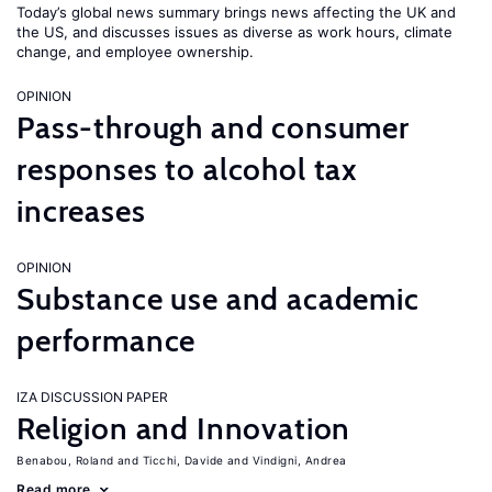
Today’s global news summary brings news affecting the UK and
the US, and discusses issues as diverse as work hours, climate
change, and employee ownership.
OPINION
Pass-through and consumer
responses to alcohol tax
increases
OPINION
Substance use and academic
performance
IZA DISCUSSION PAPER
Religion and Innovation
Benabou, Roland
Ticchi, Davide
Vindigni, Andrea
Read more