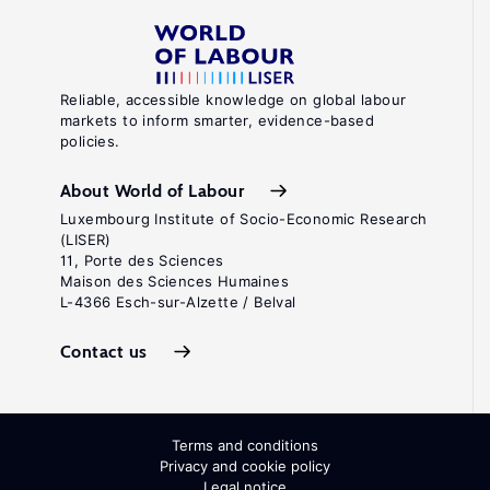
Reliable, accessible knowledge on global labour
markets to inform smarter, evidence-based
policies.
About World of Labour
Luxembourg Institute of Socio-Economic Research
(LISER)
11, Porte des Sciences
Maison des Sciences Humaines
L-4366 Esch-sur-Alzette / Belval
Contact us
Terms and conditions
Privacy and cookie policy
Legal notice