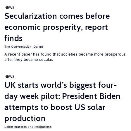
NEWS
Secularization comes before
economic prosperity, report
finds
The Conversation
,
Gallup
A recent paper has found that societies became more prosperous
after they became secular.
NEWS
UK starts world’s biggest four-
day week pilot; President Biden
attempts to boost US solar
production
Labor markets and institutions