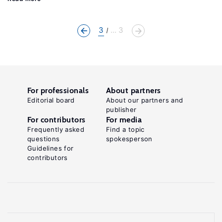
3
... 3
For professionals
About partners
Editorial board
About our partners and
publisher
For contributors
For media
Frequently asked
Find a topic
questions
spokesperson
Guidelines for
contributors