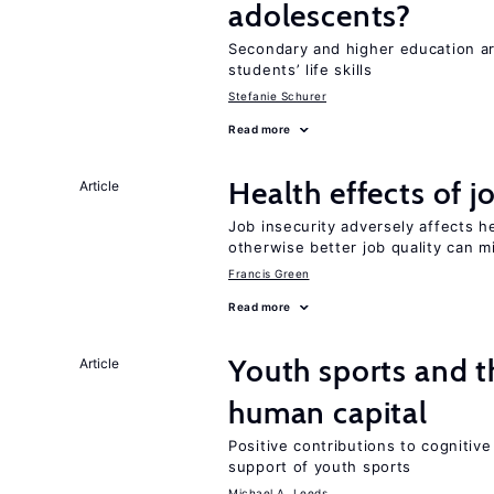
adolescents?
Secondary and higher education ar
students’ life skills
Stefanie Schurer
Read more
Health effects of j
Article
Job insecurity adversely affects he
otherwise better job quality can m
Francis Green
Read more
Youth sports and t
Article
human capital
Positive contributions to cognitive 
support of youth sports
Michael A. Leeds