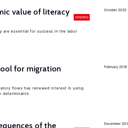
ic value of literacy
October 2020
UPDATED
cy are essential for success in the labor
ool for migration
February 2016
igratory flows has renewed interest in using
on determinants
equences of the
December 201