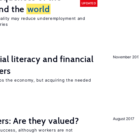
UPDATED
und the
world
quality may reduce underemployment and
ries
ial literacy and financial
November 201
ers
elps the economy, but acquiring the needed
ers: Are they valued?
August 2017
 success, although workers are not