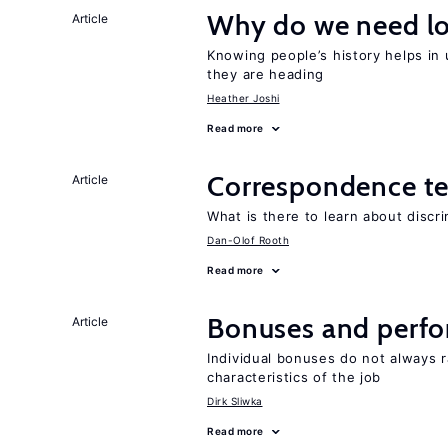
Why do we need lo
Article
Knowing people’s history helps in
they are heading
Heather Joshi
Read more
Correspondence te
Article
What is there to learn about discri
Dan-Olof Rooth
Read more
Bonuses and perfo
Article
Individual bonuses do not always 
characteristics of the job
Dirk Sliwka
Read more