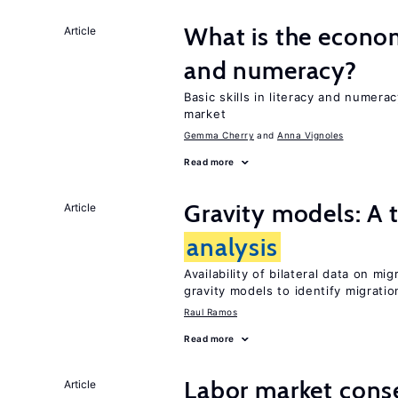
What is the econom
Article
and numeracy?
Basic skills in literacy and numera
market
Gemma Cherry
Anna Vignoles
Read more
Gravity models: A t
Article
analysis
Availability of bilateral data on m
gravity models to identify migrati
Raul Ramos
Read more
Labor market cons
Article