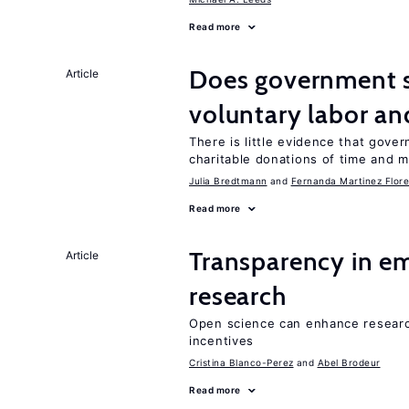
Read more
Does government 
Article
voluntary labor an
There is little evidence that gov
charitable donations of time and 
Julia Bredtmann
Fernanda Martinez Flore
Read more
Transparency in e
Article
research
Open science can enhance research 
incentives
Cristina Blanco-Perez
Abel Brodeur
Read more