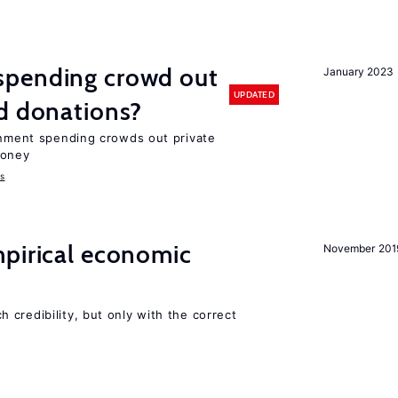
spending crowd out
January 2023
UPDATED
d donations?
ernment spending crowds out private
money
s
mpirical economic
November 201
credibility, but only with the correct