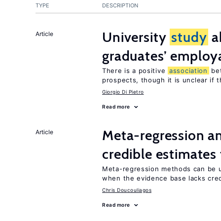
TYPE
DESCRIPTION
University
study
a
Article
graduates’ employa
There is a positive
association
be
prospects, though it is unclear if t
Giorgio Di Pietro
Read more
Meta-regression an
Article
credible estimates
Meta-regression methods can be u
when the evidence base lacks credi
Chris Doucouliagos
Read more