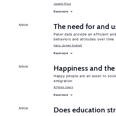
Joseph Price
Read more
The need for and u
Article
Panel data provide an efficient a
behaviors and attitudes over time
Hans-Jürgen Andreß
Read more
Happiness and the 
Article
Happy people are an asset to soci
emigration
Artjoms Ivlevs
Read more
Does education stre
Article