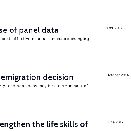
se of panel data
April 2017
nd cost-effective means to measure changing
emigration decision
October 2014
ety, and happiness may be a determinant of
ngthen the life skills of
June 2017