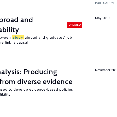
PUBLICATION D
broad and
May 2019
UPDATED
bility
tween
study
abroad and graduates’ job
he link is causal
alysis: Producing
November 201
 from diverse evidence
sed to develop evidence-based policies
bility