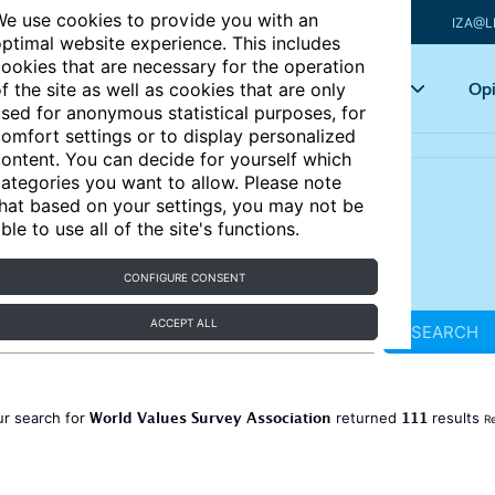
e use cookies to provide you with an
IZA@L
ptimal website experience. This includes
ookies that are necessary for the operation
Articles
Key topics
Opi
f the site as well as cookies that are only
sed for anonymous statistical purposes, for
omfort settings or to display personalized
ontent. You can decide for yourself which
ategories you want to allow. Please note
hat based on your settings, you may not be
ble to use all of the site's functions.
CONFIGURE CONSENT
ACCEPT ALL
SEARCH
World Values Survey Association
111
ur search for
returned
results
Re