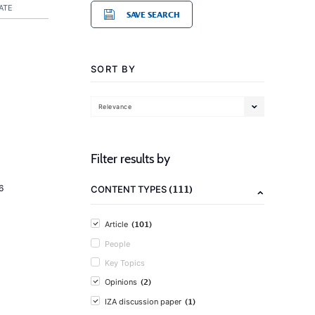
ATE
SAVE SEARCH
SORT BY
Relevance
Filter results by
(111)
6
CONTENT TYPES
(101)
Article
People
Key Topics
(2)
Opinions
(1)
IZA discussion paper