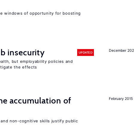
e windows of opportunity for boosting
ob insecurity
December 20
UPDATED
alth, but employability policies and
itigate the effects
he accumulation of
February 2015
and non-cognitive skills justify public