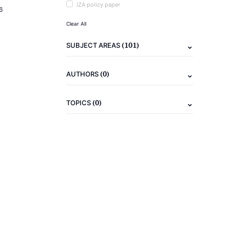
IZA policy paper
6
Clear All
(101)
SUBJECT AREAS
(0)
AUTHORS
(0)
TOPICS