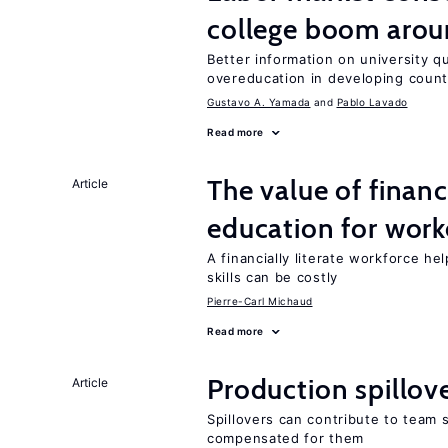
college boom aro
Better information on university 
overeducation in developing count
Gustavo A. Yamada
Pablo Lavado
Read more
The value of financ
Article
education for work
A financially literate workforce h
skills can be costly
Pierre-Carl Michaud
Read more
Production spillov
Article
Spillovers can contribute to team
compensated for them