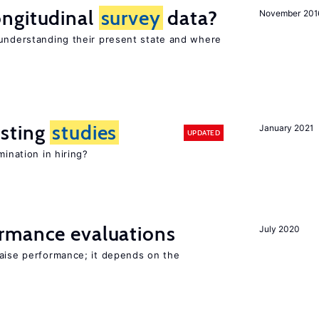
ngitudinal
survey
data?
November 201
 understanding their present state and where
sting
studies
January 2021
UPDATED
mination in hiring?
rmance evaluations
July 2020
raise performance; it depends on the