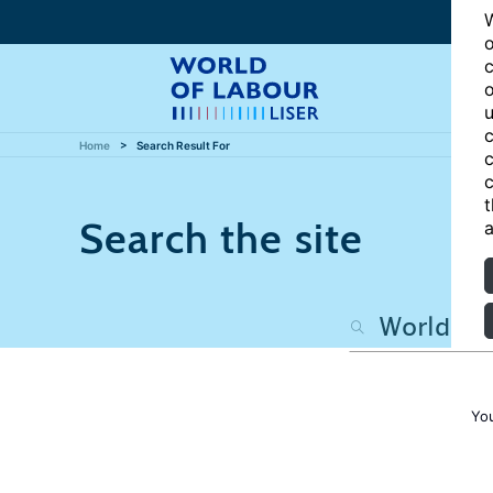
W
o
c
o
u
c
Home
Search Result For
c
c
t
Search the site
a
Yo