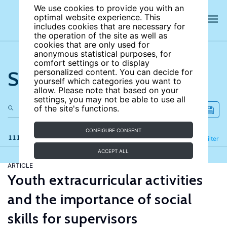
We use cookies to provide you with an
optimal website experience. This
includes cookies that are necessary for
the operation of the site as well as
cookies that are only used for
anonymous statistical purposes, for
comfort settings or to display
Search the site
personalized content. You can decide for
yourself which categories you want to
allow. Please note that based on your
settings, you may not be able to use all
of the site's functions.
CONFIGURE CONSENT
111 results
Refine
Filter
ACCEPT ALL
ARTICLE
Youth extracurricular activities
and the importance of social
skills for supervisors