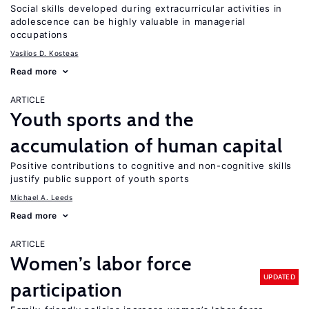
Social skills developed during extracurricular activities in
adolescence can be highly valuable in managerial
occupations
Vasilios D. Kosteas
Read more
ARTICLE
Youth sports and the
accumulation of human capital
Positive contributions to cognitive and non-cognitive skills
justify public support of youth sports
Michael A. Leeds
Read more
ARTICLE
Women’s labor force
UPDATED
participation