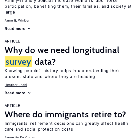
Family-friendly policies increase women’s labor force
participation, benefiting them, their families, and society at
large
Anne E. Winkler
Read more
ARTICLE
Why do we need longitudinal
survey
data?
Knowing people’s history helps in understanding their
present state and where they are heading
Heather Joshi
Read more
ARTICLE
Where do immigrants retire to?
Immigrants’ retirement decisions can greatly affect health
care and social protection costs
Augustin De Coulon