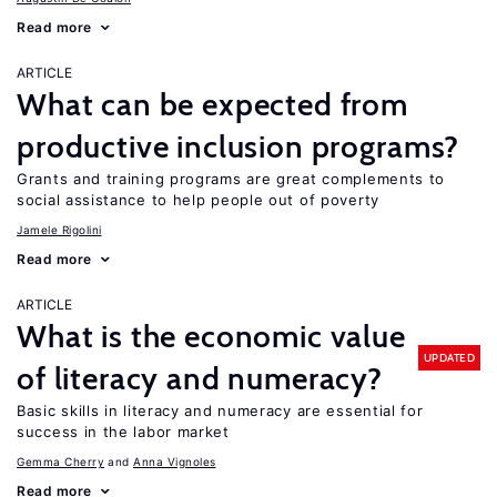
Read more
ARTICLE
What can be expected from
productive inclusion programs?
Grants and training programs are great complements to
social assistance to help people out of poverty
Jamele Rigolini
Read more
ARTICLE
What is the economic value
UPDATED
of literacy and numeracy?
Basic skills in literacy and numeracy are essential for
success in the labor market
Gemma Cherry
Anna Vignoles
Read more