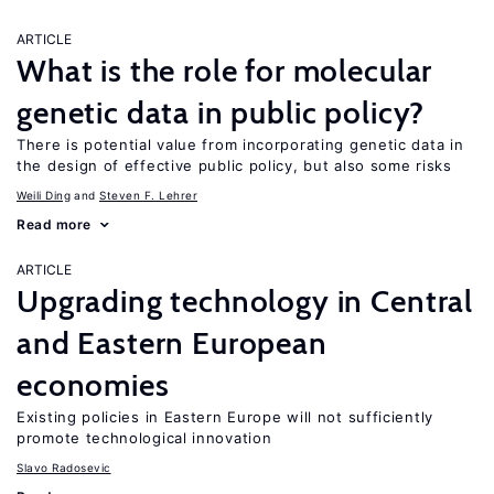
ARTICLE
What is the role for molecular
genetic data in public policy?
There is potential value from incorporating genetic data in
the design of effective public policy, but also some risks
Weili Ding
Steven F. Lehrer
Read more
ARTICLE
Upgrading technology in Central
and Eastern European
economies
Existing policies in Eastern Europe will not sufficiently
promote technological innovation
Slavo Radosevic