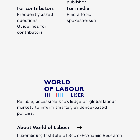
publisher
For contributors
For media
Frequently asked
Find a topic
questions
spokesperson
Guidelines for
contributors
Reliable, accessible knowledge on global labour
markets to inform smarter, evidence-based
policies.
About World of Labour
Luxembourg Institute of Socio-Economic Research