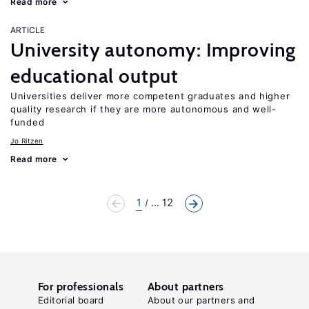
Read more
ARTICLE
University autonomy: Improving
educational output
Universities deliver more competent graduates and higher
quality research if they are more autonomous and well-
funded
Jo Ritzen
Read more
1
... 12
For professionals
About partners
Editorial board
About our partners and