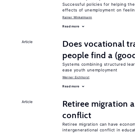
Successful policies for helping t
effects of unemployment on feeling
Rainer Winkelmann
Read more
Does vocational tr
Article
people find a (goo
Systems combining structured lear
ease youth unemployment
Werner Eichhorst
Read more
Retiree migration 
Article
conflict
Retiree migration can have economi
intergenerational conflict in educ