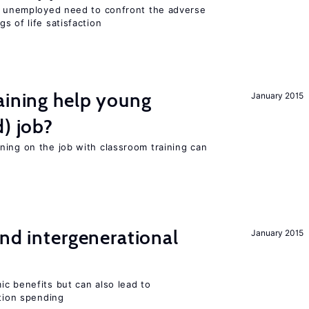
he unemployed need to confront the adverse
s of life satisfaction
aining help young
January 2015
d) job?
ning on the job with classroom training can
and intergenerational
January 2015
c benefits but can also lead to
ation spending