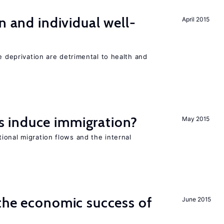
n and individual well-
April 2015
e deprivation are detrimental to health and
 induce immigration?
May 2015
ional migration flows and the internal
the economic success of
June 2015