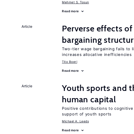
Mehmet S. Tosun
Read more
Perverse effects o
Article
bargaining structu
Two-tier wage bargaining fails to 
increases allocative inefficiencies
Tito Boeri
Read more
Youth sports and t
Article
human capital
Positive contributions to cognitive 
support of youth sports
Michael A. Leeds
Read more