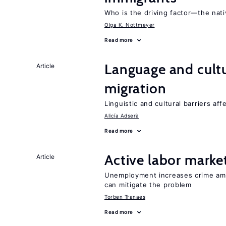
Who is the driving factor—the nat
Olga K. Nottmeyer
Read more
Language and cultu
Article
migration
Linguistic and cultural barriers aff
Alicía Adserà
Read more
Active labor marke
Article
Unemployment increases crime amon
can mitigate the problem
Torben Tranaes
Read more