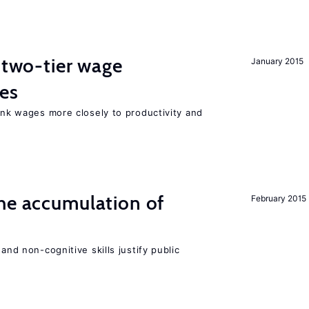
f two-tier wage
January 2015
res
link wages more closely to productivity and
he accumulation of
February 2015
and non-cognitive skills justify public