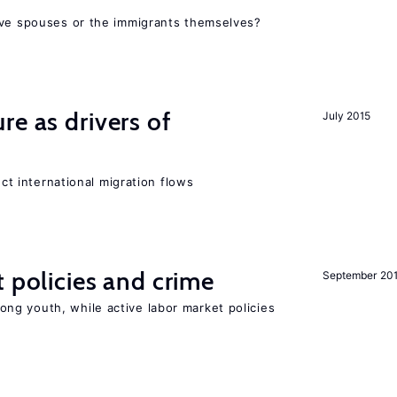
ive spouses or the immigrants themselves?
re as drivers of
July 2015
ect international migration flows
t policies and crime
September 20
g youth, while active labor market policies