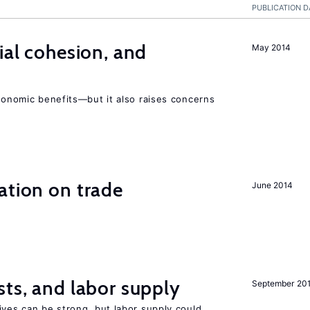
PUBLICATION D
ial cohesion, and
May 2014
economic benefits—but it also raises concerns
ation on trade
June 2014
sts, and labor supply
September 20
ives can be strong, but labor supply could