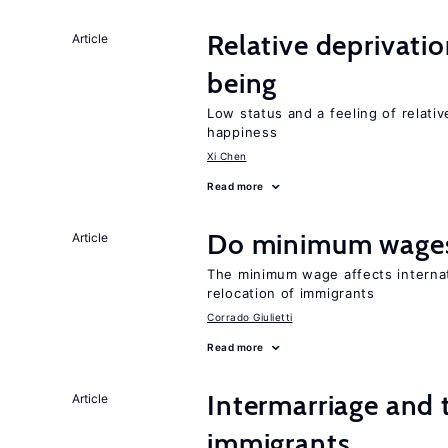
Relative deprivatio
Article
being
Low status and a feeling of relativ
happiness
Xi Chen
Read more
Do minimum wages
Article
The minimum wage affects internat
relocation of immigrants
Corrado Giulietti
Read more
Intermarriage and 
Article
immigrants