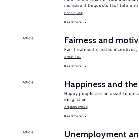
increase if bequests facilitate en
Donald Cox
Read more
Fairness and motiv
Article
Fair treatment creates incentives, 
Armin Falk
Read more
Happiness and the 
Article
Happy people are an asset to soci
emigration
Artjoms Ivlevs
Read more
Unemployment an
Article