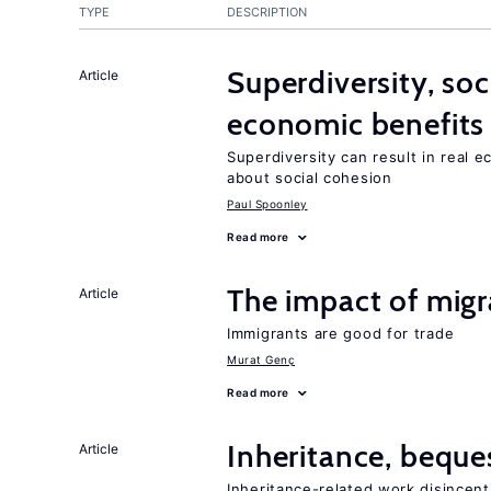
TYPE
DESCRIPTION
Superdiversity, soc
Article
economic benefits
Superdiversity can result in real 
about social cohesion
Paul Spoonley
Read more
The impact of migr
Article
Immigrants are good for trade
Murat Genç
Read more
Inheritance, beque
Article
Inheritance-related work disincent