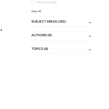
IZA policy paper
Clear All
(101)
SUBJECT AREAS
14
(0)
AUTHORS
(0)
TOPICS