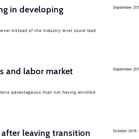
ing in developing
September 20
level instead of the industry level could lead
s and labor market
September 20
 more advantageous than not having enrolled
after leaving transition
October 2015