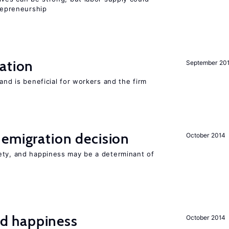
trepreneurship
ation
September 20
and is beneficial for workers and the firm
emigration decision
October 2014
ety, and happiness may be a determinant of
d happiness
October 2014