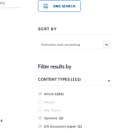
ATE
SAVE SEARCH
SORT BY
Publication date (ascending)
Filter results by
(111)
CONTENT TYPES
(101)
Article
People
Key Topics
(2)
Opinions
14
(1)
IZA discussion paper