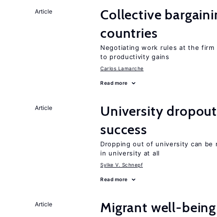
Collective bargain
Article
countries
Negotiating work rules at the firm 
to productivity gains
Carlos Lamarche
Read more
University dropout
Article
success
Dropping out of university can be
in university at all
Sylke V. Schnepf
Read more
Migrant well-being 
Article