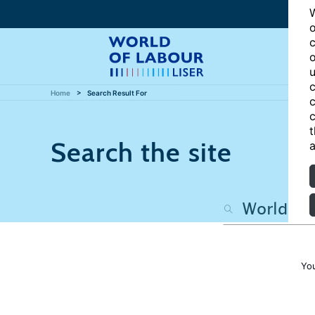
W
o
c
o
u
c
Home
Search Result For
c
c
t
Search the site
a
Yo