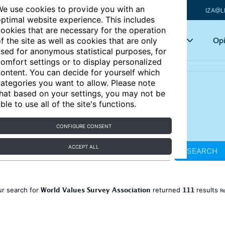
e use cookies to provide you with an
IZA@L
ptimal website experience. This includes
ookies that are necessary for the operation
Articles
Key topics
Opi
f the site as well as cookies that are only
sed for anonymous statistical purposes, for
omfort settings or to display personalized
ontent. You can decide for yourself which
ategories you want to allow. Please note
hat based on your settings, you may not be
ble to use all of the site's functions.
CONFIGURE CONSENT
ACCEPT ALL
SEARCH
World Values Survey Association
111
ur search for
returned
results
Re