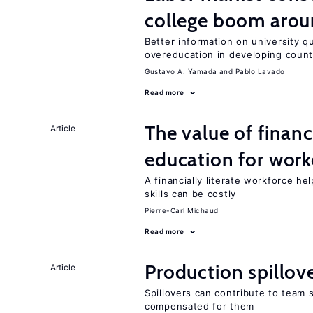
college boom aro
Better information on university 
overeducation in developing count
Gustavo A. Yamada
Pablo Lavado
Read more
The value of financ
Article
education for work
A financially literate workforce h
skills can be costly
Pierre-Carl Michaud
Read more
Production spillov
Article
Spillovers can contribute to team
compensated for them