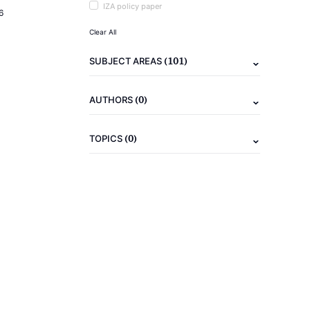
IZA policy paper
6
Clear All
(101)
SUBJECT AREAS
(0)
AUTHORS
(0)
TOPICS