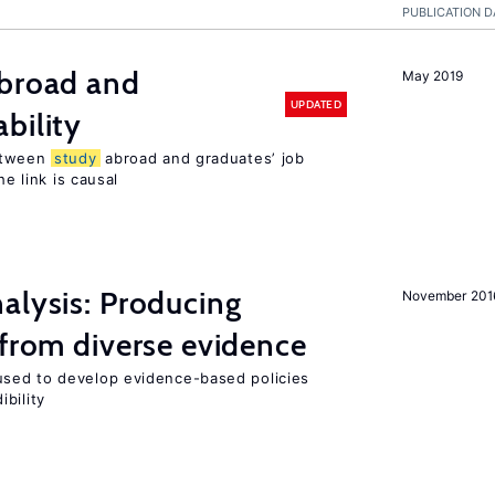
PUBLICATION D
broad and
May 2019
UPDATED
bility
tween
study
abroad and graduates’ job
he link is causal
alysis: Producing
November 201
 from diverse evidence
sed to develop evidence-based policies
bility