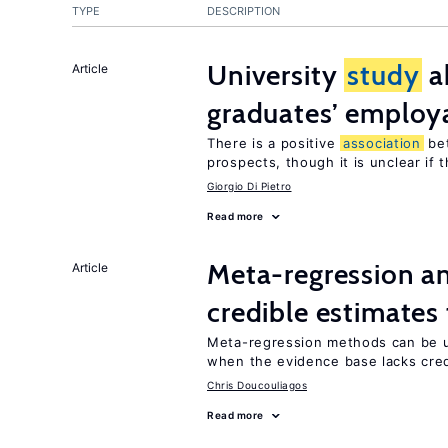
TYPE
DESCRIPTION
University
study
a
Article
graduates’ employa
There is a positive
association
be
prospects, though it is unclear if t
Giorgio Di Pietro
Read more
Meta-regression an
Article
credible estimates
Meta-regression methods can be u
when the evidence base lacks credi
Chris Doucouliagos
Read more