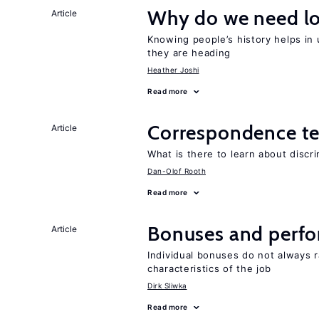
Why do we need lo
Article
Knowing people’s history helps in
they are heading
Heather Joshi
Read more
Correspondence te
Article
What is there to learn about discri
Dan-Olof Rooth
Read more
Bonuses and perfo
Article
Individual bonuses do not always 
characteristics of the job
Dirk Sliwka
Read more