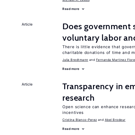
Read more
Does government 
Article
voluntary labor an
There is little evidence that gov
charitable donations of time and 
Julia Bredtmann
Fernanda Martinez Flore
Read more
Transparency in e
Article
research
Open science can enhance research 
incentives
Cristina Blanco-Perez
Abel Brodeur
Read more