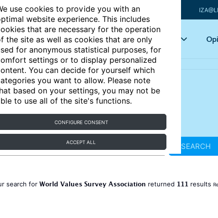
e use cookies to provide you with an
IZA@L
ptimal website experience. This includes
ookies that are necessary for the operation
Articles
Key topics
Opi
f the site as well as cookies that are only
sed for anonymous statistical purposes, for
omfort settings or to display personalized
ontent. You can decide for yourself which
ategories you want to allow. Please note
hat based on your settings, you may not be
ble to use all of the site's functions.
CONFIGURE CONSENT
ACCEPT ALL
SEARCH
World Values Survey Association
111
ur search for
returned
results
Re