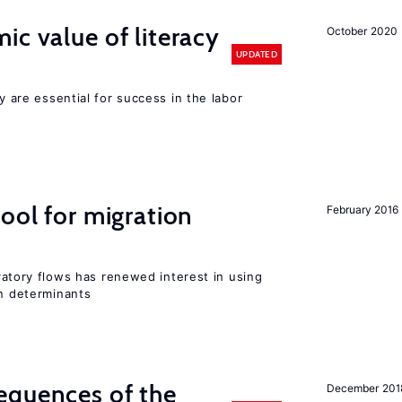
ic value of literacy
October 2020
UPDATED
cy are essential for success in the labor
ool for migration
February 2016
igratory flows has renewed interest in using
on determinants
equences of the
December 201