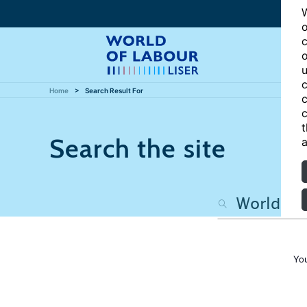
W
o
c
o
u
c
Home
Search Result For
c
c
t
Search the site
a
Yo