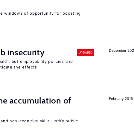
e windows of opportunity for boosting
ob insecurity
December 20
UPDATED
alth, but employability policies and
itigate the effects
he accumulation of
February 2015
and non-cognitive skills justify public