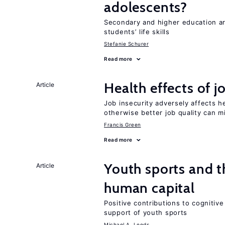
adolescents?
Secondary and higher education ar
students’ life skills
Stefanie Schurer
Read more
Health effects of j
Article
Job insecurity adversely affects he
otherwise better job quality can m
Francis Green
Read more
Youth sports and t
Article
human capital
Positive contributions to cognitive 
support of youth sports
Michael A. Leeds