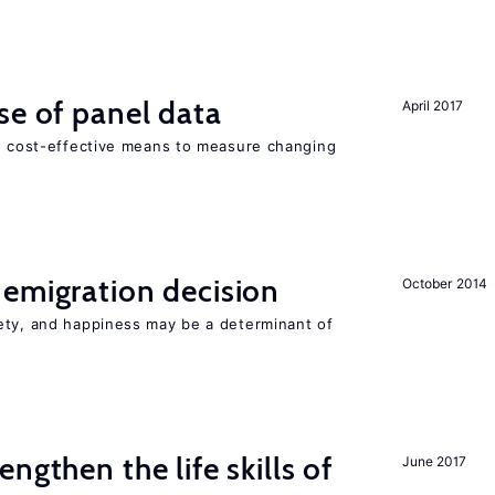
se of panel data
April 2017
nd cost-effective means to measure changing
emigration decision
October 2014
ety, and happiness may be a determinant of
ngthen the life skills of
June 2017