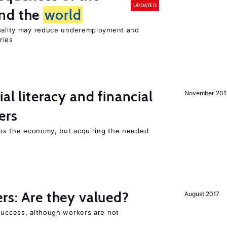
UPDATED
und the
world
quality may reduce underemployment and
ries
ial literacy and financial
November 201
ers
elps the economy, but acquiring the needed
ers: Are they valued?
August 2017
 success, although workers are not