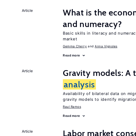
What is the econom
Article
and numeracy?
Basic skills in literacy and numera
market
Gemma Cherry
Anna Vignoles
Read more
Gravity models: A t
Article
analysis
Availability of bilateral data on m
gravity models to identify migrati
Raul Ramos
Read more
Labor market cons
Article