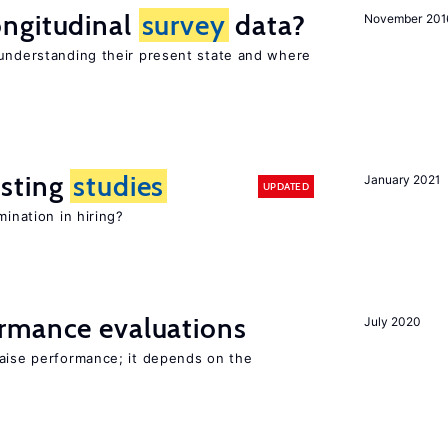
ngitudinal
survey
data?
November 201
 understanding their present state and where
sting
studies
January 2021
UPDATED
mination in hiring?
rmance evaluations
July 2020
raise performance; it depends on the