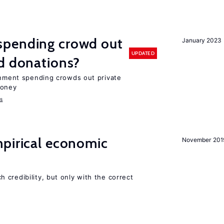
spending crowd out
January 2023
UPDATED
d donations?
ernment spending crowds out private
money
s
mpirical economic
November 201
credibility, but only with the correct