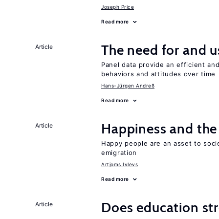
Joseph Price
Read more
The need for and u
Article
Panel data provide an efficient a
behaviors and attitudes over time
Hans-Jürgen Andreß
Read more
Happiness and the 
Article
Happy people are an asset to soci
emigration
Artjoms Ivlevs
Read more
Does education stre
Article