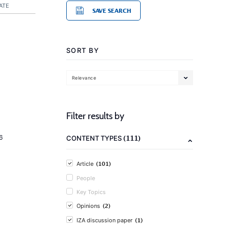
ATE
SAVE SEARCH
SORT BY
Relevance
Filter results by
(111)
6
CONTENT TYPES
(101)
Article
People
Key Topics
(2)
Opinions
(1)
IZA discussion paper