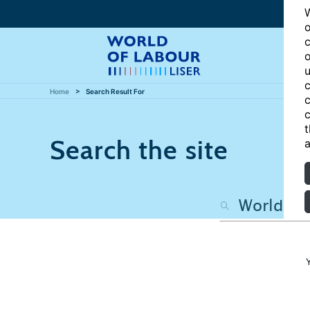
W
o
c
o
u
c
Home
Search Result For
c
c
t
Search the site
a