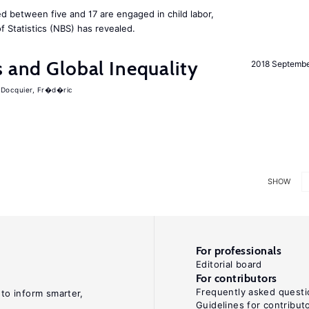
d between five and 17 are engaged in child labor,
 Statistics (NBS) has revealed.
s and Global Inequality
2018 Septemb
Docquier, Fr�d�ric
SHOW
For professionals
Editorial board
For contributors
Frequently asked questi
 to inform smarter,
Guidelines for contribut