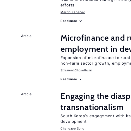
efforts
Martin Kahanec
Read more
Microfinance and r
Article
employment in dev
Expansion of microfinance to rural
non-farm sector growth, employm
Shyamal Chowdhury
Read more
Engaging the diaspo
Article
transnationalism
South Korea’s engagement with its
development
Changzoo Song