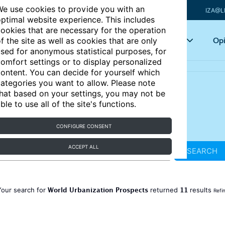
e use cookies to provide you with an
IZA@L
ptimal website experience. This includes
ookies that are necessary for the operation
Articles
Key topics
Opi
f the site as well as cookies that are only
sed for anonymous statistical purposes, for
omfort settings or to display personalized
ontent. You can decide for yourself which
ategories you want to allow. Please note
hat based on your settings, you may not be
ble to use all of the site's functions.
CONFIGURE CONSENT
ACCEPT ALL
SEARCH
World Urbanization Prospects
11
Your search for
returned
results
Refi