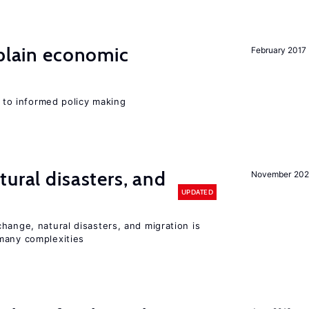
xplain economic
February 2017
l to informed policy making
ural disasters, and
November 20
UPDATED
hange, natural disasters, and migration is
many complexities