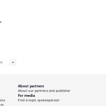
er
25
About partners
About our partners and publisher
For media
ons
Find a topic spokesperson
ors