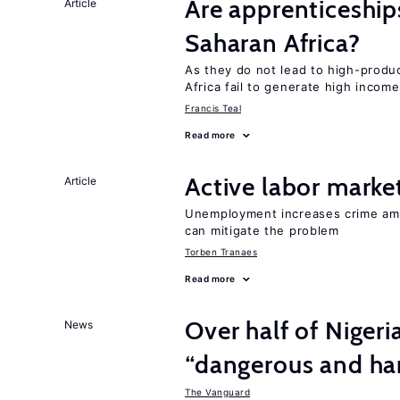
Are apprenticeships
Article
Saharan Africa?
As they do not lead to high-produc
Africa fail to generate high incom
Francis Teal
Read more
Active labor marke
Article
Unemployment increases crime amon
can mitigate the problem
Torben Tranaes
Read more
Over half of Nigeri
News
“dangerous and har
The Vanguard