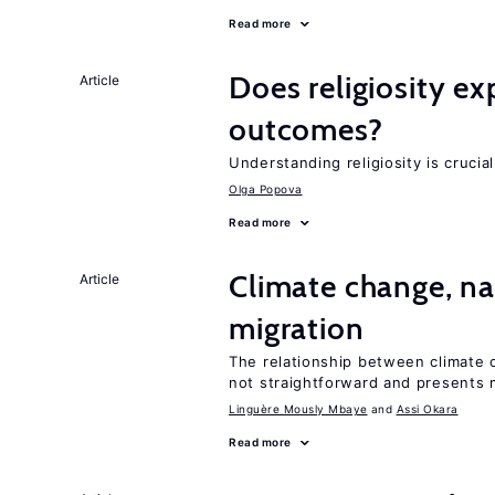
Read more
Does religiosity e
Article
outcomes?
Understanding religiosity is crucia
Olga Popova
Read more
Climate change, nat
Article
migration
The relationship between climate c
not straightforward and presents 
Linguère Mously Mbaye
Assi Okara
Read more