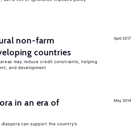
ural non-farm
April 2017
eloping countries
 areas may reduce credit constraints, helping
ent, and development
ra in an era of
May 2014
 diaspora can support the country’s