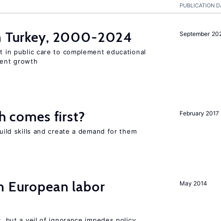
PUBLICATION D
in Turkey, 2000-2024
September 20
st in public care to complement educational
ment growth
ch comes first?
February 2017
build skills and create a demand for them
n European labor
May 2014
y, but a veil of ignorance impedes policy