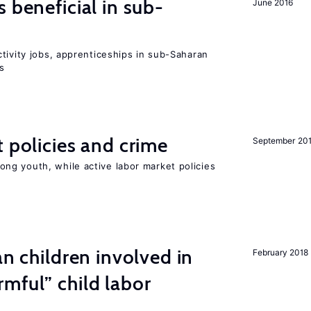
 beneficial in sub-
June 2016
tivity jobs, apprenticeships in sub-Saharan
es
t policies and crime
September 20
g youth, while active labor market policies
an children involved in
February 2018
mful” child labor