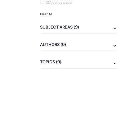
IZA policy paper
Clear All
(9)
SUBJECT AREAS
(0)
AUTHORS
(0)
TOPICS