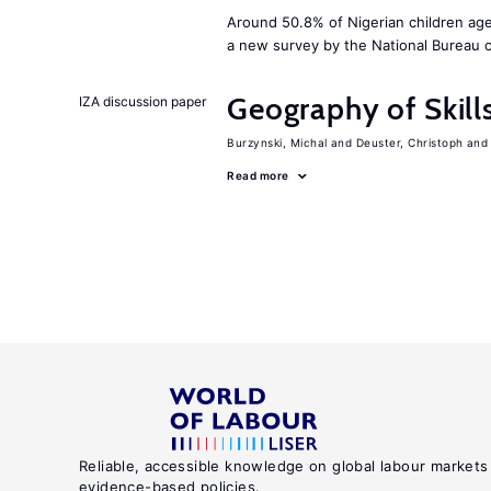
Around 50.8% of Nigerian children age
a new survey by the National Bureau of
Geography of Skill
IZA discussion paper
Burzynski, Michal
Deuster, Christoph
Read more
Reliable, accessible knowledge on global labour markets
evidence-based policies.