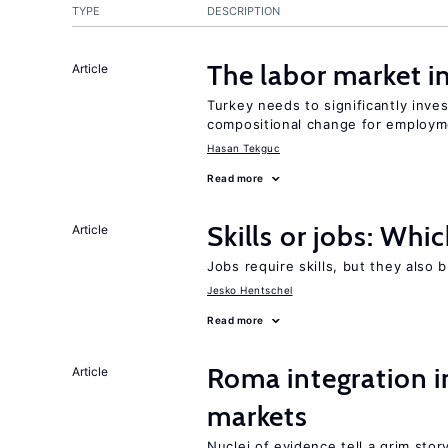
TYPE
DESCRIPTION
The labor market 
Article
Turkey needs to significantly inve
compositional change for employ
Hasan Tekguc
Read more
Skills or jobs: Whi
Article
Jobs require skills, but they also 
Jesko Hentschel
Read more
Roma integration i
Article
markets
Nuclei of evidence tell a grim stor