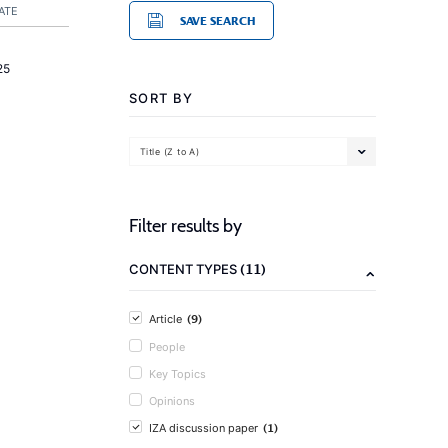
ATE
SAVE SEARCH
25
SORT BY
Title (Z to A)
Filter results by
(11)
CONTENT TYPES
(9)
Article
People
Key Topics
Opinions
(1)
IZA discussion paper