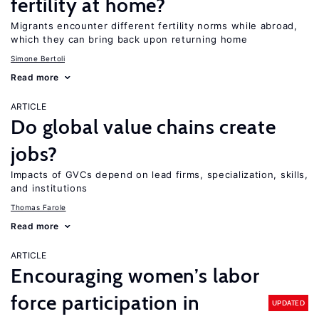
fertility at home?
Migrants encounter different fertility norms while abroad,
which they can bring back upon returning home
Simone Bertoli
Read more
ARTICLE
Do global value chains create
jobs?
Impacts of GVCs depend on lead firms, specialization, skills,
and institutions
Thomas Farole
Read more
ARTICLE
Encouraging women’s labor
force participation in
UPDATED