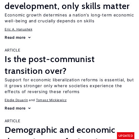
development, only skills matter
Economic growth determines a nation’s long-term economic
well-being and crucially depends on skills
Eric A. Hanushek
Read more
ARTICLE
Is the post-communist
transition over?
Support for economic liberalization reforms is essential, but
it grows stronger only where societies experience the
effects of reversing these reforms
Elodie Douarin
Tomasz Mickiewicz
Read more
ARTICLE
Demographic and economic
UPDATED