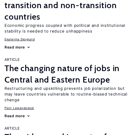
transition and non-transition
countries
Economic progress coupled with political and institutional
stability is needed to reduce unhappiness
Ekaterina Skoglund
Read more
ARTICLE
The changing nature of jobs in
Central and Eastern Europe
Restructuring and upskilling prevents job polarization but
may leave countries vulnerable to routine-biased technical
change
Piotr Lewandowski
Read more
ARTICLE