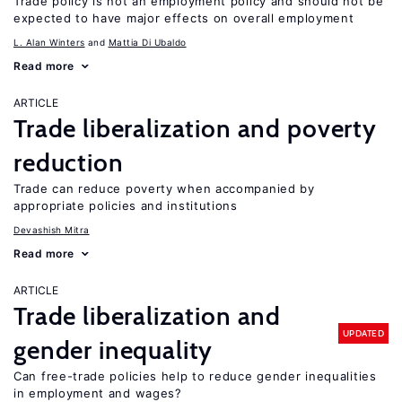
Trade policy is not an employment policy and should not be
expected to have major effects on overall employment
L. Alan Winters
Mattia Di Ubaldo
Read more
ARTICLE
Trade liberalization and poverty
reduction
Trade can reduce poverty when accompanied by
appropriate policies and institutions
Devashish Mitra
Read more
ARTICLE
Trade liberalization and
UPDATED
gender inequality
Can free-trade policies help to reduce gender inequalities
in employment and wages?