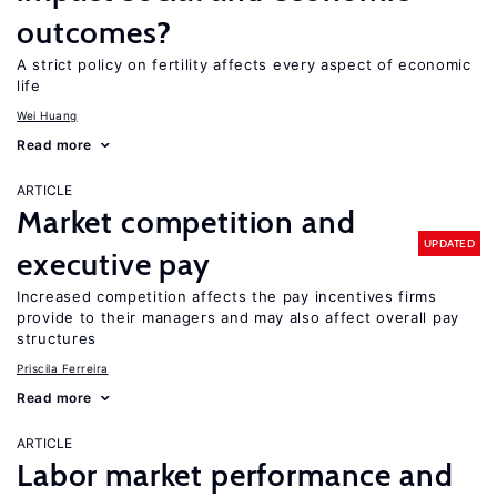
outcomes?
A strict policy on fertility affects every aspect of economic
life
Wei Huang
Read more
ARTICLE
Market competition and
UPDATED
executive pay
Increased competition affects the pay incentives firms
provide to their managers and may also affect overall pay
structures
Priscila Ferreira
Read more
ARTICLE
Labor market performance and