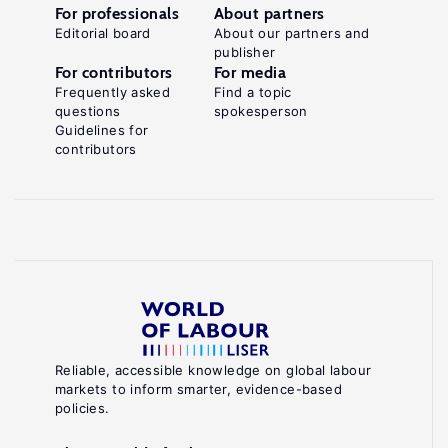
For professionals
About partners
Editorial board
About our partners and
publisher
For contributors
For media
Frequently asked
Find a topic
questions
spokesperson
Guidelines for
contributors
Reliable, accessible knowledge on global labour
markets to inform smarter, evidence-based
policies.