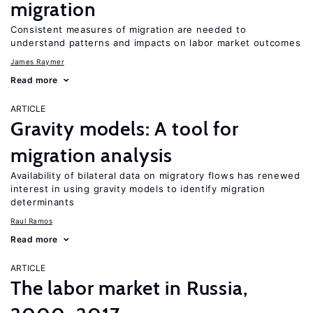
migration
Consistent measures of migration are needed to
understand patterns and impacts on labor market outcomes
James Raymer
Read more
ARTICLE
Gravity models: A tool for
migration analysis
Availability of bilateral data on migratory flows has renewed
interest in using gravity models to identify migration
determinants
Raul Ramos
Read more
ARTICLE
The labor market in Russia,