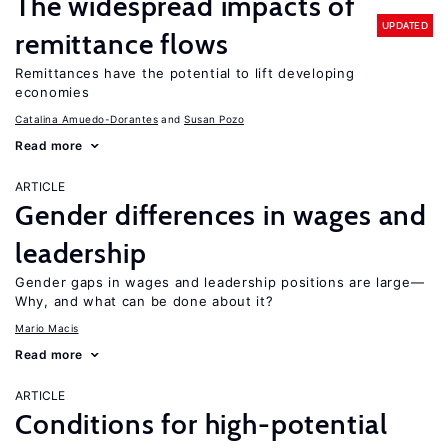
The widespread impacts of
UPDATED
remittance flows
Remittances have the potential to lift developing
economies
Catalina Amuedo-Dorantes
Susan Pozo
Read more
ARTICLE
Gender differences in wages and
leadership
Gender gaps in wages and leadership positions are large—
Why, and what can be done about it?
Mario Macis
Read more
ARTICLE
Conditions for high-potential