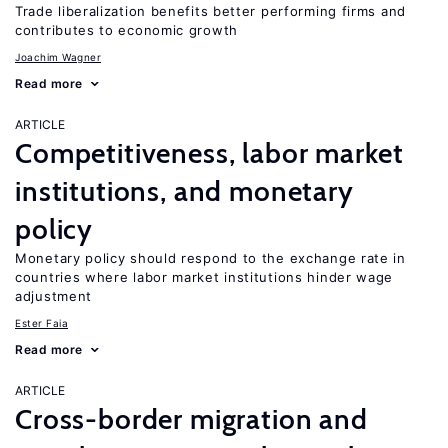
Trade liberalization benefits better performing firms and
contributes to economic growth
Joachim Wagner
Read more
ARTICLE
Competitiveness, labor market
institutions, and monetary
policy
Monetary policy should respond to the exchange rate in
countries where labor market institutions hinder wage
adjustment
Ester Faia
Read more
ARTICLE
Cross-border migration and