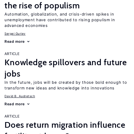
the rise of populism
Automation, globalization, and crisis-driven spikes in
unemployment have contributed to rising populism in
advanced economies
Sergei Guriev
Read more
ARTICLE
Knowledge spillovers and future
jobs
In the future, jobs will be created by those bold enough to
transform new ideas and knowledge into innovations
David B. Audretsch
Read more
ARTICLE
Does return migration influence