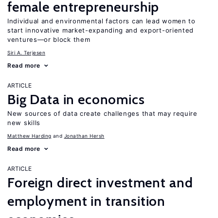
female entrepreneurship
Individual and environmental factors can lead women to
start innovative market-expanding and export-oriented
ventures—or block them
Siri A. Terjesen
Read more
ARTICLE
Big Data in economics
New sources of data create challenges that may require
new skills
Matthew Harding
Jonathan Hersh
Read more
ARTICLE
Foreign direct investment and
employment in transition