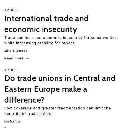
ARTICLE
International trade and
economic insecurity
Trade can increase economic insecurity for some workers
while increasing stability for others
Mine Z. Senses
Read more
ARTICLE
Do trade unions in Central and
Eastern Europe make a
difference?
Low coverage and greater fragmentation can limit the
benefits of trade unions
Iga Magda