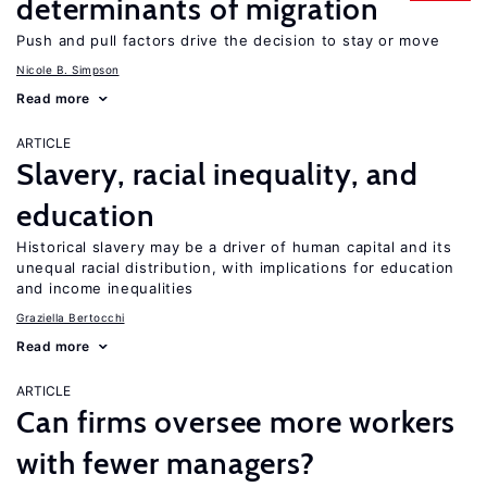
determinants of migration
Push and pull factors drive the decision to stay or move
Nicole B. Simpson
Read more
ARTICLE
Slavery, racial inequality, and
education
Historical slavery may be a driver of human capital and its
unequal racial distribution, with implications for education
and income inequalities
Graziella Bertocchi
Read more
ARTICLE
Can firms oversee more workers
with fewer managers?