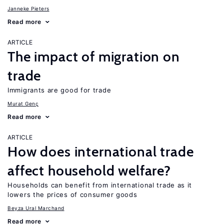
Janneke Pieters
Read more
ARTICLE
The impact of migration on
trade
Immigrants are good for trade
Murat Genç
Read more
ARTICLE
How does international trade
affect household welfare?
Households can benefit from international trade as it
lowers the prices of consumer goods
Beyza Ural Marchand
Read more