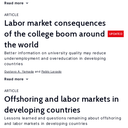
Read more
ARTICLE
Labor market consequences
of the college boom around
UPDATED
the world
Better information on university quality may reduce
underemployment and overeducation in developing
countries
Gustavo A. Yamada
Pablo Lavado
Read more
ARTICLE
Offshoring and labor markets in
developing countries
Lessons learned and questions remaining about offshoring
and labor markets in developing countries