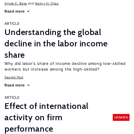
Arnab K. Basu
Nancy H. Chau
Read more
ARTICLE
Understanding the global
decline in the labor income
share
Why did labor’s share of income decline among low-skilled
workers but increase among the high-skilled?
Saumik Paul
Read more
ARTICLE
Effect of international
activity on firm
UPDATED
performance