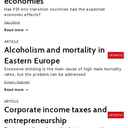
economies
Has FDI into transition countries had the expected
economic effects?
Saul Estrin
Read more
ARTICLE
Alcoholism and mortality in
UPDATED
Eastern Europe
Excessive drinking is the main cause of high male mortality
rates, but the problem can be addressed
Evgeny Yakovlev
Read more
ARTICLE
Corporate income taxes and
UPDATED
entrepreneurship