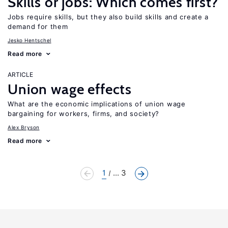
Skills or jobs: Which comes first?
Jobs require skills, but they also build skills and create a
demand for them
Jesko Hentschel
Read more
ARTICLE
Union wage effects
What are the economic implications of union wage
bargaining for workers, firms, and society?
Alex Bryson
Read more
1
... 3