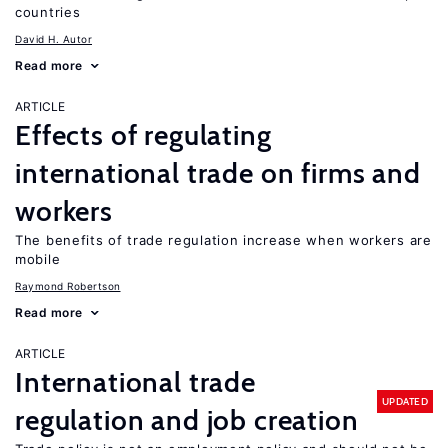
countries
David H. Autor
Read more
ARTICLE
Effects of regulating
international trade on firms and
workers
The benefits of trade regulation increase when workers are
mobile
Raymond Robertson
Read more
ARTICLE
International trade
UPDATED
regulation and job creation