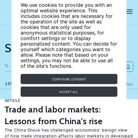
We use cookies to provide you with an
optimal website experience. This
includes cookies that are necessary for
the operation of the site as well as
cookies that are only used for
anonymous statistical purposes, for
comfort settings or to display
Search the site
personalized content. You can decide for
yourself which categories you want to
allow. Please note that based on your
settings, you may not be able to use all
of the site's functions.
CONFIGURE CONSENT
135 results
Refine
Filter
ACCEPT ALL
ARTICLE
Trade and labor markets:
Lessons from China’s rise
The China Shock has challenged economists’ benign view
of how trade integration affects labor markets in developed