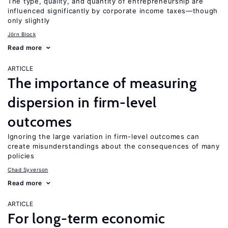
The type, quality, and quantity of entrepreneurship are
influenced significantly by corporate income taxes—though
only slightly
Jörn Block
Read more
ARTICLE
The importance of measuring
dispersion in firm-level
outcomes
Ignoring the large variation in firm-level outcomes can
create misunderstandings about the consequences of many
policies
Chad Syverson
Read more
ARTICLE
For long-term economic