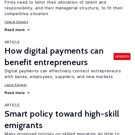
Firms need to tailor their allocation of talent and
responsibility, and their managerial structure, to fit their
competitive situation
Valerie Smeets
Read more
ARTICLE
How digital payments can
UPDATED
benefit entrepreneurs
Digital payments can effectively connect entrepreneurs
with banks, employees, suppliers, and new markets
Leora Klapper
Read more
ARTICLE
Smart policy toward high-skill
emigrants
Many proposed policies on skilled migration do little to