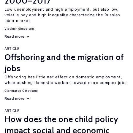
2000–2017
Low unemployment and high employment, but also low,
volatile pay and high inequality characterize the Russian
labor market
Vladimir Gimpelson
Read more
ARTICLE
Offshoring and the migration of
jobs
Offshoring has little net effect on domestic employment,
while pushing domestic workers toward more complex jobs
Gianmarco Ottaviano
Read more
ARTICLE
How does the one child policy
impact social and economic