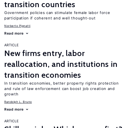
transition countries
Government policies can stimulate female labor force
participation if coherent and well thought-out
Norberto Pignatti
Read more
ARTICLE
New firms entry, labor
reallocation, and institutions in
transition economies
In transition economies, better property rights protection
and rule of law enforcement can boost job creation and
growth
Randolph L. Bruno
Read more
ARTICLE