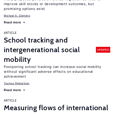
improve skill stocks or development outcomes, but
promising options exist
Michael A. Clemens
Read more
ARTICLE
School tracking and
intergenerational social
UPDATED
mobility
Postponing school tracking can increase social mobility
without significant adverse effects on educational
achievement
Tuomas Pekkarinen
Read more
ARTICLE
Measuring flows of international