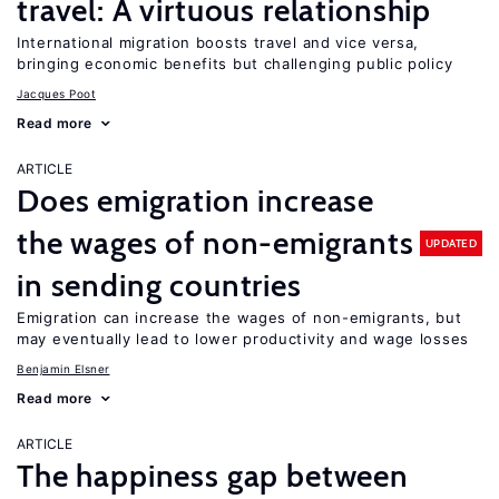
travel: A virtuous relationship
International migration boosts travel and vice versa,
bringing economic benefits but challenging public policy
Jacques Poot
Read more
ARTICLE
Does emigration increase
the wages of non-emigrants
UPDATED
in sending countries
Emigration can increase the wages of non-emigrants, but
may eventually lead to lower productivity and wage losses
Benjamin Elsner
Read more
ARTICLE
The happiness gap between