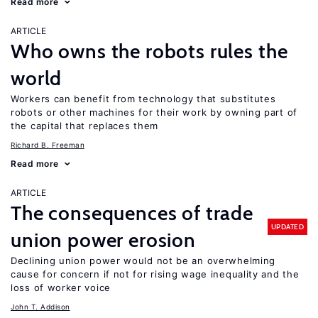
Read more
ARTICLE
Who owns the robots rules the
world
Workers can benefit from technology that substitutes
robots or other machines for their work by owning part of
the capital that replaces them
Richard B. Freeman
Read more
ARTICLE
The consequences of trade
UPDATED
union power erosion
Declining union power would not be an overwhelming
cause for concern if not for rising wage inequality and the
loss of worker voice
John T. Addison